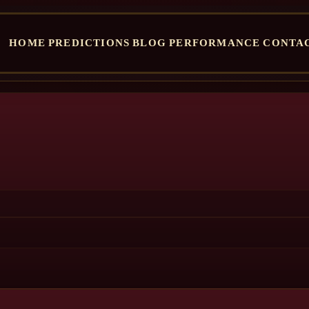
HOME
PREDICTIONS
BLOG
PERFORMANCE
CONTA