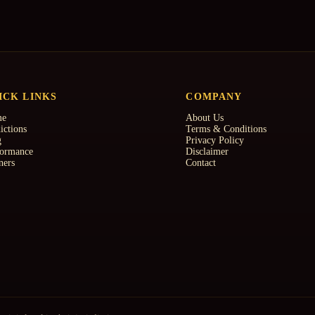
ICK LINKS
COMPANY
me
About Us
ictions
Terms & Conditions
g
Privacy Policy
formance
Disclaimer
ners
Contact