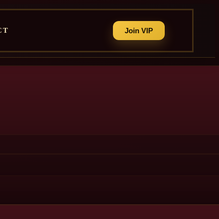
CT
Join VIP