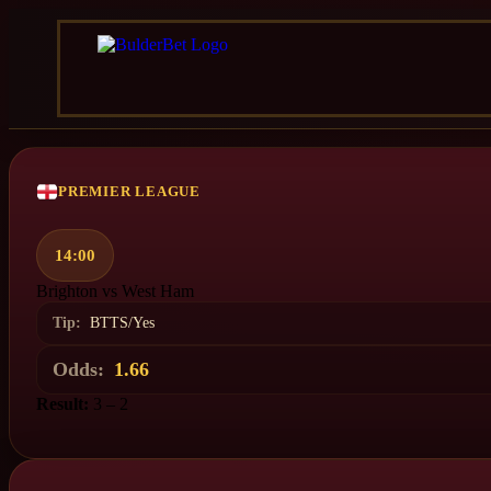
PREMIER LEAGUE
14:00
Brighton vs West Ham
Tip:
BTTS/Yes
Odds:
1.66
Result:
3 – 2