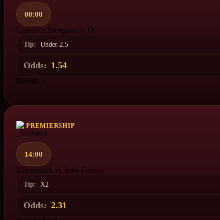
00:00
Ujpest vs Diosgyori VTK
Tip:
Under 2.5
Odds:
1.54
Result:
–
PREMIERSHIP
14:00
Kilmarnock vs Ross County
Tip:
X2
Odds:
2.31