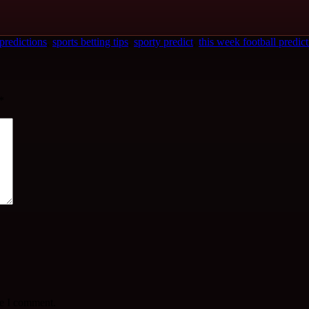
 predictions
,
sports betting tips
,
sporty predict
,
this week football predic
*
me I comment.