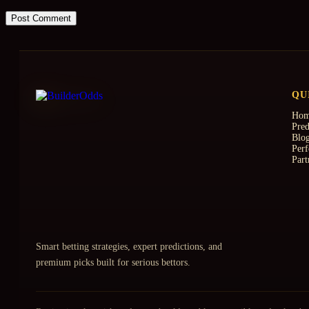
QU
Ho
Pred
Blo
Per
Part
Smart betting strategies, expert predictions, and
premium picks built for serious bettors.