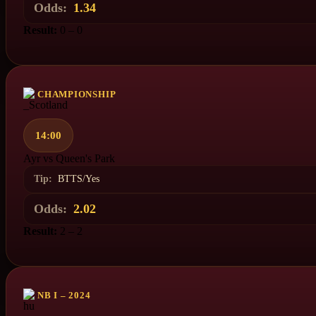
Odds:
1.34
Result:
0 – 0
CHAMPIONSHIP
14:00
Ayr vs Queen's Park
Tip:
BTTS/Yes
Odds:
2.02
Result:
2 – 2
NB I – 2024