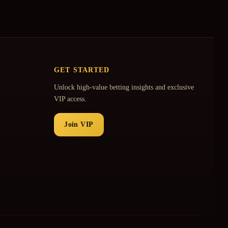
GET STARTED
Unlock high-value betting insights and exclusive
VIP access.
Join VIP