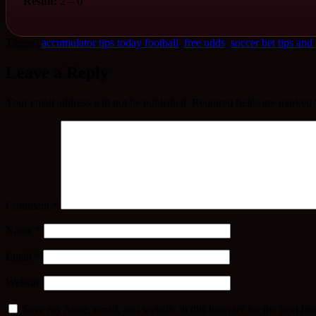
Result:
2 – 0
Tagged
accumulator tips today football
,
free odds
,
soccer bet tips and
Leave a Reply
Your email address will not be published.
Required fields are marked
Comment
*
Name
*
Email
*
Website
Save my name, email, and website in this browser for the next ti