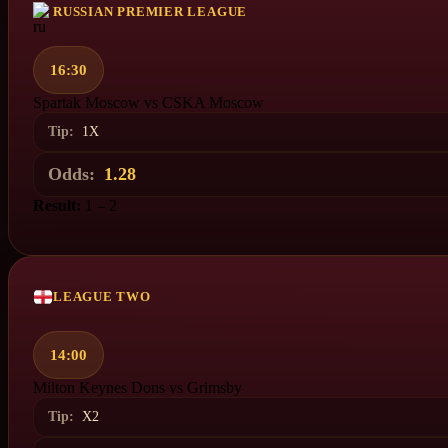
RUSSIAN PREMIER LEAGUE
16:30
Spartak Moscow vs CSKA Moscow
Tip:
1X
Odds:
1.28
Result:
1 – 2
LEAGUE TWO
14:00
Milton Keynes Dons vs Grimsby
Tip:
X2