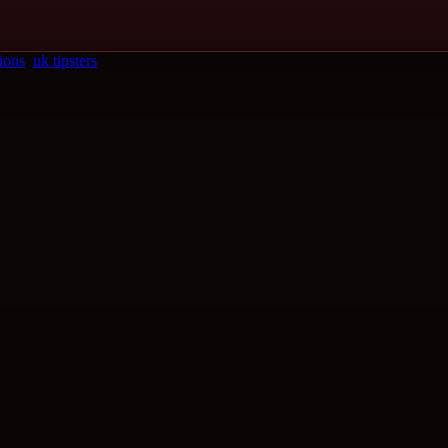
tions
,
uk tipsters