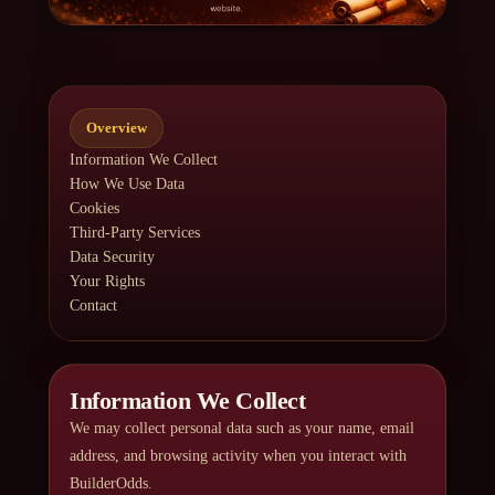
Overview
Information We Collect
How We Use Data
Cookies
Third-Party Services
Data Security
Your Rights
Contact
Information We Collect
We may collect personal data such as your name, email
address, and browsing activity when you interact with
BuilderOdds.