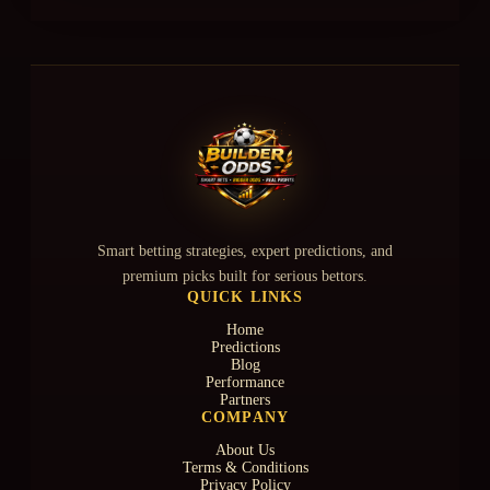
Smart betting strategies, expert predictions, and
premium picks built for serious bettors.
QUICK LINKS
Home
Predictions
Blog
Performance
Partners
COMPANY
About Us
Terms & Conditions
Privacy Policy