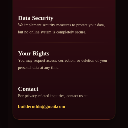
Data Security
We implement security measures to protect your data,
but no online system is completely secure.
Your Rights
You may request access, correction, or deletion of your
personal data at any time.
Contact
For privacy-related inquiries, contact us at:
builderodds@gmail.com