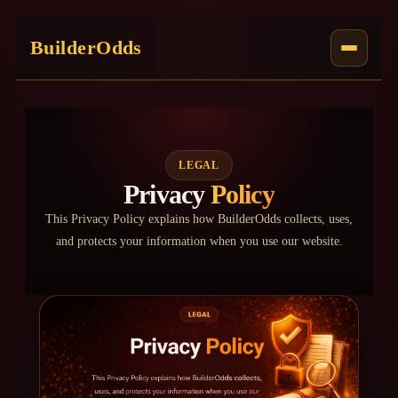
BuilderOdds
HOME
PREDICTIONS
LEGAL
Privacy
Policy
BLOG
This Privacy Policy explains how BuilderOdds collects, uses,
PERFORMANCE
and protects your information when you use our website.
CONTACT
JOIN VIP