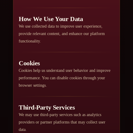
How We Use Your Data
We use collected data to improve user experience,
provide relevant content, and enhance our platform
functionality.
Cookies
Cookies help us understand user behavior and improve
performance. You can disable cookies through your
browser settings.
Third-Party Services
We may use third-party services such as analytics
providers or partner platforms that may collect user
data.