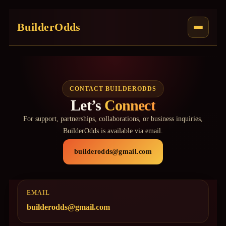
BuilderOdds
HOME
PREDICTIONS
CONTACT BUILDERODDS
Let’s
Connect
BLOG
For support, partnerships, collaborations, or business inquiries,
BuilderOdds is available via email.
PERFORMANCE
builderodds@gmail.com
CONTACT
JOIN VIP
EMAIL
builderodds@gmail.com