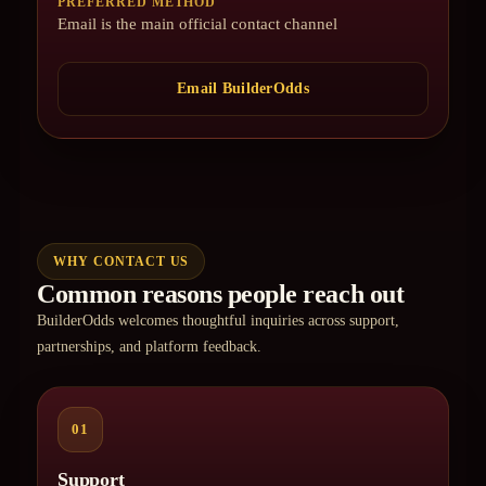
PREFERRED METHOD
Email is the main official contact channel
Email BuilderOdds
WHY CONTACT US
Common reasons people reach out
BuilderOdds welcomes thoughtful inquiries across support,
partnerships, and platform feedback.
01
Support