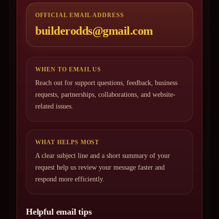
OFFICIAL EMAIL ADDRESS
builderodds@gmail.com
WHEN TO EMAIL US
Reach out for support questions, feedback, business
requests, partnerships, collaborations, and website-
related issues.
WHAT HELPS MOST
A clear subject line and a short summary of your
request help us review your message faster and
respond more efficiently.
Helpful email tips