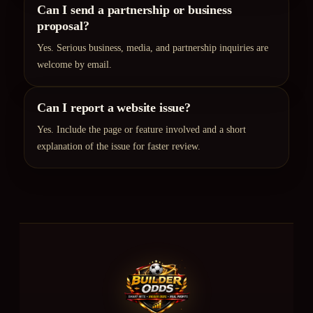
Can I send a partnership or business
proposal?
Yes. Serious business, media, and partnership inquiries are
welcome by email.
Can I report a website issue?
Yes. Include the page or feature involved and a short
explanation of the issue for faster review.