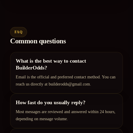
FAQ
Common questions
What is the best way to contact
BuilderOdds?
Email is the official and preferred contact method. You can
reach us directly at builderodds@gmail.com.
How fast do you usually reply?
Most messages are reviewed and answered within 24 hours,
depending on message volume.