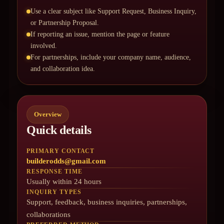
Use a clear subject like Support Request, Business Inquiry,
or Partnership Proposal.
If reporting an issue, mention the page or feature
involved.
For partnerships, include your company name, audience,
and collaboration idea.
Overview
Quick details
PRIMARY CONTACT
builderodds@gmail.com
RESPONSE TIME
Usually within 24 hours
INQUIRY TYPES
Support, feedback, business inquiries, partnerships,
collaborations