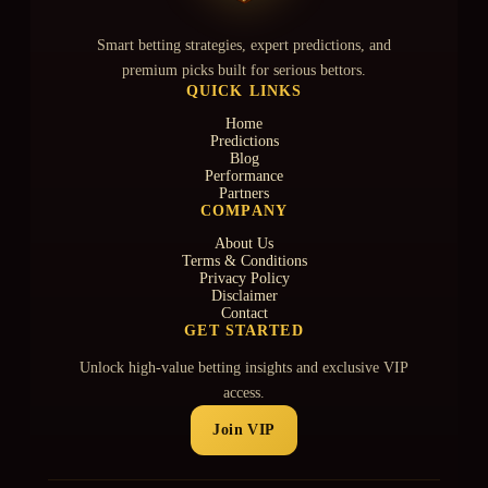
Smart betting strategies, expert predictions, and
premium picks built for serious bettors.
QUICK LINKS
Home
Predictions
Blog
Performance
Partners
COMPANY
About Us
Terms & Conditions
Privacy Policy
Disclaimer
Contact
GET STARTED
Unlock high-value betting insights and exclusive VIP
access.
Join VIP