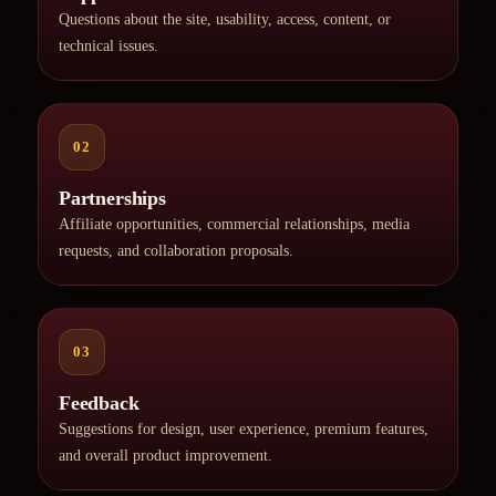
Questions about the site, usability, access, content, or
technical issues.
02
Partnerships
Affiliate opportunities, commercial relationships, media
requests, and collaboration proposals.
03
Feedback
Suggestions for design, user experience, premium features,
and overall product improvement.