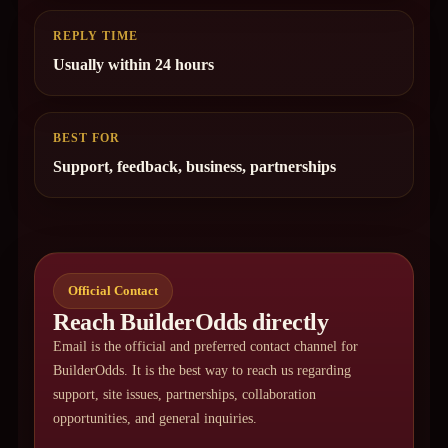
REPLY TIME
Usually within 24 hours
BEST FOR
Support, feedback, business, partnerships
Official Contact
Reach BuilderOdds directly
Email is the official and preferred contact channel for
BuilderOdds. It is the best way to reach us regarding
support, site issues, partnerships, collaboration
opportunities, and general inquiries.