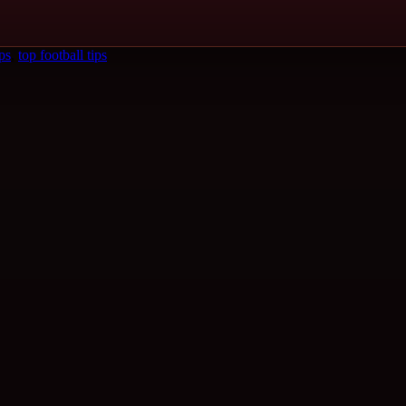
ps
,
top football tips