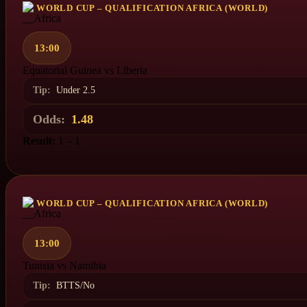
WORLD CUP – QUALIFICATION AFRICA (WORLD)
13:00
Equatorial Guinea vs Liberia
Tip:
Under 2.5
Odds:
1.48
Result:
1 – 1
WORLD CUP – QUALIFICATION AFRICA (WORLD)
13:00
Tunisia vs Namibia
Tip:
BTTS/No