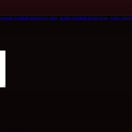
popular football prediction sites
,
to day football predictions
,
today freeti
*
me I comment.