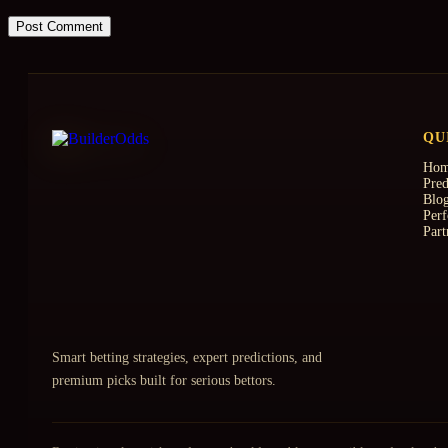
QU
Ho
Pred
Blo
Per
Part
Smart betting strategies, expert predictions, and
premium picks built for serious bettors.