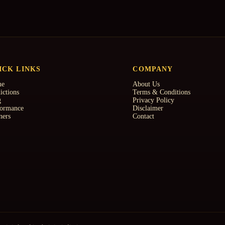
ICK LINKS
COMPANY
me
About Us
ictions
Terms & Conditions
g
Privacy Policy
formance
Disclaimer
ners
Contact