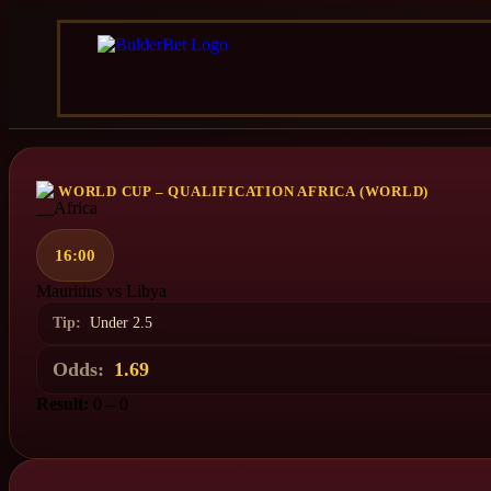
WORLD CUP – QUALIFICATION AFRICA (WORLD)
16:00
Mauritius vs Libya
Tip:
Under 2.5
Odds:
1.69
Result:
0 – 0