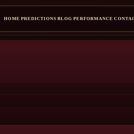
HOME
PREDICTIONS
BLOG
PERFORMANCE
CONTA