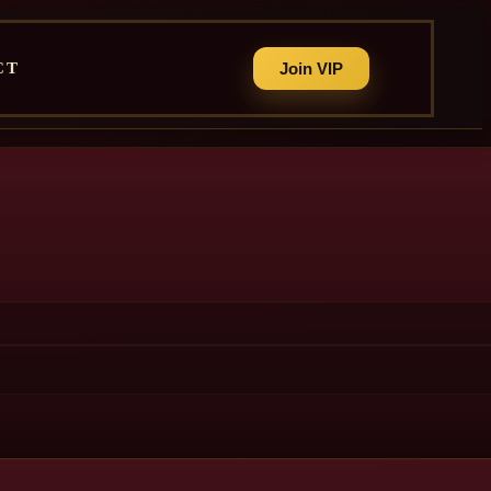
CT
Join VIP