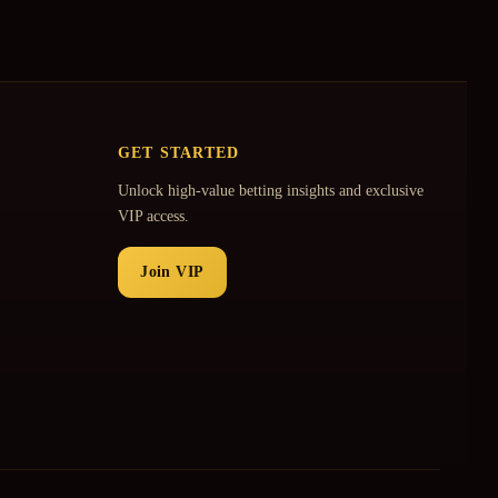
GET STARTED
Unlock high-value betting insights and exclusive
VIP access.
Join VIP