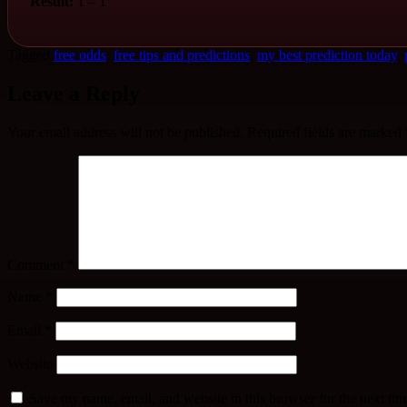
Result:
1 – 1
Tagged
free odds
,
free tips and predictions
,
my best prediction today
,
Leave a Reply
Your email address will not be published.
Required fields are marked
Comment
*
Name
*
Email
*
Website
Save my name, email, and website in this browser for the next ti