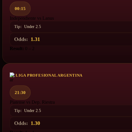
00:15
Independiente vs Lanus
Tip:
Under 2.5
Odds:
1.31
Result:
0 – 2
LIGA PROFESIONAL ARGENTINA
21:30
Platense vs Dep. Riestra
Tip:
Under 2.5
Odds:
1.30