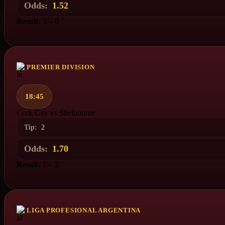
Odds:
1.52
Result:
3 – 0
PREMIER DIVISION
18:45
Cork City vs Shelbourne
Tip:
2
Odds:
1.70
Result:
1 – 2
LIGA PROFESIONAL ARGENTINA