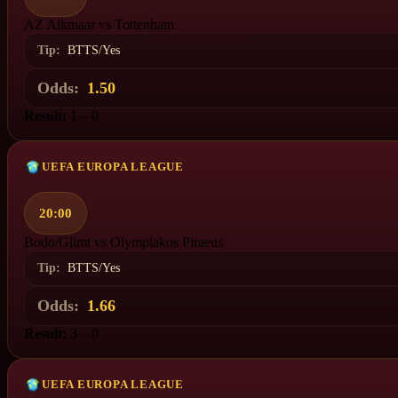
AZ Alkmaar vs Tottenham
Tip:
BTTS/Yes
Odds:
1.50
Result:
1 – 0
UEFA EUROPA LEAGUE
20:00
Bodo/Glimt vs Olympiakos Piraeus
Tip:
BTTS/Yes
Odds:
1.66
Result:
3 – 0
UEFA EUROPA LEAGUE