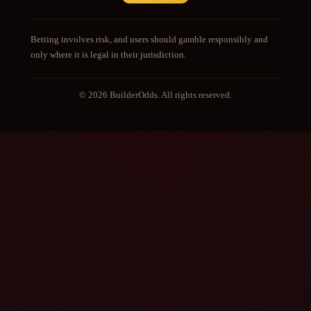
Betting involves risk, and users should gamble responsibly and
only where it is legal in their jurisdiction.
© 2026 BuilderOdds. All rights reserved.