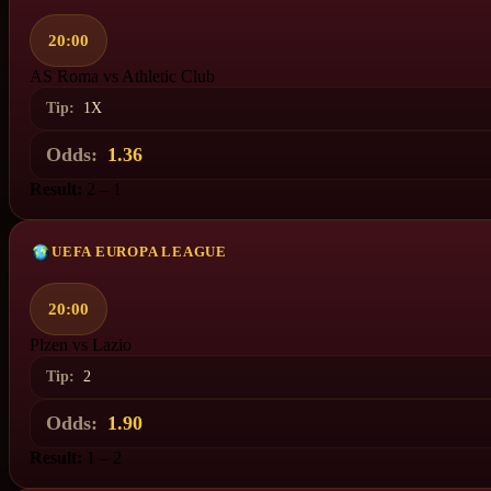
20:00
AS Roma vs Athletic Club
Tip:
1X
Odds:
1.36
Result:
2 – 1
UEFA EUROPA LEAGUE
20:00
Plzen vs Lazio
Tip:
2
Odds:
1.90
Result:
1 – 2