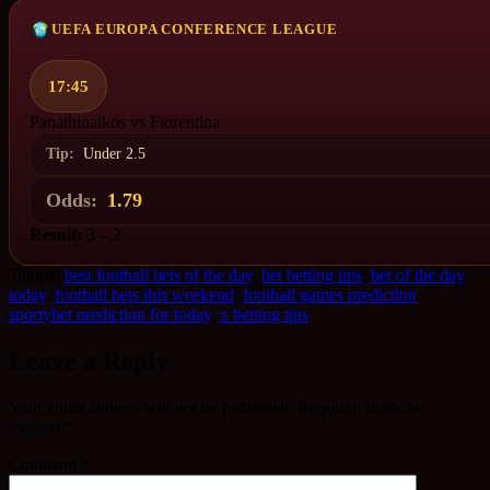
UEFA EUROPA CONFERENCE LEAGUE
17:45
Panathinaikos vs Fiorentina
Tip:
Under 2.5
Odds:
1.79
Result:
3 – 2
Tagged
best football bets of the day
,
bet betting tips
,
bet of the day
today
,
football bets this weekend
,
football games prediction
,
sportybet prediction for today
,
x betting tips
Leave a Reply
Your email address will not be published.
Required fields are
marked
*
Comment
*