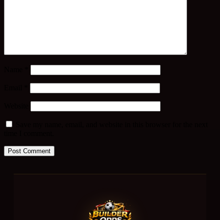
Name
*
Email
*
Website
Save my name, email, and website in this browser for the next
time I comment.