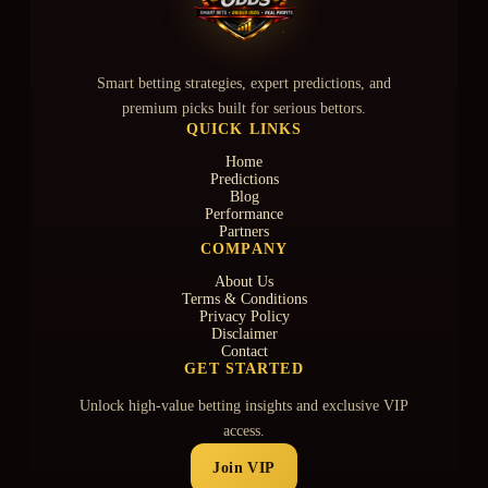
Smart betting strategies, expert predictions, and
premium picks built for serious bettors.
QUICK LINKS
Home
Predictions
Blog
Performance
Partners
COMPANY
About Us
Terms & Conditions
Privacy Policy
Disclaimer
Contact
GET STARTED
Unlock high-value betting insights and exclusive VIP
access.
Join VIP