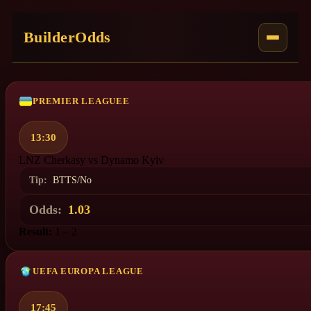
BuilderOdds
HOME
PREMIER LEAGUEE
PREDICTIONS
13:30
BLOG
LNZ Cherkasy vs Dynamo Kyiv
Tip:
BTTS/No
PERFORMANCE
Odds:
1.03
CONTACT
Result:
1 – 2
JOIN VIP
UEFA EUROPA LEAGUE
17:45