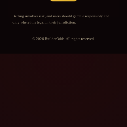
Betting involves risk, and users should gamble responsibly and
only where it is legal in their jurisdiction.
© 2026 BuilderOdds. All rights reserved.