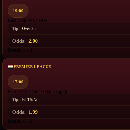
19:00
Real Betis vs Chelsea
Tip:
Over 2.5
Odds:
2.00
Result:
1 – 4
PREMIER LEAGUE
17:00
Petrojet vs National Bank Egypt
Tip:
BTTS/No
Odds:
1.99
Result:
0 – 0