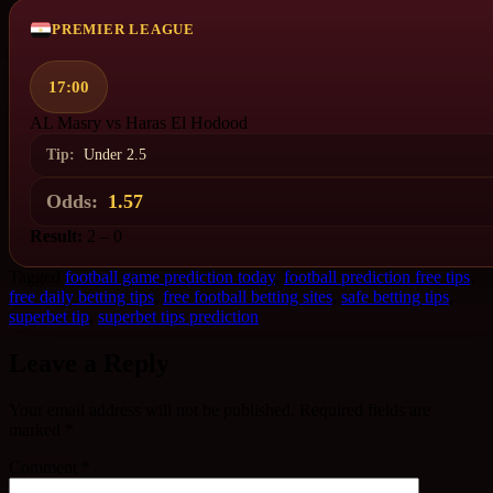
PREMIER LEAGUE
17:00
AL Masry vs Haras El Hodood
Tip:
Under 2.5
Odds:
1.57
Result:
2 – 0
Tagged
football game prediction today
,
football prediction free tips
,
free daily betting tips
,
free football betting sites
,
safe betting tips
,
superbet tip
,
superbet tips prediction
Leave a Reply
Your email address will not be published.
Required fields are
marked
*
Comment
*