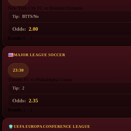
New York City FC vs Houston Dynamo
Tip:
BTTS/No
Odds:
2.00
Result:
0 – 3
MAJOR LEAGUE SOCCER
23:30
Toronto FC vs Philadelphia Union
Tip:
2
Odds:
2.35
Result:
1 – 2
UEFA EUROPA CONFERENCE LEAGUE