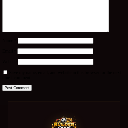
Name
*
Email
*
Website
Save my name, email, and website in this browser for the next
time I comment.