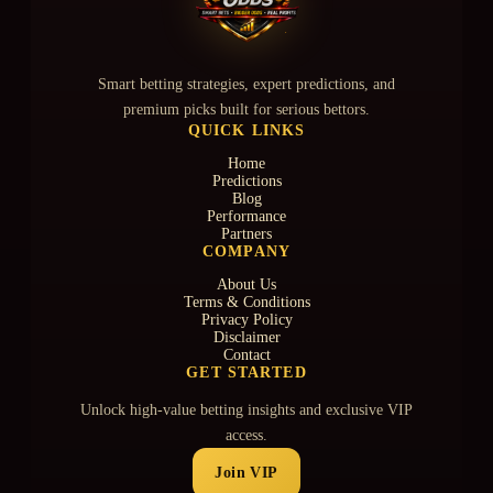
Smart betting strategies, expert predictions, and
premium picks built for serious bettors.
QUICK LINKS
Home
Predictions
Blog
Performance
Partners
COMPANY
About Us
Terms & Conditions
Privacy Policy
Disclaimer
Contact
GET STARTED
Unlock high-value betting insights and exclusive VIP
access.
Join VIP