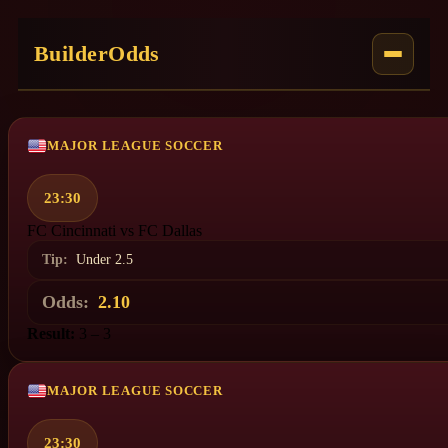
BuilderOdds
HOME
MAJOR LEAGUE SOCCER
PREDICTIONS
23:30
BLOG
FC Cincinnati vs FC Dallas
Tip:
Under 2.5
PERFORMANCE
Odds:
2.10
CONTACT
Result:
3 – 3
JOIN VIP
MAJOR LEAGUE SOCCER
23:30