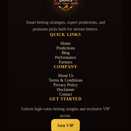
Smart betting strategies, expert predictions, and
premium picks built for serious bettors.
QUICK LINKS
Home
Predictions
Blog
Performance
Partners
COMPANY
About Us
Terms & Conditions
Privacy Policy
Disclaimer
Contact
GET STARTED
Unlock high-value betting insights and exclusive VIP
access.
Join VIP