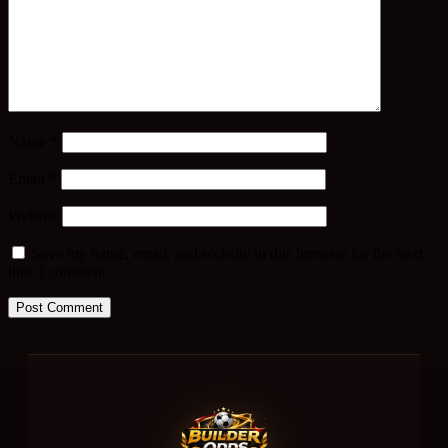
Name
*
Email
*
Website
Save my name, email, and website in this browser for the next
time I comment.