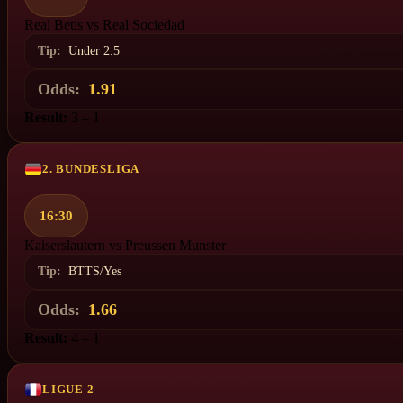
Real Betis vs Real Sociedad
Tip:
Under 2.5
Odds:
1.91
Result:
3 – 1
2. BUNDESLIGA
16:30
Kaiserslautern vs Preussen Munster
Tip:
BTTS/Yes
Odds:
1.66
Result:
4 – 1
LIGUE 2