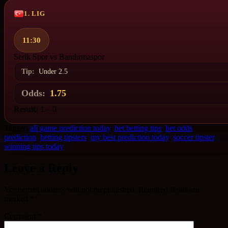
1. LIG
11:30
Serik Spor vs Bandırmaspor
Tip:
Under 2.5
Odds:
1.75
Result:
1 – 0
Tagged
all game prediction today
,
bet betting tips
,
bet odds
prediction
,
betting tipsters
,
my best prediction today
,
soccer tipster
,
winning tips today
Leave a Reply
Your email address will not be published.
Required fields are
marked
*
Comment
*