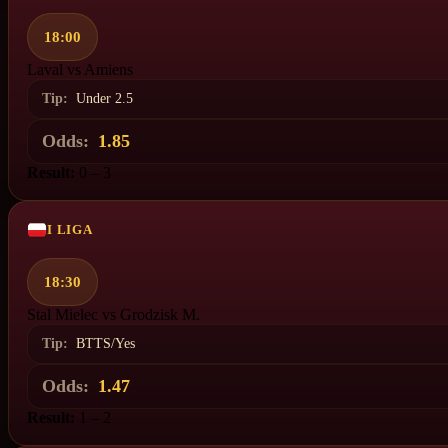
18:00
Laval vs Amiens
Tip:
Under 2.5
Odds:
1.85
Result:
0 – 3
I LIGA
18:30
Stal Mielec vs Grodzisk M.
Tip:
BTTS/Yes
Odds:
1.47
Result:
1 – 2