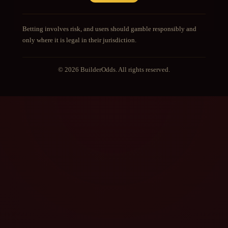
Betting involves risk, and users should gamble responsibly and
only where it is legal in their jurisdiction.
© 2026 BuilderOdds. All rights reserved.