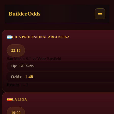
BuilderOdds
HOME
LIGA PROFESIONAL ARGENTINA
PREDICTIONS
22:15
BLOG
San Martin S.J. vs Velez Sarsfield
Tip:
BTTS/No
PERFORMANCE
Odds:
1.48
CONTACT
Result:
1 – 2
JOIN VIP
LA LIGA
19:00