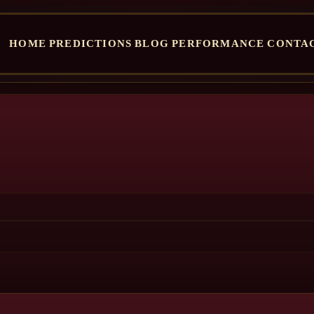
HOME
PREDICTIONS
BLOG
PERFORMANCE
CONTA