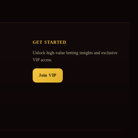
GET STARTED
Unlock high-value betting insights and exclusive
VIP access.
Join VIP