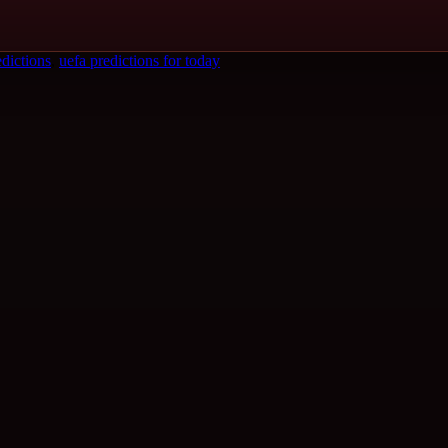
edictions
,
uefa predictions for today