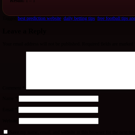
Result:
1 – 1
Tagged
best prediction website
,
daily betting tips
,
free football tips an
Leave a Reply
Your email address will not be published.
Required fields are marked
Comment
*
Name
*
Email
*
Website
Save my name, email, and website in this browser for the next ti