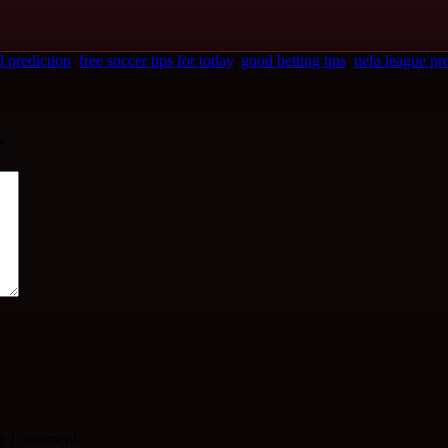
d prediction
,
free soccer tips for today
,
good betting tips
,
uefa league pr
*
me I comment.