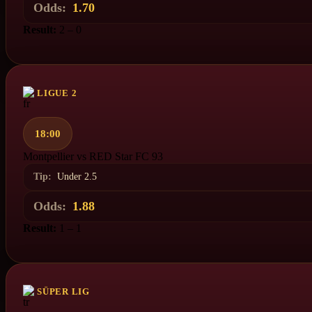
Odds:
1.70
Result:
2 – 0
LIGUE 2
18:00
Montpellier vs RED Star FC 93
Tip:
Under 2.5
Odds:
1.88
Result:
1 – 1
SÜPER LIG