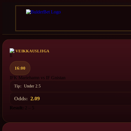
VEIKKAUSLIIGA
16:00
IFK Mariehamn vs IF Gnistan
Tip:
Under 2.5
Odds:
2.09
Result:
2 – 5