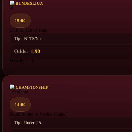
BUNDESLIGA
15:00
SCR Altach vs Ried
Tip:
BTTS/No
Odds:
1.90
Result:
1 – 0
CHAMPIONSHIP
14:00
Dunfermline vs Airdrie United
Tip:
Under 2.5