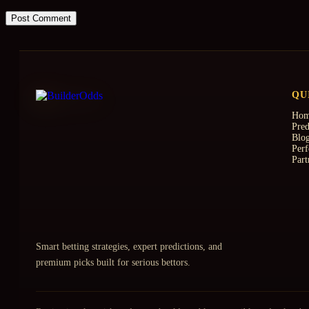
QU
Ho
Pred
Blo
Per
Part
Smart betting strategies, expert predictions, and
premium picks built for serious bettors.