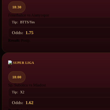
18:30
Fenerbahce vs Alanyaspor
Tip:
BTTS/Yes
Odds:
1.75
Result:
Postp.
SUPER LIGA
18:00
Sp. Subotica vs Mladost
Tip:
X2
Odds:
1.62