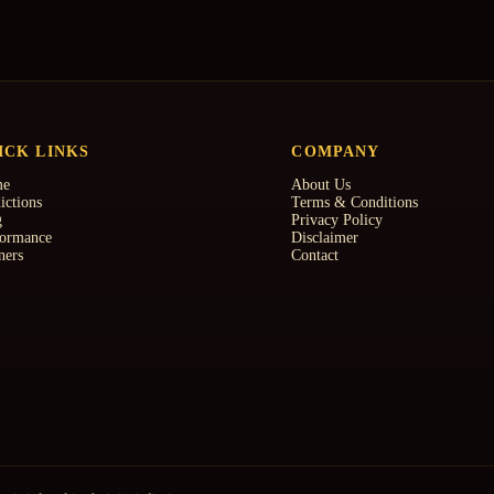
ICK LINKS
COMPANY
me
About Us
ictions
Terms & Conditions
g
Privacy Policy
formance
Disclaimer
ners
Contact