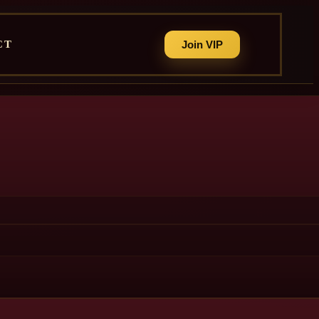
CT
Join VIP