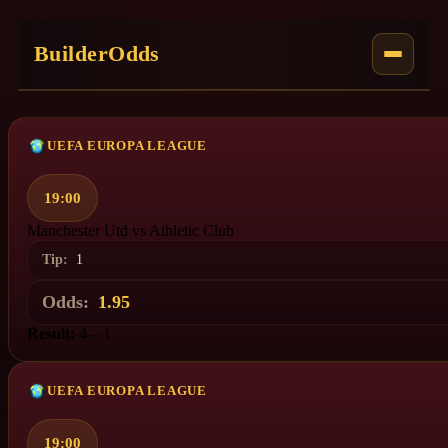
BuilderOdds
HOME
UEFA EUROPA LEAGUE
PREDICTIONS
19:00
BLOG
Manchester Utd vs Athletic Club
Tip:
1
PERFORMANCE
Odds:
1.95
CONTACT
Result:
4 – 1
JOIN VIP
UEFA EUROPA LEAGUE
19:00