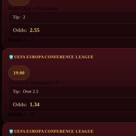
Bodo/Glimt vs Tottenham
Tip:
2
Odds:
2.55
Result:
0 – 2
UEFA EUROPA CONFERENCE LEAGUE
19:00
Chelsea vs Djurgardens IF
Tip:
Over 2.5
Odds:
1.34
Result:
1 – 0
UEFA EUROPA CONFERENCE LEAGUE