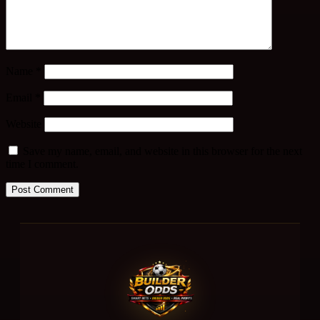
Name
*
Email
*
Website
Save my name, email, and website in this browser for the next
time I comment.