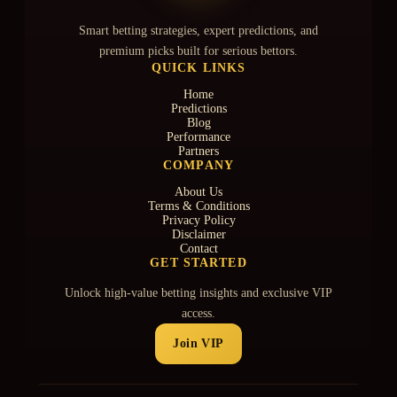
Smart betting strategies, expert predictions, and
premium picks built for serious bettors.
QUICK LINKS
Home
Predictions
Blog
Performance
Partners
COMPANY
About Us
Terms & Conditions
Privacy Policy
Disclaimer
Contact
GET STARTED
Unlock high-value betting insights and exclusive VIP
access.
Join VIP