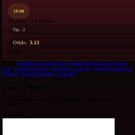
19:00
Fiorentina vs Real Betis
Tip:
2
Odds:
3.13
Result:
2 – 1
Tagged
football match betting tips
,
football predictions today sure
wins
,
prediction free tips
,
predictions of the day
,
sportybet prediction
for today
,
top bet prediction
,
uk tipsters
Leave a Reply
Your email address will not be published.
Required fields are
marked
*
Comment
*