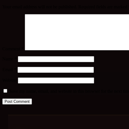
Your email address will not be published.
Required fields are marked
Comment
*
Name
*
Email
*
Website
Save my name, email, and website in this browser for the next ti