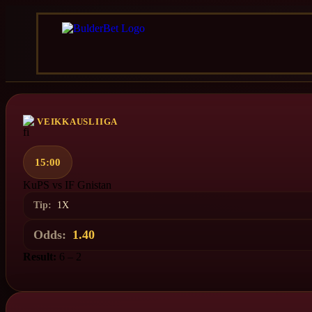
VEIKKAUSLIIGA
15:00
KuPS vs IF Gnistan
Tip:
1X
Odds:
1.40
Result:
6 – 2