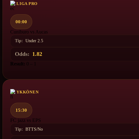
LIGA PRO
00:00
Cuniburo vs Aucas
Tip:
Under 2.5
Odds:
1.82
Result:
0 – 1
YKKÖNEN
15:30
FC jazz vs EPS
Tip:
BTTS/No