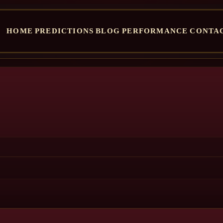
HOME
PREDICTIONS
BLOG
PERFORMANCE
CONTA