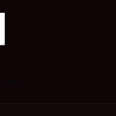
*
me I comment.