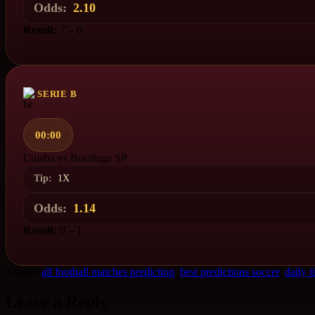
Odds:
2.10
Result:
7 – 0
SERIE B
00:00
Cuiaba vs Botafogo SP
Tip:
1X
Odds:
1.14
Result:
0 – 1
Tagged
all football matches prediction
,
best predictions soccer
,
daily t
Leave a Reply