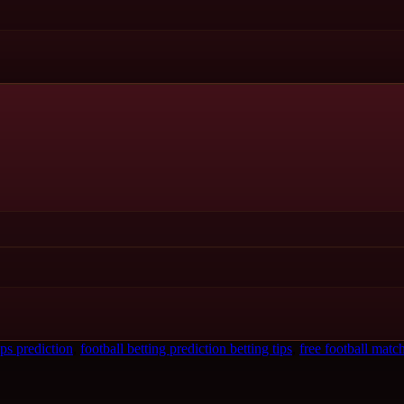
ips prediction
,
football betting prediction betting tips
,
free football matc