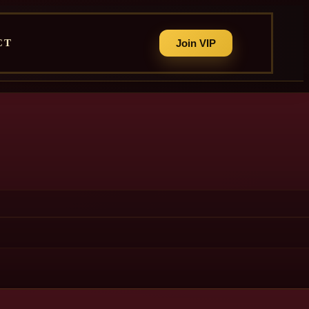
CT
Join VIP