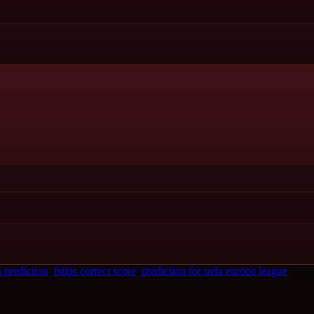
h prediction
,
fstips correct score
,
prediction for uefa europa league