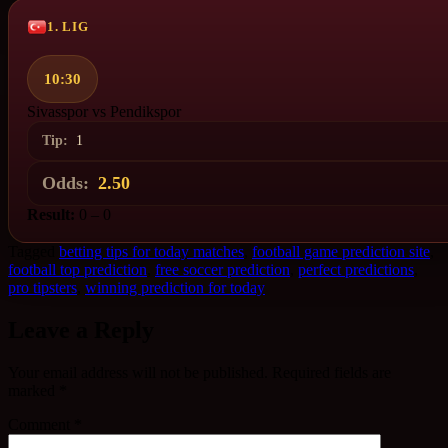
1. LIG
10:30
Sivasspor vs Pendikspor
Tip:
1
Odds:
2.50
Result:
0 – 0
Tagged
betting tips for today matches
,
football game prediction site
,
football top prediction
,
free soccer prediction
,
perfect predictions
,
pro tipsters
,
winning prediction for today
Leave a Reply
Your email address will not be published.
Required fields are
marked
*
Comment
*