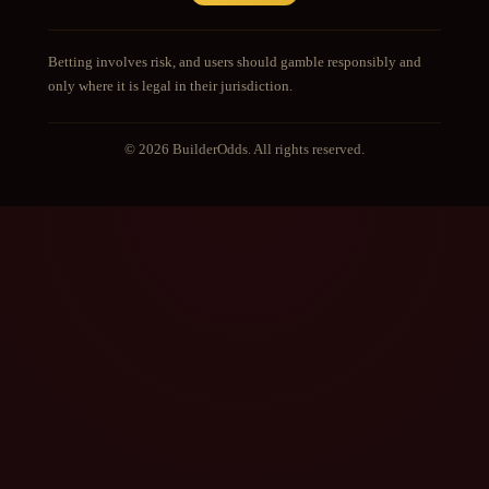
Betting involves risk, and users should gamble responsibly and
only where it is legal in their jurisdiction.
© 2026 BuilderOdds. All rights reserved.