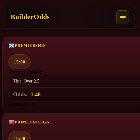
BuilderOdds
HOME
PREMIERSHIP
PREDICTIONS
15:00
BLOG
Celtic vs Falkirk
Tip:
Over 2.5
PERFORMANCE
Odds:
1.46
CONTACT
Result:
2 – 0
JOIN VIP
PRIMEIRA LIGA
18:00