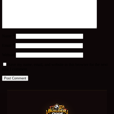
Name
*
Email
*
Website
Save my name, email, and website in this browser for the next
time I comment.