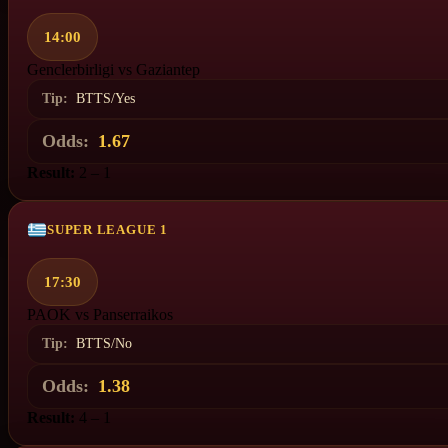
14:00
Genclerbirligi vs Gaziantep
Tip:
BTTS/Yes
Odds:
1.67
Result:
2 – 1
SUPER LEAGUE 1
17:30
PAOK vs Panserraikos
Tip:
BTTS/No
Odds:
1.38
Result:
4 – 1