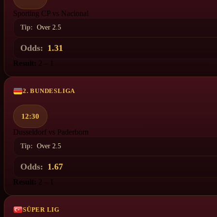
Sporting CP vs Nacional
Tip:
Over 2.5
Odds:
1.31
Result:
2 – 1
2. BUNDESLIGA
12:30
Dusseldorf vs Paderborn
Tip:
Over 2.5
Odds:
1.67
Result:
2 – 1
SÜPER LIG