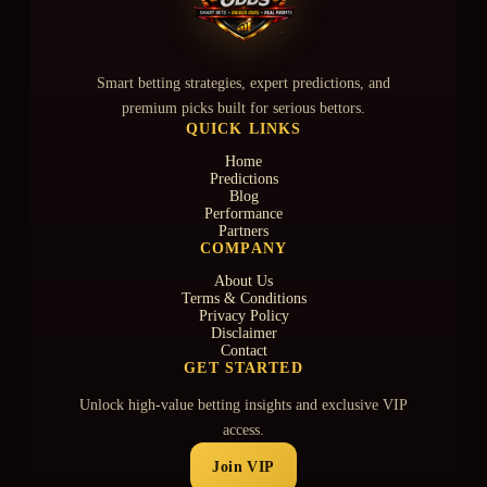
Smart betting strategies, expert predictions, and
premium picks built for serious bettors.
QUICK LINKS
Home
Predictions
Blog
Performance
Partners
COMPANY
About Us
Terms & Conditions
Privacy Policy
Disclaimer
Contact
GET STARTED
Unlock high-value betting insights and exclusive VIP
access.
Join VIP