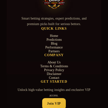
Smart betting strategies, expert predictions, and
premium picks built for serious bettors.
QUICK LINKS
Home
Predictions
Blog
Performance
Partners
COMPANY
About Us
Terms & Conditions
Privacy Policy
Disclaimer
Contact
GET STARTED
Unlock high-value betting insights and exclusive VIP
access.
Join VIP