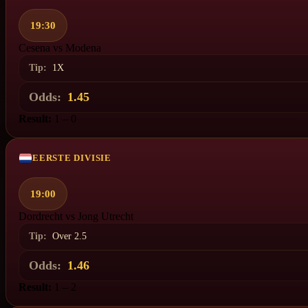
19:30
Cesena vs Modena
Tip:
1X
Odds:
1.45
Result:
1 – 0
EERSTE DIVISIE
19:00
Dordrecht vs Jong Utrecht
Tip:
Over 2.5
Odds:
1.46
Result:
1 – 2