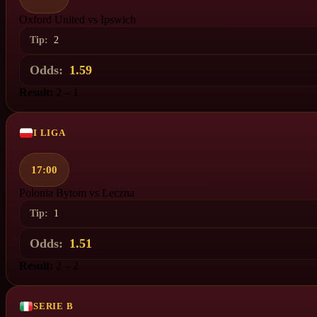
Oxford United vs Ipswich
Tip:
2
Odds:
1.59
Result:
2 – 1
I LIGA
17:00
Polonia Bytom vs Leczna
Tip:
1
Odds:
1.51
Result:
2 – 2
SERIE B