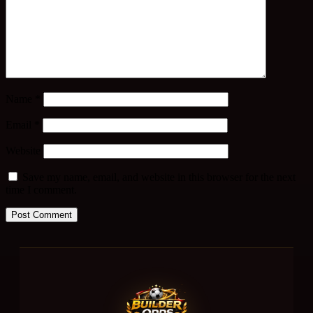
Name
*
Email
*
Website
Save my name, email, and website in this browser for the next
time I comment.