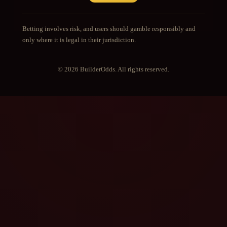
Betting involves risk, and users should gamble responsibly and
only where it is legal in their jurisdiction.
© 2026 BuilderOdds. All rights reserved.