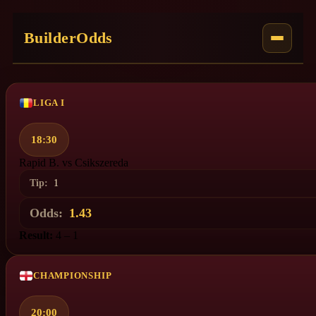
BuilderOdds
HOME
LIGA I
PREDICTIONS
18:30
BLOG
Rapid B. vs Csikszereda
Tip:
1
PERFORMANCE
Odds:
1.43
CONTACT
Result:
4 – 1
JOIN VIP
CHAMPIONSHIP
20:00