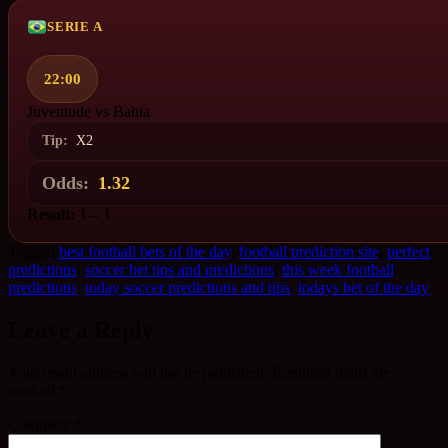
SERIE A
22:00
Juventude vs Bahia
Tip:
X2
Odds:
1.32
Result:
1 – 1
Tagged
best football bets of the day
,
football prediction site
,
perfect
predictions
,
soccer bet tips and predictions
,
this week football
predictions
,
today soccer predictions and tips
,
todays bet of the day
Leave a Reply
Your email address will not be published.
Required fields are
marked
*
Comment
*