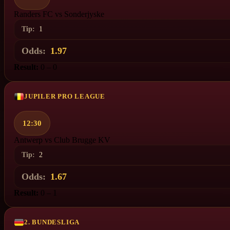
Randers FC vs Sonderjyske
Tip:
1
Odds:
1.97
Result:
0 – 0
JUPILER PRO LEAGUE
12:30
Antwerp vs Club Brugge KV
Tip:
2
Odds:
1.67
Result:
0 – 1
2. BUNDESLIGA