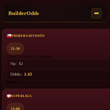
BuilderOdds
HOME
PRIMERA DIVISIÓN
PREDICTIONS
21:30
BLOG
Union La Calera vs Nublense
Tip:
X2
PERFORMANCE
Odds:
1.43
CONTACT
Result:
3 – 0
JOIN VIP
SUPERLIGA
15:00