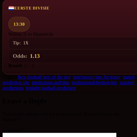
EERSTE DIVISIE
13:30
Willem II vs Maastricht
Tip:
1X
Odds:
1.13
Result:
2 – 2
Tagged
best football bets of the day
,
best soccer tips for today
,
match
prediction site
,
predictions and tips
,
professional betting tips
,
supabet
predictions
,
tonight football prediction
Leave a Reply
Your email address will not be published.
Required fields are
marked
*
Comment
*