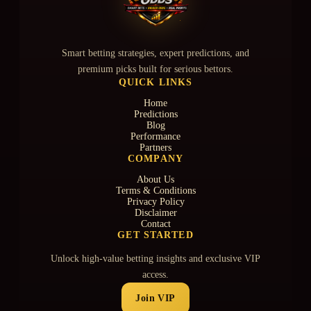
Smart betting strategies, expert predictions, and
premium picks built for serious bettors.
QUICK LINKS
Home
Predictions
Blog
Performance
Partners
COMPANY
About Us
Terms & Conditions
Privacy Policy
Disclaimer
Contact
GET STARTED
Unlock high-value betting insights and exclusive VIP
access.
Join VIP