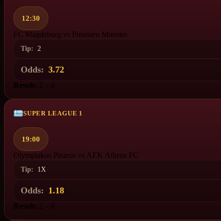
12:30
FC Magdeburg vs Preussen Munster
Tip:
2
Odds:
3.72
Result:
2 – 0
SUPER LEAGUE 1
19:00
Olympiakos Piraeus vs AEK Athens FC
Tip:
1X
Odds:
1.18
Result:
2 – 0