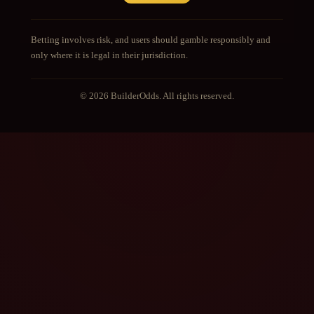
Betting involves risk, and users should gamble responsibly and
only where it is legal in their jurisdiction.
© 2026 BuilderOdds. All rights reserved.