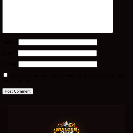
Name
*
Email
*
Website
Save my name, email, and website in this browser for the next
time I comment.