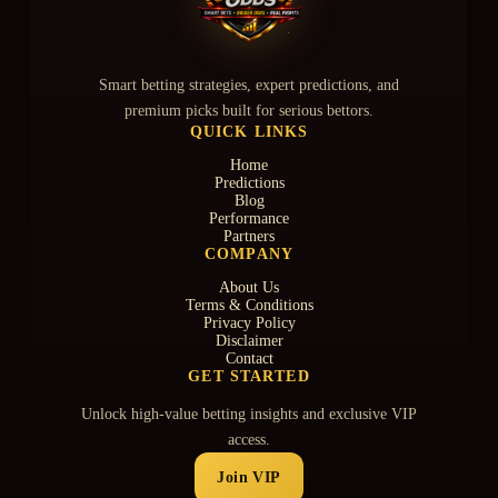
Smart betting strategies, expert predictions, and
premium picks built for serious bettors.
QUICK LINKS
Home
Predictions
Blog
Performance
Partners
COMPANY
About Us
Terms & Conditions
Privacy Policy
Disclaimer
Contact
GET STARTED
Unlock high-value betting insights and exclusive VIP
access.
Join VIP