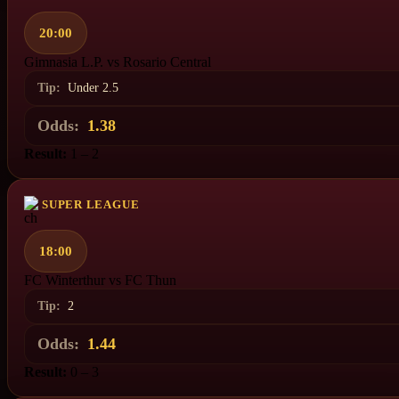
20:00
Gimnasia L.P. vs Rosario Central
Tip:
Under 2.5
Odds:
1.38
Result:
1 – 2
SUPER LEAGUE
18:00
FC Winterthur vs FC Thun
Tip:
2
Odds:
1.44
Result:
0 – 3