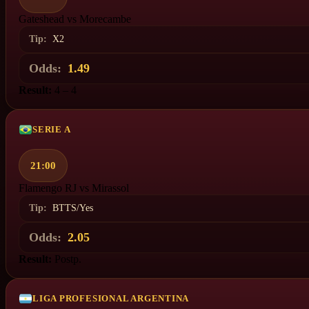
Gateshead vs Morecambe
Tip:
X2
Odds:
1.49
Result:
4 – 4
SERIE A
21:00
Flamengo RJ vs Mirassol
Tip:
BTTS/Yes
Odds:
2.05
Result:
Postp.
LIGA PROFESIONAL ARGENTINA