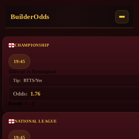
BuilderOdds
HOME
CHAMPIONSHIP
PREDICTIONS
19:45
BLOG
Millwall vs Birmingham
Tip:
BTTS/Yes
PERFORMANCE
Odds:
1.76
CONTACT
Result:
3 – 0
JOIN VIP
NATIONAL LEAGUE
19:45