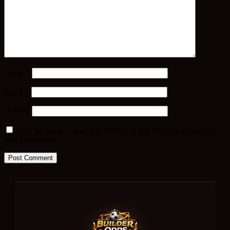
Name
*
Email
*
Website
Save my name, email, and website in this browser for the next
time I comment.