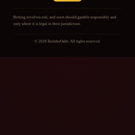
Betting involves risk, and users should gamble responsibly and
only where it is legal in their jurisdiction.
© 2026 BuilderOdds. All rights reserved.