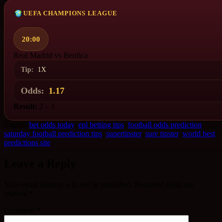
UEFA CHAMPIONS LEAGUE
20:00
Real Madrid vs Benfica
Tip:
1X
Odds:
1.17
Result:
2 – 1
Tagged
bet odds today
,
epl betting tips
,
football odds prediction
,
saturday football prediction tips
,
supertipster
,
sure tipster
,
world best
predictions site
Leave a Reply
Your email address will not be published.
Required fields are
marked
*
Comment
*