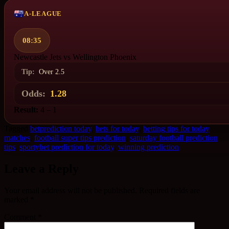
A-LEAGUE
08:35
Newcastle Jets vs Wellington Phoenix
Tip:
Over 2.5
Odds:
1.28
Result:
4 – 1
Tagged
betprediction today
,
bets for today
,
betting tips for today
matches
,
football super tips prediction
,
saturday football prediction
tips
,
sportybet prediction for today
,
winning prediction
Leave a Reply
Your email address will not be published.
Required fields are
marked
*
Comment
*