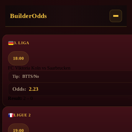
BuilderOdds
HOME
3. LIGA
PREDICTIONS
18:00
BLOG
FC Viktoria Koln vs Saarbrucken
Tip:
BTTS/No
PERFORMANCE
Odds:
2.23
CONTACT
Result:
2 – 0
JOIN VIP
LIGUE 2
19:00