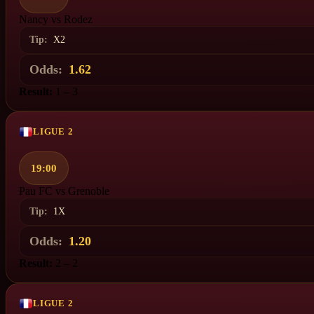
Nancy vs Rodez
Tip:
X2
Odds:
1.62
Result:
1 – 3
LIGUE 2
19:00
Pau FC vs Grenoble
Tip:
1X
Odds:
1.20
Result:
2 – 2
LIGUE 2