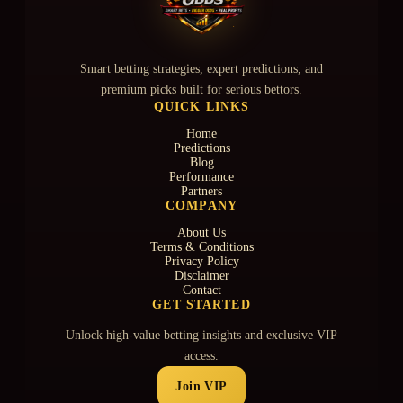
Smart betting strategies, expert predictions, and
premium picks built for serious bettors.
QUICK LINKS
Home
Predictions
Blog
Performance
Partners
COMPANY
About Us
Terms & Conditions
Privacy Policy
Disclaimer
Contact
GET STARTED
Unlock high-value betting insights and exclusive VIP
access.
Join VIP