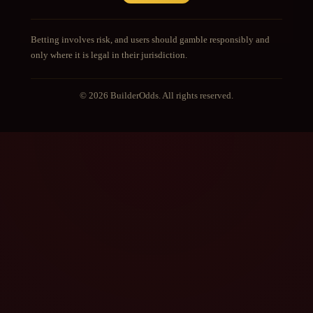
Betting involves risk, and users should gamble responsibly and
only where it is legal in their jurisdiction.
© 2026 BuilderOdds. All rights reserved.