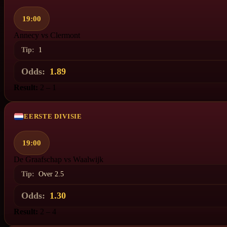
19:00
Annecy vs Clermont
Tip:
1
Odds:
1.89
Result:
2 – 1
EERSTE DIVISIE
19:00
De Graafschap vs Waalwijk
Tip:
Over 2.5
Odds:
1.30
Result:
2 – 4