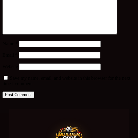
Name
*
Email
*
Website
Save my name, email, and website in this browser for the next
time I comment.