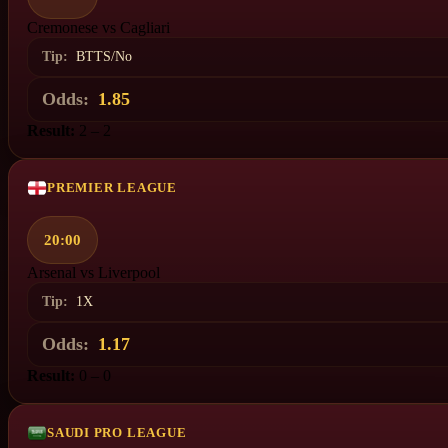
Cremonese vs Cagliari
Tip:
BTTS/No
Odds:
1.85
Result:
2 – 2
PREMIER LEAGUE
20:00
Arsenal vs Liverpool
Tip:
1X
Odds:
1.17
Result:
0 – 0
SAUDI PRO LEAGUE