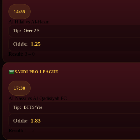
14:55
Al Hilal vs Al-Hazm
Tip:
Over 2.5
Odds:
1.25
Result:
3 – 0
SAUDI PRO LEAGUE
17:30
Al-Nassr vs Al-Qadisiyah FC
Tip:
BTTS/Yes
Odds:
1.83
Result:
1 – 2