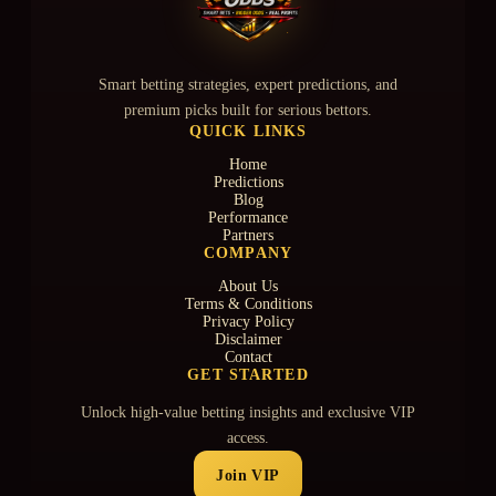
Smart betting strategies, expert predictions, and
premium picks built for serious bettors.
QUICK LINKS
Home
Predictions
Blog
Performance
Partners
COMPANY
About Us
Terms & Conditions
Privacy Policy
Disclaimer
Contact
GET STARTED
Unlock high-value betting insights and exclusive VIP
access.
Join VIP