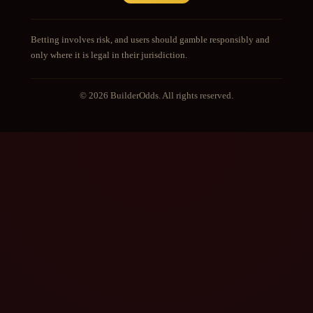
Betting involves risk, and users should gamble responsibly and
only where it is legal in their jurisdiction.
© 2026 BuilderOdds. All rights reserved.