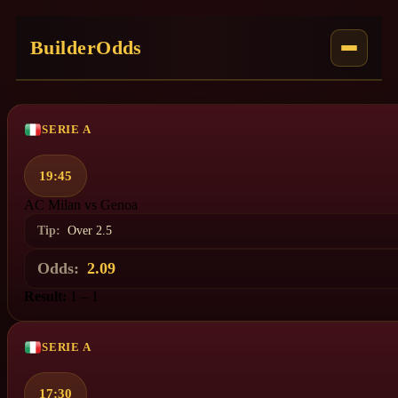
BuilderOdds
HOME
SERIE A
PREDICTIONS
19:45
BLOG
AC Milan vs Genoa
Tip:
Over 2.5
PERFORMANCE
Odds:
2.09
CONTACT
Result:
1 – 1
JOIN VIP
SERIE A
17:30