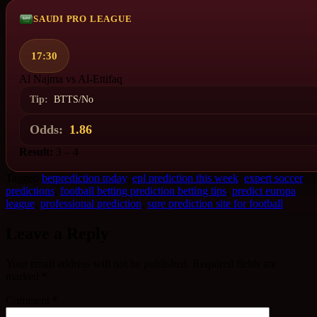
SAUDI PRO LEAGUE
17:30
Al Najma vs Al-Ettifaq
Tip:
BTTS/No
Odds:
1.86
Result:
3 – 4
Tagged
betprediction today
,
epl prediction this week
,
expert soccer
predictions
,
football betting prediction betting tips
,
predict europa
league
,
professional prediction
,
sure prediction site for football
Leave a Reply
Your email address will not be published.
Required fields are
marked
*
Comment
*