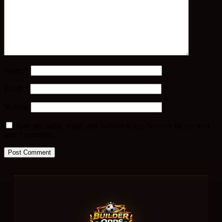
Name
*
Email
*
Website
Save my name, email, and website in this browser for the next
time I comment.