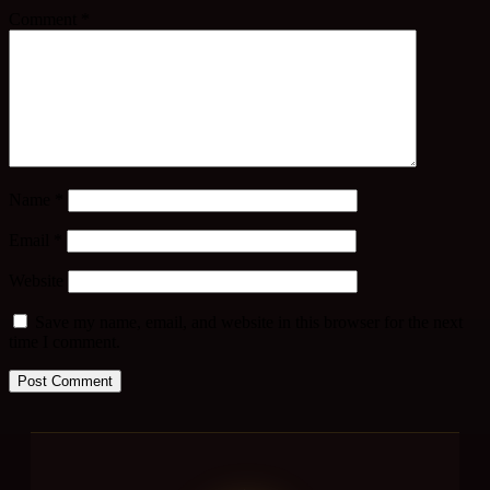
Comment
*
Name
*
Email
*
Website
Save my name, email, and website in this browser for the next
time I comment.