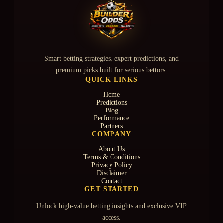
Smart betting strategies, expert predictions, and
premium picks built for serious bettors.
QUICK LINKS
Home
Predictions
Blog
Performance
Partners
COMPANY
About Us
Terms & Conditions
Privacy Policy
Disclaimer
Contact
GET STARTED
Unlock high-value betting insights and exclusive VIP
access.