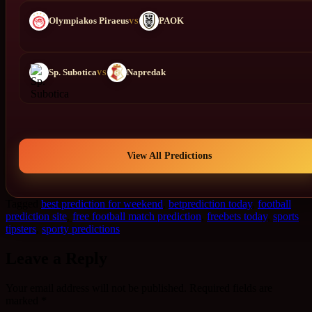
Olympiakos Piraeus
PAOK
VS
Sp. Subotica
Napredak
VS
View All Predictions
Tagged
best prediction for weekend
,
betprediction today
,
football
prediction site
,
free football match prediction
,
freebets today
,
sports
tipsters
,
sporty predictions
Leave a Reply
Your email address will not be published.
Required fields are
marked
*