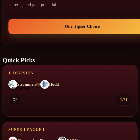
patterns, and goal potential.
Our Tipser Choice
Quick Picks
1. DIVISION
Strommen
Hodd
VS
X2
1.71
SUPER LEAGUE 1