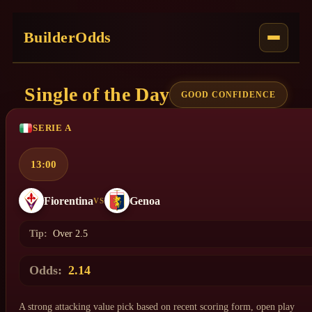
BuilderOdds
HOME
Single of the Day
GOOD CONFIDENCE
PREDICTIONS
SERIE A
BLOG
13:00
PERFORMANCE
Fiorentina
Genoa
VS
CONTACT
Tip:
Over 2.5
JOIN VIP
Odds:
2.14
A strong attacking value pick based on recent scoring form, open play