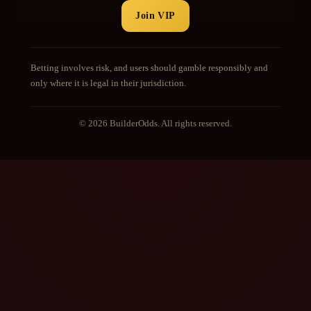
Join VIP
Betting involves risk, and users should gamble responsibly and
only where it is legal in their jurisdiction.
© 2026 BuilderOdds. All rights reserved.