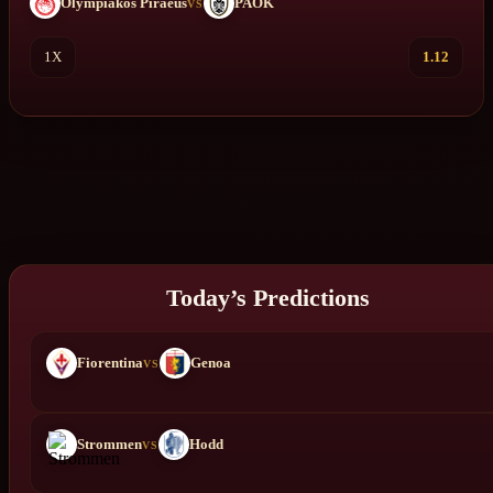
Olympiakos Piraeus
PAOK
VS
1X
1.12
Today’s Predictions
Fiorentina
Genoa
VS
Strommen
Hodd
VS