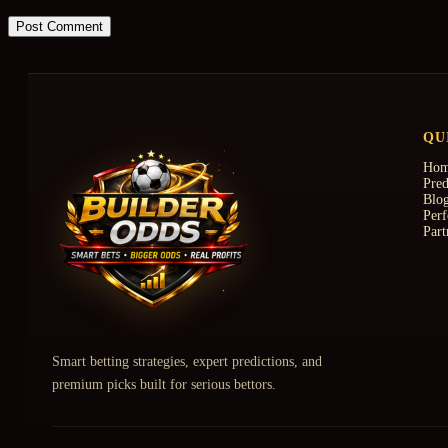
QU
Ho
Pred
Blo
Per
Part
Smart betting strategies, expert predictions, and
premium picks built for serious bettors.