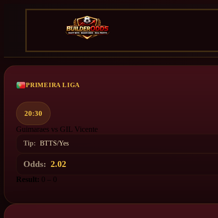
PRIMEIRA LIGA
20:30
Guimaraes vs GIL Vicente
Tip:
BTTS/Yes
Odds:
2.02
Result:
0 – 0