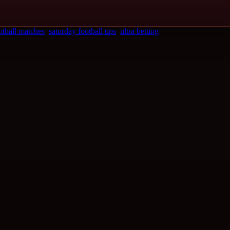
ootball matches
,
saturday football tips
,
ultra betting