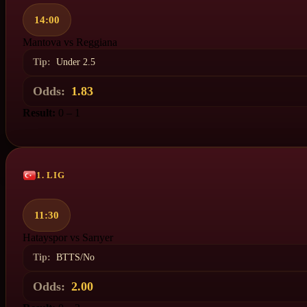
14:00
Mantova vs Reggiana
Tip:
Under 2.5
Odds:
1.83
Result:
0 – 1
1. LIG
11:30
Hatayspor vs Sarıyer
Tip:
BTTS/No
Odds:
2.00