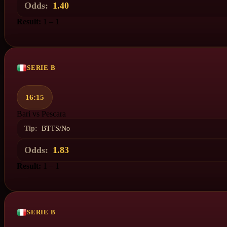
Odds:
1.40
Result:
1 – 1
SERIE B
16:15
Bari vs Pescara
Tip:
BTTS/No
Odds:
1.83
Result:
1 – 1
SERIE B