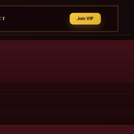
Join VIP
CT