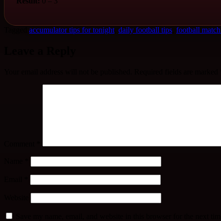
Result:
0 – 3
Tagged
accumulator tips for tonight
,
daily football tips
,
football match
Leave a Reply
Your email address will not be published.
Required fields are marked
Comment
*
Name
*
Email
*
Website
Save my name, email, and website in this browser for the next ti