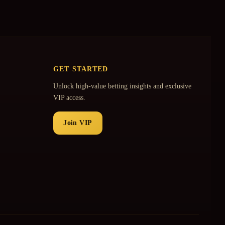
GET STARTED
Unlock high-value betting insights and exclusive
VIP access.
Join VIP