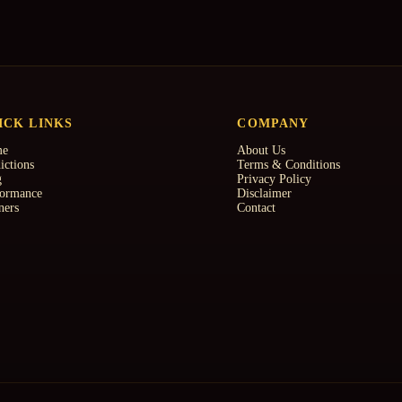
ICK LINKS
COMPANY
me
About Us
ictions
Terms & Conditions
g
Privacy Policy
formance
Disclaimer
ners
Contact