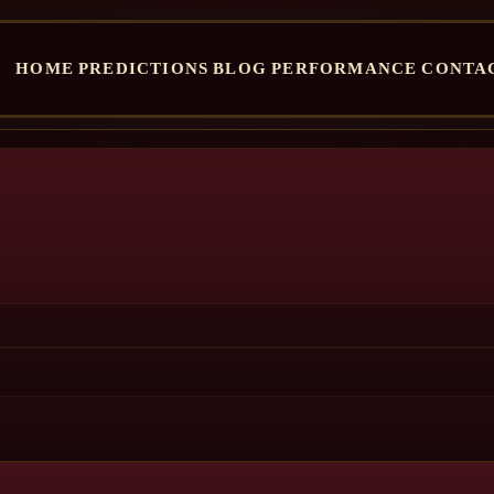
HOME
PREDICTIONS
BLOG
PERFORMANCE
CONTA