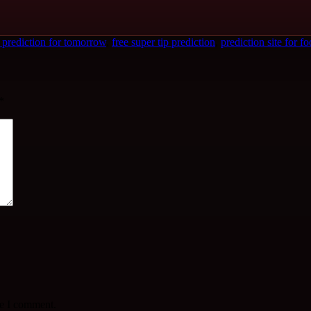
 prediction for tomorrow
,
free super tip prediction
,
prediction site for f
*
me I comment.