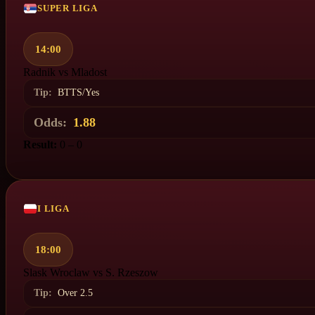
SUPER LIGA
14:00
Radnik vs Mladost
Tip:
BTTS/Yes
Odds:
1.88
Result:
0 – 0
I LIGA
18:00
Slask Wroclaw vs S. Rzeszow
Tip:
Over 2.5