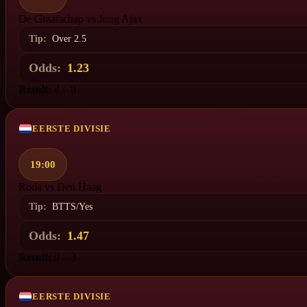
De Graafschap vs Jong Ajax
Tip:
Over 2.5
Odds:
1.23
Result:
4 – 0
EERSTE DIVISIE
19:00
Roda vs Den Haag
Tip:
BTTS/Yes
Odds:
1.47
Result:
0 – 3
EERSTE DIVISIE