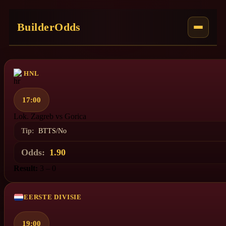
BuilderOdds
HOME
HNL
PREDICTIONS
17:00
BLOG
Lok. Zagreb vs Gorica
Tip:
BTTS/No
PERFORMANCE
Odds:
1.90
CONTACT
Result:
3 – 0
JOIN VIP
EERSTE DIVISIE
19:00