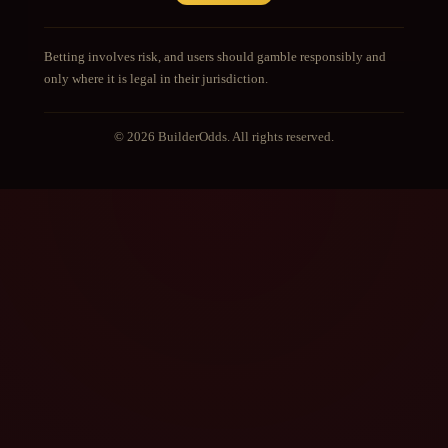
Betting involves risk, and users should gamble responsibly and
only where it is legal in their jurisdiction.
© 2026 BuilderOdds. All rights reserved.