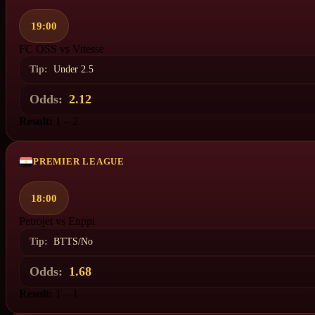
19:00
FC OSS vs Vitesse
Tip:
Under 2.5
Odds:
2.12
Result:
1 – 2
PREMIER LEAGUE
18:00
Petrojet vs Enppi
Tip:
BTTS/No
Odds:
1.68
Result:
1 – 1