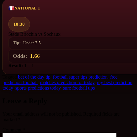
NATIONAL 1
18:30
Stade Briochin vs Sochaux
Tip:
Under 2.5
Odds:
1.66
Result:
1 – 1
Tagged
bet of the day tip
,
football super tips prediction
,
free
prediction football
,
matches prediction for today
,
my best prediction
today
,
sports predictions today
,
sure football tips
Leave a Reply
Your email address will not be published.
Required fields are
marked
*
Comment
*