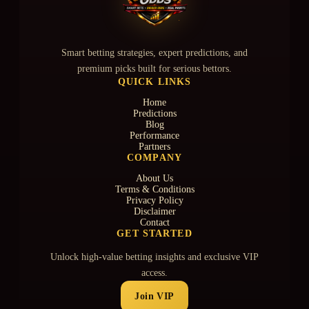
Smart betting strategies, expert predictions, and
premium picks built for serious bettors.
QUICK LINKS
Home
Predictions
Blog
Performance
Partners
COMPANY
About Us
Terms & Conditions
Privacy Policy
Disclaimer
Contact
GET STARTED
Unlock high-value betting insights and exclusive VIP
access.
Join VIP