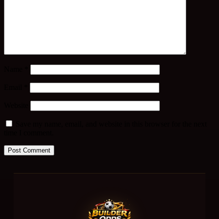
Name
*
Email
*
Website
Save my name, email, and website in this browser for the next
time I comment.