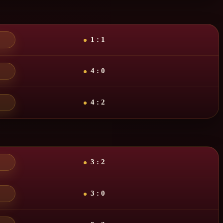
1 : 1
4 : 0
4 : 2
3 : 2
3 : 0