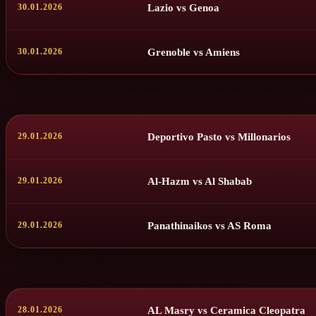
30.01.2026
Lazio vs Genoa
30.01.2026
Grenoble vs Amiens
29.01.2026
Deportivo Pasto vs Millonarios
29.01.2026
Al-Hazm vs Al Shabab
29.01.2026
Panathinaikos vs AS Roma
28.01.2026
AL Masry vs Ceramica Cleopatra