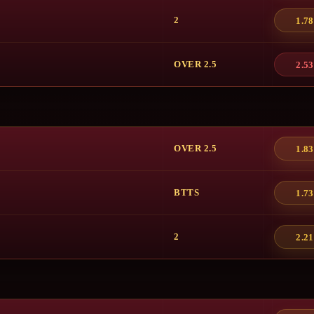
2
1.78
OVER 2.5
2.53
OVER 2.5
1.83
BTTS
1.73
2
2.21