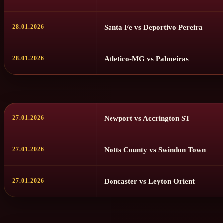
28.01.2026
Santa Fe vs Deportivo Pereira
28.01.2026
Atletico-MG vs Palmeiras
27.01.2026
Newport vs Accrington ST
27.01.2026
Notts County vs Swindon Town
27.01.2026
Doncaster vs Leyton Orient