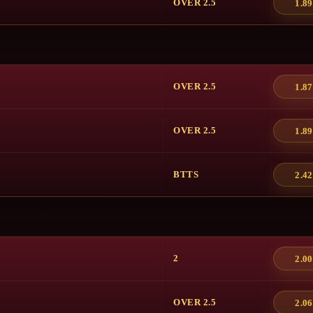
OVER 2.5
1.89
OVER 2.5
1.87
OVER 2.5
1.89
BTTS
2.42
2
2.00
OVER 2.5
2.06