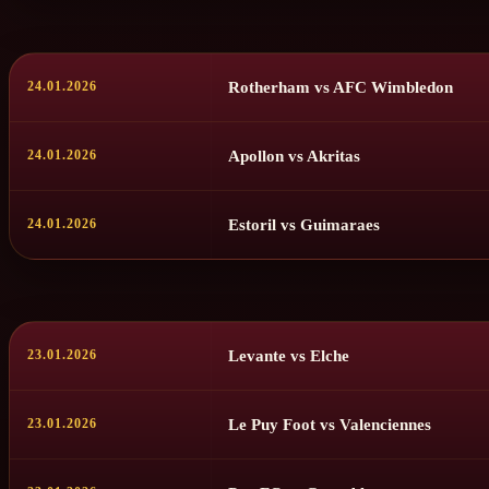
24.01.2026
Rotherham vs AFC Wimbledon
24.01.2026
Apollon vs Akritas
24.01.2026
Estoril vs Guimaraes
23.01.2026
Levante vs Elche
23.01.2026
Le Puy Foot vs Valenciennes