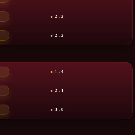
2 : 2
2 : 2
1 : 4
2 : 1
3 : 0