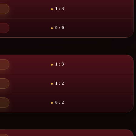
1 : 3
0 : 0
1 : 3
1 : 2
0 : 2