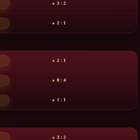
3 : 2
2 : 1
2 : 1
0 : 4
1 : 1
3 : 2