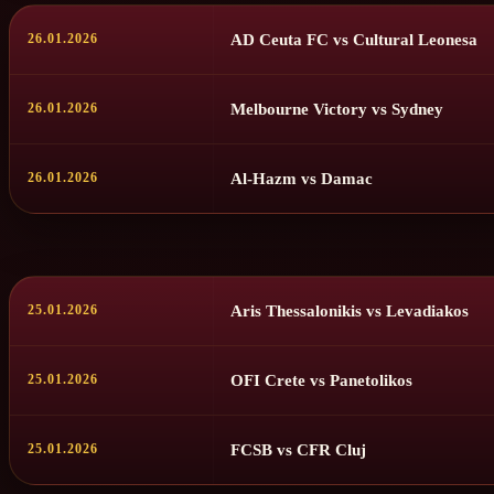
26.01.2026
AD Ceuta FC vs Cultural Leonesa
26.01.2026
Melbourne Victory vs Sydney
26.01.2026
Al-Hazm vs Damac
25.01.2026
Aris Thessalonikis vs Levadiakos
25.01.2026
OFI Crete vs Panetolikos
25.01.2026
FCSB vs CFR Cluj