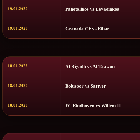
19.01.2026
Panetolikos vs Levadiakos
19.01.2026
Granada CF vs Eibar
18.01.2026
Al Riyadh vs Al Taawon
18.01.2026
Boluspor vs Sarıyer
18.01.2026
FC Eindhoven vs Willem II