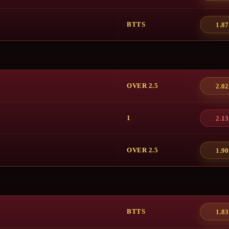
BTTS
1.87
OVER 2.5
2.02
1
2.13
OVER 2.5
1.90
BTTS
1.83