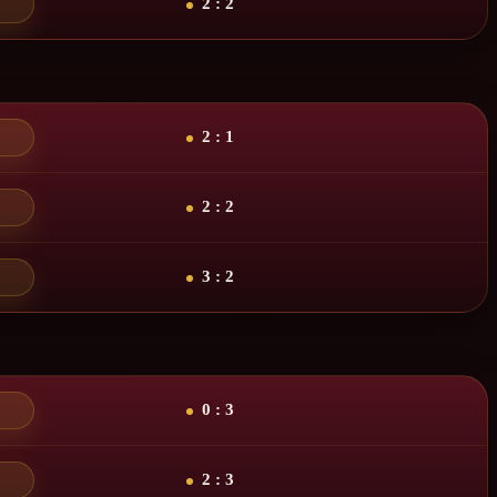
2 : 2
2 : 1
2 : 2
3 : 2
0 : 3
2 : 3