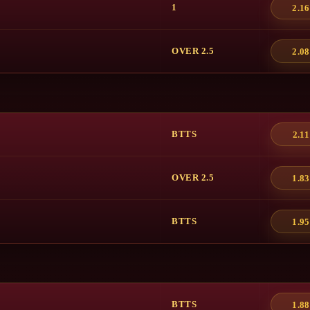
1
2.16
OVER 2.5
2.08
BTTS
2.11
OVER 2.5
1.83
BTTS
1.95
BTTS
1.88