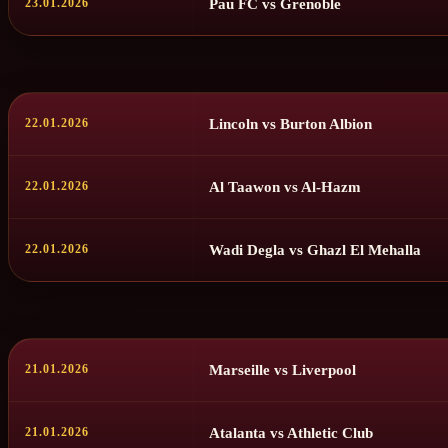
23.01.2026
Pau FC vs Grenoble
22.01.2026
Lincoln vs Burton Albion
22.01.2026
Al Taawon vs Al-Hazm
22.01.2026
Wadi Degla vs Ghazl El Mehalla
21.01.2026
Marseille vs Liverpool
21.01.2026
Atalanta vs Athletic Club