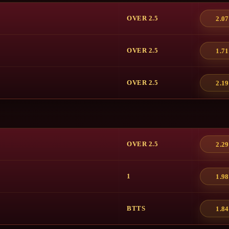
OVER 2.5
2.07
OVER 2.5
1.71
OVER 2.5
2.19
OVER 2.5
2.29
1
1.98
BTTS
1.84