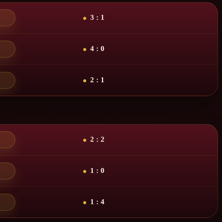
3 : 1
4 : 0
2 : 1
2 : 2
1 : 0
1 : 4