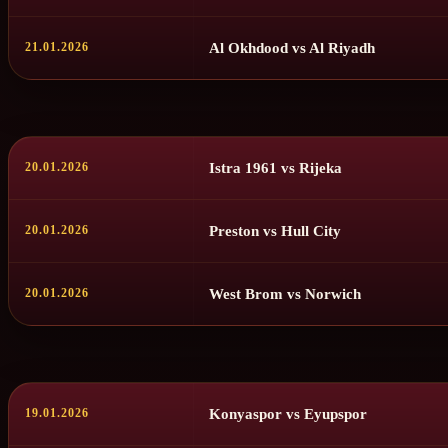
21.01.2026
Al Okhdood vs Al Riyadh
20.01.2026
Istra 1961 vs Rijeka
20.01.2026
Preston vs Hull City
20.01.2026
West Brom vs Norwich
19.01.2026
Konyaspor vs Eyupspor