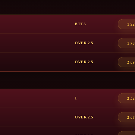
BTTS
1.92
OVER 2.5
1.78
OVER 2.5
2.09
1
2.52
OVER 2.5
2.07