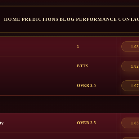
HOME
PREDICTIONS
BLOG
PERFORMANCE
CONTA
1
1.93
BTTS
1.82
OVER 2.5
1.97
ty
OVER 2.5
1.85