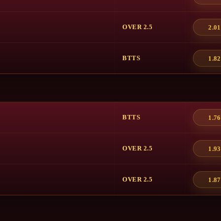
OVER 2.5
2.01
BTTS
1.82
BTTS
1.76
OVER 2.5
1.93
OVER 2.5
1.87