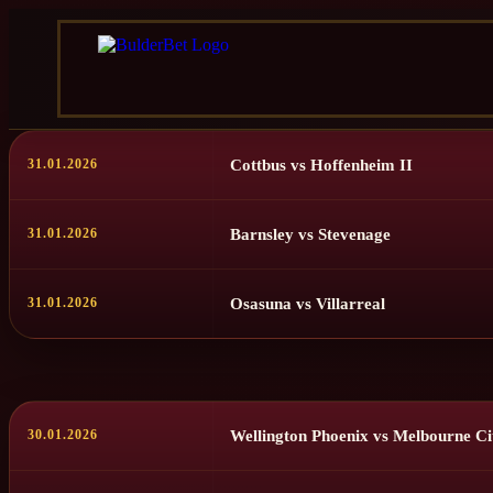
31.01.2026
Cottbus vs Hoffenheim II
31.01.2026
Barnsley vs Stevenage
31.01.2026
Osasuna vs Villarreal
30.01.2026
Wellington Phoenix vs Melbourne Ci