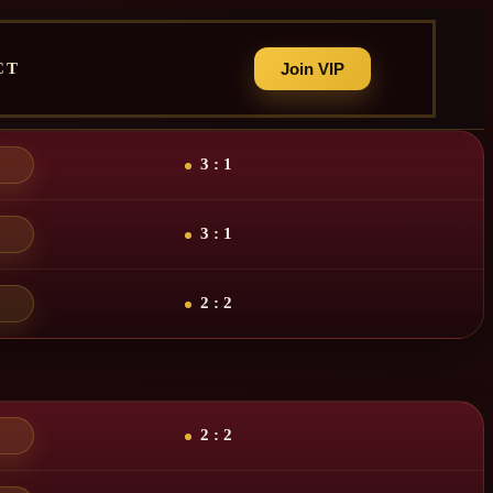
CT
Join VIP
3 : 1
3 : 1
2 : 2
2 : 2