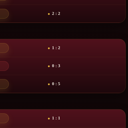
2 : 2
1 : 2
0 : 3
0 : 5
1 : 1