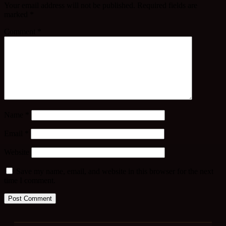
Your email address will not be published.
Required fields are
marked
*
Comment
*
Name
*
Email
*
Website
Save my name, email, and website in this browser for the next
time I comment.