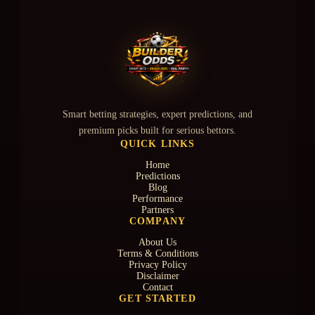
Smart betting strategies, expert predictions, and
premium picks built for serious bettors.
QUICK LINKS
Home
Predictions
Blog
Performance
Partners
COMPANY
About Us
Terms & Conditions
Privacy Policy
Disclaimer
Contact
GET STARTED