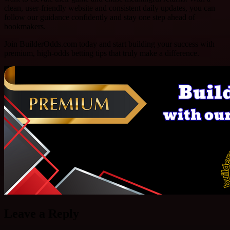
clean, user-friendly website and consistent daily updates, you can
follow our guidance confidently and stay one step ahead of
bookmakers.
Join BuilderOdds.com today and start building your success with
premium, high-odds betting tips that truly make a difference.
Leave a Reply