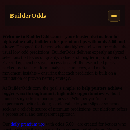
BuilderOdds
HOME
Welcome to BuilderOdds.com – your trusted destination for
high-value daily builder odds premium tips with odds 5.00 and
above.
Designed for bettors who aim higher and want more than the
PREDICTIONS
usual low-odd predictions, BuilderOdds delivers expertly analyzed
selections that focus on quality, value, and long-term profit potential.
BLOG
Every day, members gain access to carefully researched picks
backed by statistics, form analysis, team news, and market
movement insights – ensuring that each prediction is built on a
PERFORMANCE
foundation of proven betting strategy.
At BuilderOdds.com, the goal is simple:
to help punters achieve
CONTACT
bigger wins through smart, high-odds opportunities
, without
unnecessary risks or random guesses. Whether you’re an
experienced bettor looking to add value to your slips or someone
JOIN VIP
seeking a reliable source of premium predictions, our platform offers
a professional and transparent approach.
Our
daily premium tips
with
odds 5.00+
are created for bettors who
want to elevate their game and chase meaningful returns. With a