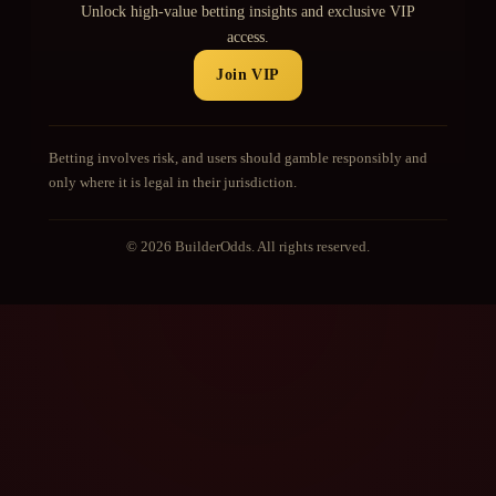
Unlock high-value betting insights and exclusive VIP
access.
Join VIP
Betting involves risk, and users should gamble responsibly and
only where it is legal in their jurisdiction.
© 2026 BuilderOdds. All rights reserved.