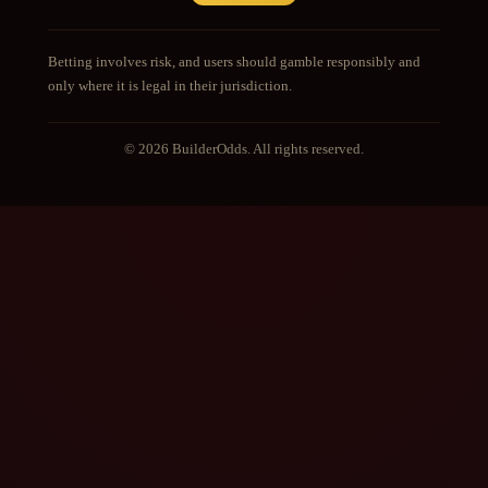
Betting involves risk, and users should gamble responsibly and
only where it is legal in their jurisdiction.
© 2026 BuilderOdds. All rights reserved.