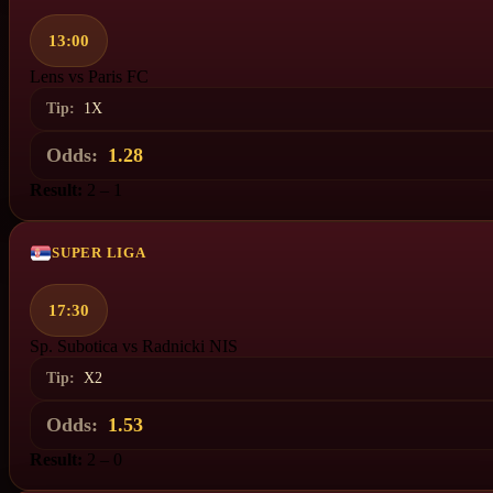
13:00
Lens vs Paris FC
Tip:
1X
Odds:
1.28
Result:
2 – 1
SUPER LIGA
17:30
Sp. Subotica vs Radnicki NIS
Tip:
X2
Odds:
1.53
Result:
2 – 0