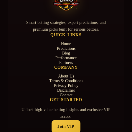
Smart betting strategies, expert predictions, and
premium picks built for serious bettors.
QUICK LINKS
Home
Predictions
Blog
Performance
Partners
COMPANY
About Us
Terms & Conditions
Privacy Policy
Disclaimer
Contact
GET STARTED
Unlock high-value betting insights and exclusive VIP
access.
Join VIP