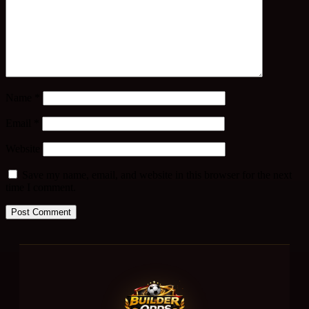
Name
*
Email
*
Website
Save my name, email, and website in this browser for the next
time I comment.