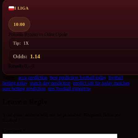
I LIGA
10:00
Polonia Bytom vs Odra Opole
Tip:
1X
Odds:
1.14
Result:
0 – 0
Tagged
acca prediction
,
best prediction football today
,
football
betting today
,
match day prediction
,
predict site for today matches
,
sure betting prediction
,
tips football tomorrow
Leave a Reply
Your email address will not be published.
Required fields are
marked
*
Comment
*