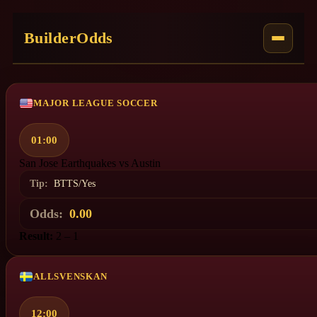
BuilderOdds
HOME
MAJOR LEAGUE SOCCER
PREDICTIONS
01:00
BLOG
San Jose Earthquakes vs Austin
Tip:
BTTS/Yes
PERFORMANCE
Odds:
0.00
CONTACT
Result:
2 – 1
JOIN VIP
ALLSVENSKAN
12:00