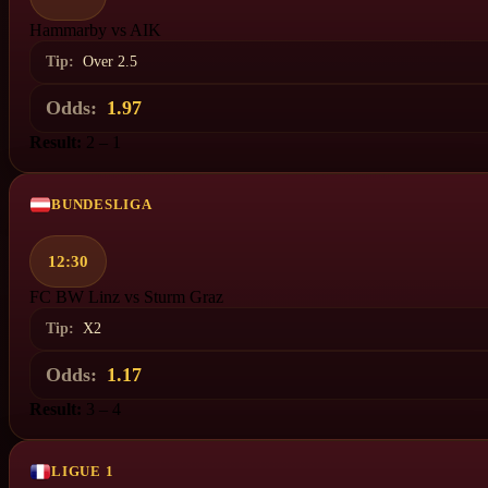
Hammarby vs AIK
Tip:
Over 2.5
Odds:
1.97
Result:
2 – 1
BUNDESLIGA
12:30
FC BW Linz vs Sturm Graz
Tip:
X2
Odds:
1.17
Result:
3 – 4
LIGUE 1