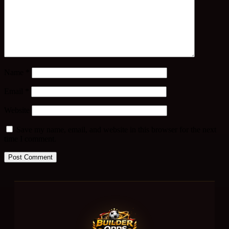
Name
*
Email
*
Website
Save my name, email, and website in this browser for the next
time I comment.