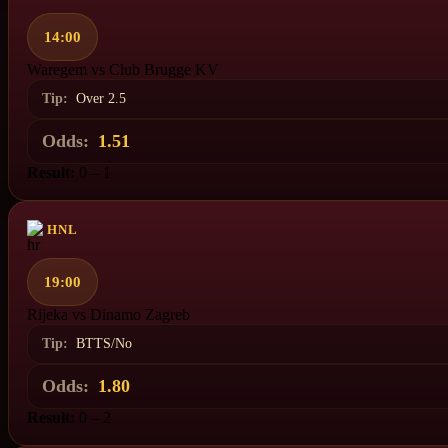
14:00
Waregem vs Club Brugge KV
Tip:
Over 2.5
Odds:
1.51
Result:
0 – 1
HNL
19:00
Rijeka vs Dinamo Zagreb
Tip:
BTTS/No
Odds:
1.80
Result:
0 – 2