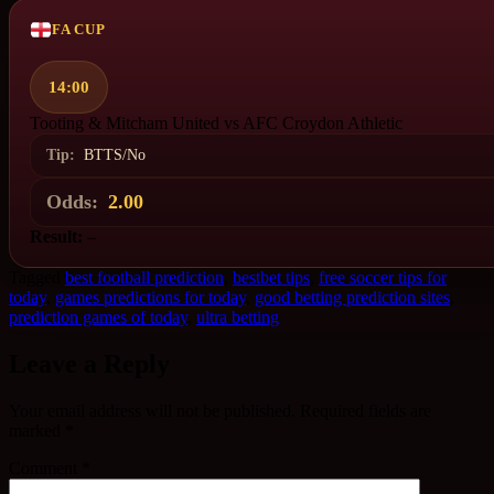
FA CUP
14:00
Tooting & Mitcham United vs AFC Croydon Athletic
Tip:
BTTS/No
Odds:
2.00
Result:
–
Tagged
best football prediction
,
bestbet tips
,
free soccer tips for
today
,
games predictions for today
,
good betting prediction sites
,
prediction games of today
,
ultra betting
Leave a Reply
Your email address will not be published.
Required fields are
marked
*
Comment
*