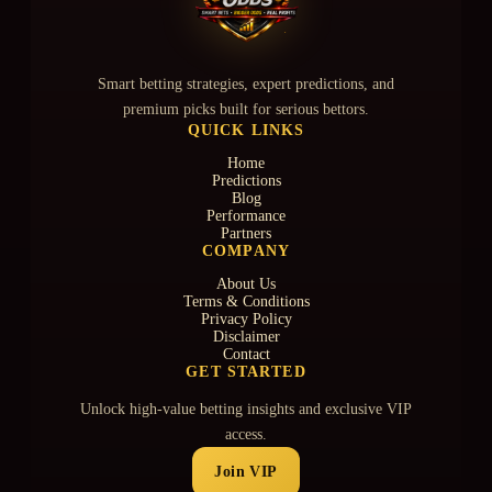
Smart betting strategies, expert predictions, and
premium picks built for serious bettors.
QUICK LINKS
Home
Predictions
Blog
Performance
Partners
COMPANY
About Us
Terms & Conditions
Privacy Policy
Disclaimer
Contact
GET STARTED
Unlock high-value betting insights and exclusive VIP
access.
Join VIP