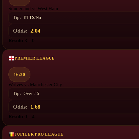
Sunderland vs West Ham
Tip:
BTTS/No
Odds:
2.04
Result:
3 – 0
PREMIER LEAGUE
16:30
Wolves vs Manchester City
Tip:
Over 2.5
Odds:
1.68
Result:
0 – 4
JUPILER PRO LEAGUE