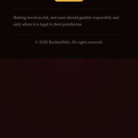
Betting involves risk, and users should gamble responsibly and
only where it is legal in their jurisdiction.
© 2026 BuilderOdds. All rights reserved.