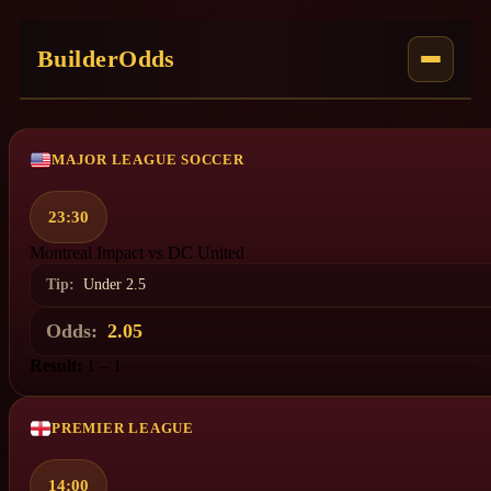
BuilderOdds
HOME
MAJOR LEAGUE SOCCER
PREDICTIONS
23:30
BLOG
Montreal Impact vs DC United
Tip:
Under 2.5
PERFORMANCE
Odds:
2.05
CONTACT
Result:
1 – 1
JOIN VIP
PREMIER LEAGUE
14:00