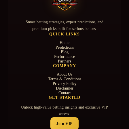
Smart betting strategies, expert predictions, and
premium picks built for serious bettors.
QUICK LINKS
Home
Predictions
Blog
Performance
Partners
COMPANY
About Us
Terms & Conditions
Privacy Policy
Disclaimer
Contact
GET STARTED
Unlock high-value betting insights and exclusive VIP
access.
Join VIP