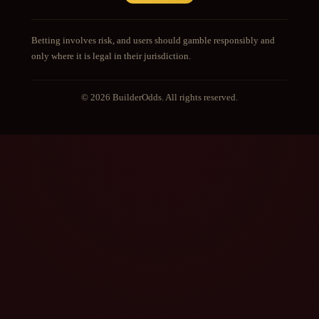
Betting involves risk, and users should gamble responsibly and
only where it is legal in their jurisdiction.
© 2026 BuilderOdds. All rights reserved.