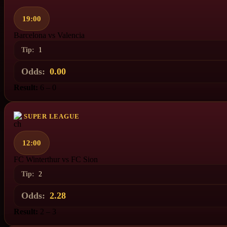
19:00
Barcelona vs Valencia
Tip:
1
Odds:
0.00
Result:
6 – 0
SUPER LEAGUE
12:00
FC Winterthur vs FC Sion
Tip:
2
Odds:
2.28
Result:
2 – 3