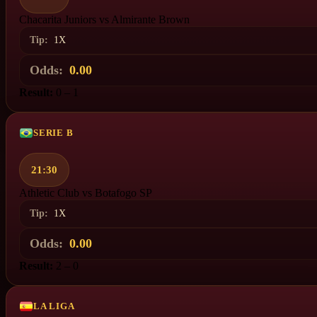
Chacarita Juniors vs Almirante Brown
Tip:
1X
Odds:
0.00
Result:
0 – 1
SERIE B
21:30
Athletic Club vs Botafogo SP
Tip:
1X
Odds:
0.00
Result:
2 – 0
LA LIGA