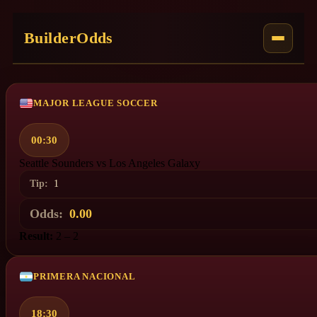
BuilderOdds
HOME
MAJOR LEAGUE SOCCER
PREDICTIONS
00:30
BLOG
Seattle Sounders vs Los Angeles Galaxy
Tip:
1
PERFORMANCE
Odds:
0.00
CONTACT
Result:
2 – 2
JOIN VIP
PRIMERA NACIONAL
18:30