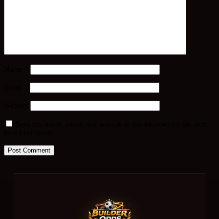
Name
*
Email
*
Website
Save my name, email, and website in this browser for the next
time I comment.