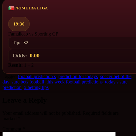
PRIMEIRA LIGA
19:30
Famalicao vs Sporting CP
Tip:
X2
Odds:
0.00
Result:
1 – 2
Tagged
football prediction s
,
prediction for todays
,
soccer bet of the
day
,
sure bets football
,
this week football predictions
,
today's sure
prediction
,
x betting tips
Leave a Reply
Your email address will not be published.
Required fields are
marked
*
Comment
*