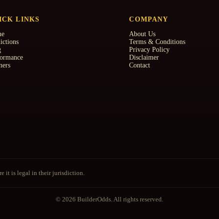
ICK LINKS
COMPANY
me
About Us
ictions
Terms & Conditions
g
Privacy Policy
formance
Disclaimer
ners
Contact
t is legal in their jurisdiction.
© 2026 BuilderOdds. All rights reserved.