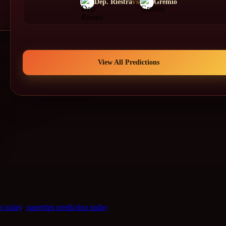
Dep. Riestra
Gremio
VS
View All Predictions
ps today
,
supertips prediction today