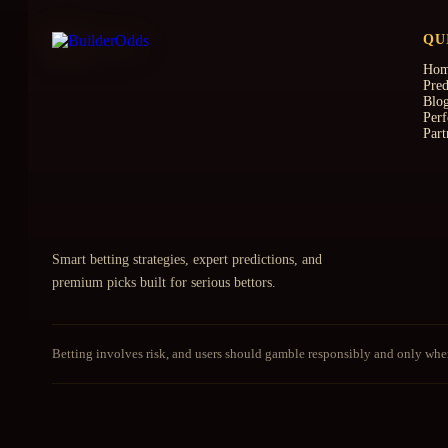
QU
Ho
Pred
Blo
Per
Part
Smart betting strategies, expert predictions, and
premium picks built for serious bettors.
Betting involves risk, and users should gamble responsibly and only where i