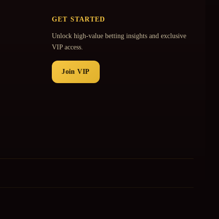
GET STARTED
Unlock high-value betting insights and exclusive
VIP access.
Join VIP