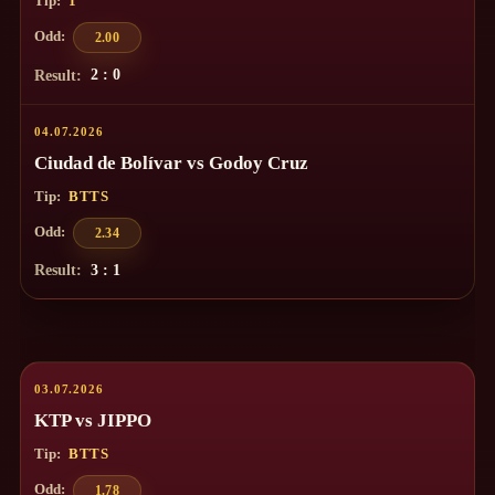
1
2.00
2 : 0
04.07.2026
Ciudad de Bolívar vs Godoy Cruz
BTTS
2.34
3 : 1
03.07.2026
KTP vs JIPPO
BTTS
1.78