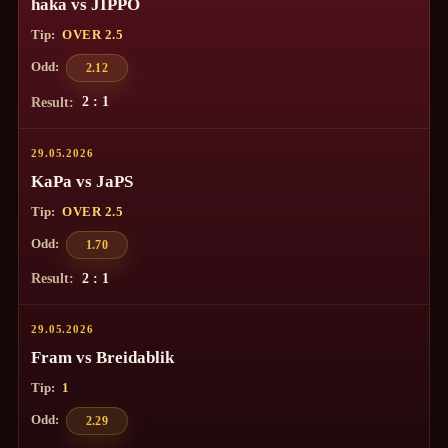
haka vs JIPPO
OVER 2.5
2.12
2 : 1
29.05.2026
KaPa vs JaPS
OVER 2.5
1.70
2 : 1
29.05.2026
Fram vs Breidablik
1
2.29