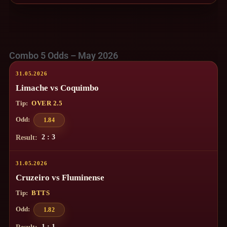
Combo 5 Odds – May 2026
31.05.2026
Limache vs Coquimbo
OVER 2.5
1.84
2 : 3
31.05.2026
Cruzeiro vs Fluminense
BTTS
1.82
1 : 1