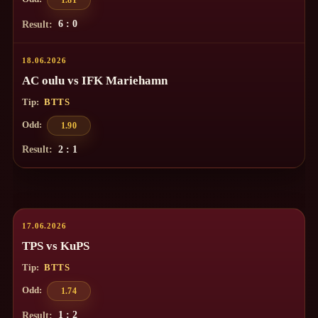
6 : 0
18.06.2026
AC oulu vs IFK Mariehamn
BTTS
1.90
2 : 1
17.06.2026
TPS vs KuPS
BTTS
1.74
1 : 2