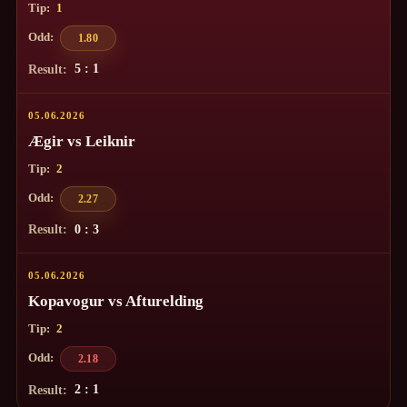
1
1.80
5 : 1
05.06.2026
Ægir vs Leiknir
2
2.27
0 : 3
05.06.2026
Kopavogur vs Afturelding
2
2.18
2 : 1