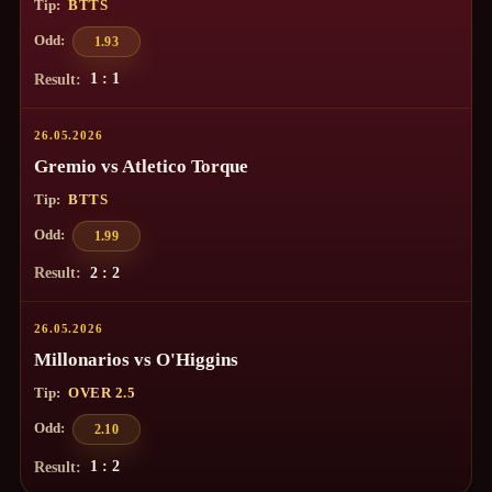
BTTS
1.93
1 : 1
26.05.2026
Gremio vs Atletico Torque
BTTS
1.99
2 : 2
26.05.2026
Millonarios vs O'Higgins
OVER 2.5
2.10
1 : 2