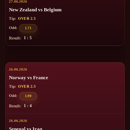
27.06.2026
New Zealand vs Belgium
OVER 2.5
1.71
1 : 5
26.06.2026
Norway vs France
OVER 2.5
1.99
1 : 4
26.06.2026
Senegal vs Iraq