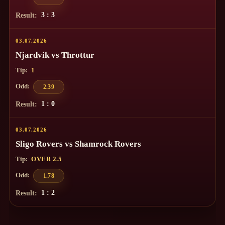
3 : 3
03.07.2026
Njardvik vs Throttur
1
2.39
1 : 0
03.07.2026
Sligo Rovers vs Shamrock Rovers
OVER 2.5
1.78
1 : 2