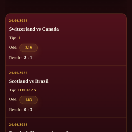
24.06.2026
Switzerland vs Canada
1
2.19
2 : 1
24.06.2026
Scotland vs Brazil
OVER 2.5
1.83
0 : 3
24.06.2026