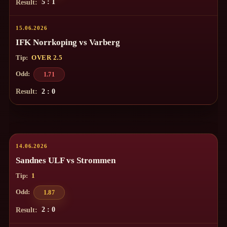
5 : 1
15.06.2026
IFK Norrkoping vs Varberg
OVER 2.5
1.71
2 : 0
14.06.2026
Sandnes ULF vs Strommen
1
1.87
2 : 0