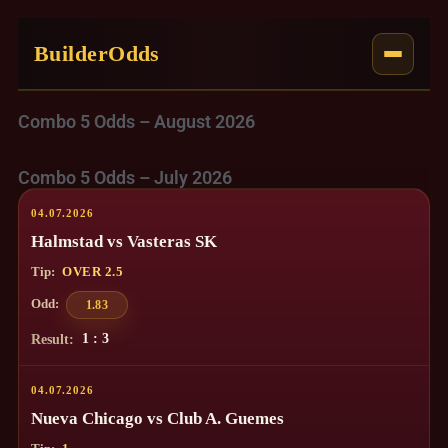
BuilderOdds
HOME
Combo 5 Odds – August 2026
PREDICTIONS
Combo 5 Odds – July 2026
BLOG
04.07.2026
Halmstad vs Vasteras SK
PERFORMANCE
OVER 2.5
1.83
CONTACT
1 : 3
JOIN VIP
04.07.2026
Nueva Chicago vs Club A. Guemes