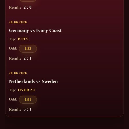
2 : 0
20.06.2026
Germany vs Ivory Coast
BTTS
1.83
2 : 1
20.06.2026
Netherlands vs Sweden
OVER 2.5
1.91
5 : 1