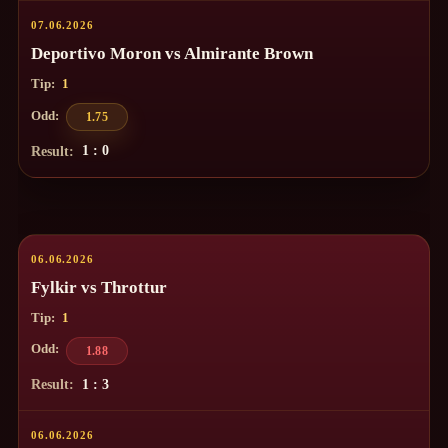
07.06.2026
Deportivo Moron vs Almirante Brown
1
1.75
1 : 0
06.06.2026
Fylkir vs Throttur
1
1.88
1 : 3
06.06.2026