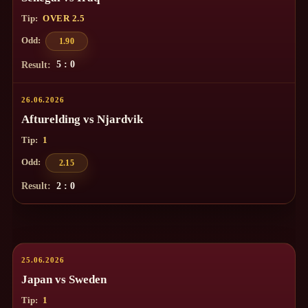
OVER 2.5
1.90
5 : 0
26.06.2026
Afturelding vs Njardvik
1
2.15
2 : 0
25.06.2026
Japan vs Sweden
1