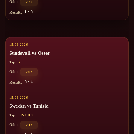
2.29
1 : 0
15.06.2026
Sundsvall vs Oster
2
2.06
0 : 4
15.06.2026
Sweden vs Tunisia
OVER 2.5
2.15