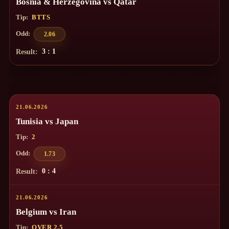
Bosnia & Herzegovina vs Qatar
BTTS
2.06
3 : 1
21.06.2026
Tunisia vs Japan
2
1.73
0 : 4
21.06.2026
Belgium vs Iran
OVER 2.5