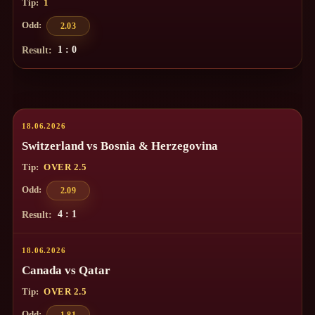
1
2.03
1 : 0
18.06.2026
Switzerland vs Bosnia & Herzegovina
OVER 2.5
2.09
4 : 1
18.06.2026
Canada vs Qatar
OVER 2.5
1.81