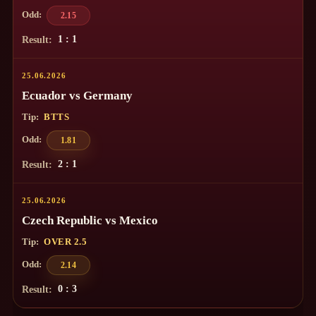
2.15
1 : 1
25.06.2026
Ecuador vs Germany
BTTS
1.81
2 : 1
25.06.2026
Czech Republic vs Mexico
OVER 2.5
2.14
0 : 3