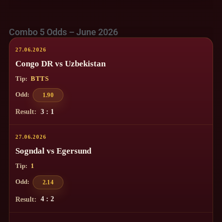
Combo 5 Odds – June 2026
27.06.2026
Congo DR vs Uzbekistan
BTTS
1.90
3 : 1
27.06.2026
Sogndal vs Egersund
1
2.14
4 : 2