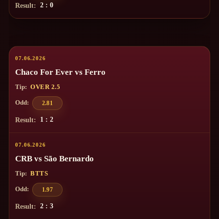
2 : 0
07.06.2026
Chaco For Ever vs Ferro
OVER 2.5
2.81
1 : 2
07.06.2026
CRB vs São Bernardo
BTTS
1.97
2 : 3