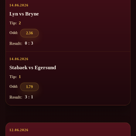
14.06.2026
Lyn vs Bryne
2
2.36
0 : 3
14.06.2026
Stabaek vs Egersund
1
1.79
3 : 1
12.06.2026