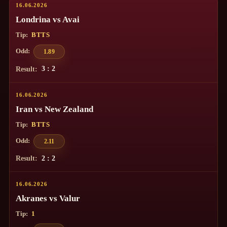
16.06.2026
Londrina vs Avai
BTTS
1.89
3 : 2
16.06.2026
Iran vs New Zealand
BTTS
2.11
2 : 2
16.06.2026
Akranes vs Valur
1