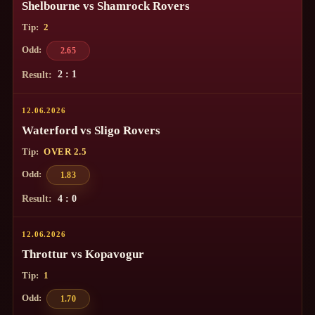
Shelbourne vs Shamrock Rovers
2
2.65
2 : 1
12.06.2026
Waterford vs Sligo Rovers
OVER 2.5
1.83
4 : 0
12.06.2026
Throttur vs Kopavogur
1
1.70