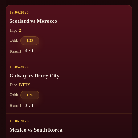
19.06.2026
Scotland vs Morocco
2
1.83
0 : 1
19.06.2026
Galway vs Derry City
BTTS
1.76
2 : 1
19.06.2026
Mexico vs South Korea