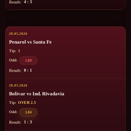
4 : 3
28.05.2026
Penarol vs Santa Fe
1
1.80
0 : 1
28.05.2026
Bolívar vs Ind. Rivadavia
OVER 2.5
1.84
1 : 3