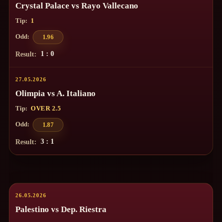
Crystal Palace vs Rayo Vallecano
1
1.96
1 : 0
27.05.2026
Olimpia vs A. Italiano
OVER 2.5
1.87
3 : 1
26.05.2026
Palestino vs Dep. Riestra