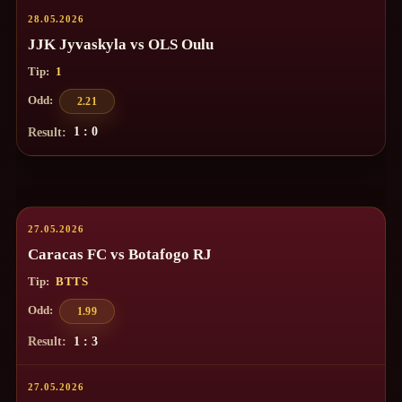
28.05.2026
JJK Jyvaskyla vs OLS Oulu
1
2.21
1 : 0
27.05.2026
Caracas FC vs Botafogo RJ
BTTS
1.99
1 : 3
27.05.2026