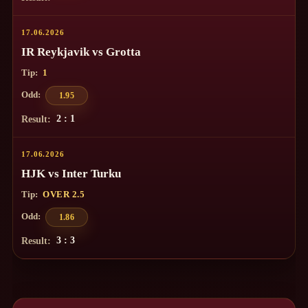
17.06.2026
IR Reykjavik vs Grotta
1
1.95
2 : 1
17.06.2026
HJK vs Inter Turku
OVER 2.5
1.86
3 : 3