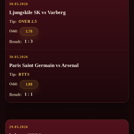
30.05.2026
Ljungskile SK vs Varberg
OVER 2.5
1.78
1 : 3
30.05.2026
Paris Saint Germain vs Arsenal
BTTS
1.88
1 : 1
29.05.2026