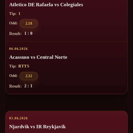
Atletico DE Rafaela vs Colegiales
1
2.18
1 : 0
06.06.2026
Acassuso vs Central Norte
BTTS
2.32
2 : 1
05.06.2026
Njardvik vs IR Reykjavik