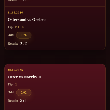
31.05.2026
Ostersund vs Orebro
BTTS
1.76
3 : 2
30.05.2026
Oster vs Norrby IF
1
2.02
2 : 1