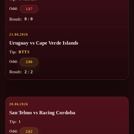
1.87
0 : 0
21.06.2026
Uruguay vs Cape Verde Islands
BTTS
2.06
2 : 2
20.06.2026
San Telmo vs Racing Cordoba
1
2.62