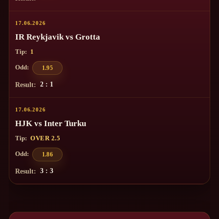
17.06.2026
IR Reykjavik vs Grotta
1
1.95
2 : 1
17.06.2026
HJK vs Inter Turku
OVER 2.5
1.86
3 : 3