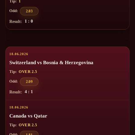
1
2.03
1 : 0
18.06.2026
Switzerland vs Bosnia & Herzegovina
OVER 2.5
2.09
4 : 1
18.06.2026
Canada vs Qatar
OVER 2.5
1.81