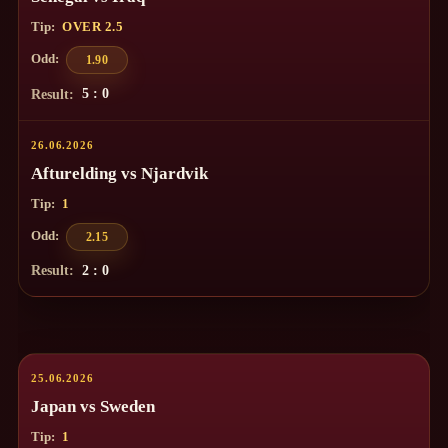
OVER 2.5
1.90
5 : 0
26.06.2026
Afturelding vs Njardvik
1
2.15
2 : 0
25.06.2026
Japan vs Sweden
1