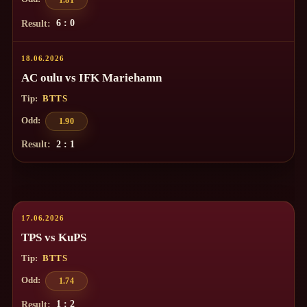
6 : 0
18.06.2026
AC oulu vs IFK Mariehamn
BTTS
1.90
2 : 1
17.06.2026
TPS vs KuPS
BTTS
1.74
1 : 2