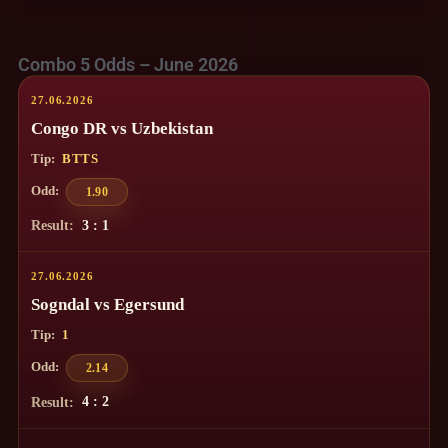
Combo 5 Odds – June 2026
27.06.2026
Congo DR vs Uzbekistan
BTTS
1.90
3 : 1
27.06.2026
Sogndal vs Egersund
1
2.14
4 : 2