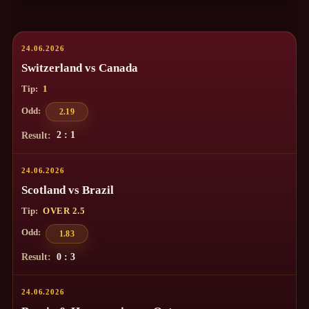
24.06.2026
Switzerland vs Canada
1
2.19
2 : 1
24.06.2026
Scotland vs Brazil
OVER 2.5
1.83
0 : 3
24.06.2026