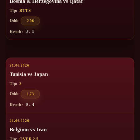
Bosnia & Herzegovina vs Qatar
BTTS
2.06
3 : 1
21.06.2026
Tunisia vs Japan
2
1.73
0 : 4
21.06.2026
Belgium vs Iran
OVER 2.5