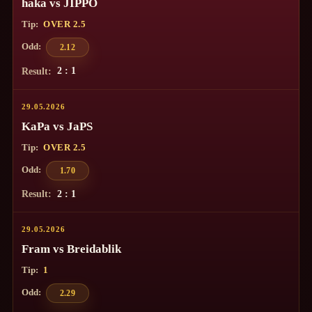
haka vs JIPPO
OVER 2.5
2.12
2 : 1
29.05.2026
KaPa vs JaPS
OVER 2.5
1.70
2 : 1
29.05.2026
Fram vs Breidablik
1
2.29