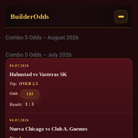
BuilderOdds
HOME
Combo 5 Odds – August 2026
PREDICTIONS
Combo 5 Odds – July 2026
BLOG
04.07.2026
Halmstad vs Vasteras SK
PERFORMANCE
OVER 2.5
1.83
CONTACT
1 : 3
JOIN VIP
04.07.2026
Nueva Chicago vs Club A. Guemes