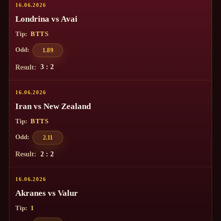
16.06.2026
Londrina vs Avai
BTTS
1.89
3 : 2
16.06.2026
Iran vs New Zealand
BTTS
2.11
2 : 2
16.06.2026
Akranes vs Valur
1