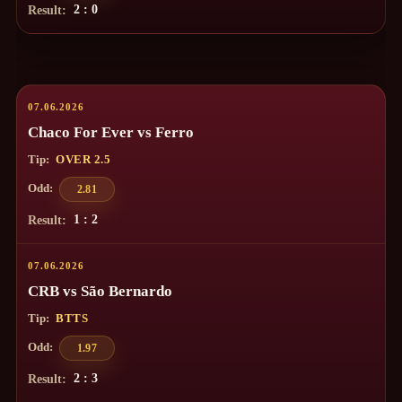
2 : 0
07.06.2026
Chaco For Ever vs Ferro
OVER 2.5
2.81
1 : 2
07.06.2026
CRB vs São Bernardo
BTTS
1.97
2 : 3