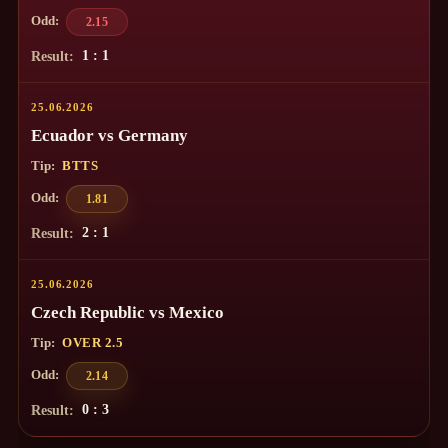
2.15
1 : 1
25.06.2026
Ecuador vs Germany
BTTS
1.81
2 : 1
25.06.2026
Czech Republic vs Mexico
OVER 2.5
2.14
0 : 3