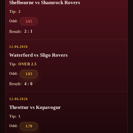
Shelbourne vs Shamrock Rovers
2
2.65
2 : 1
12.06.2026
Waterford vs Sligo Rovers
OVER 2.5
1.83
4 : 0
12.06.2026
Throttur vs Kopavogur
1
1.70