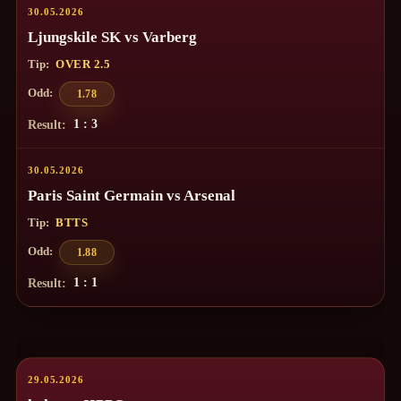
30.05.2026
Ljungskile SK vs Varberg
OVER 2.5
1.78
1 : 3
30.05.2026
Paris Saint Germain vs Arsenal
BTTS
1.88
1 : 1
29.05.2026