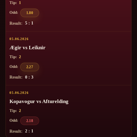
1
1.80
5 : 1
05.06.2026
Ægir vs Leiknir
2
2.27
0 : 3
05.06.2026
Kopavogur vs Afturelding
2
2.18
2 : 1