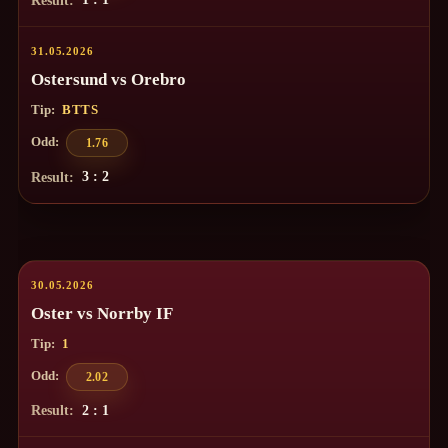
31.05.2026
Ostersund vs Orebro
BTTS
1.76
3 : 2
30.05.2026
Oster vs Norrby IF
1
2.02
2 : 1