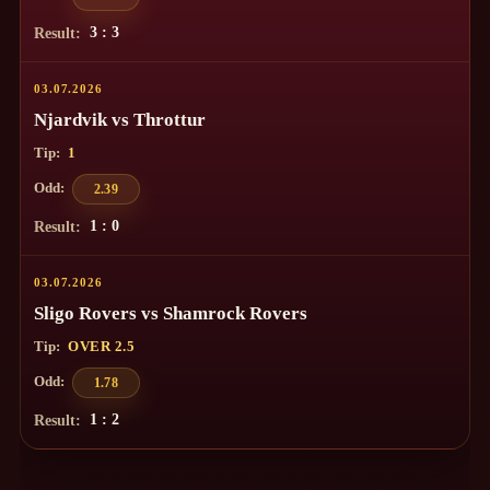
3 : 3
03.07.2026
Njardvik vs Throttur
1
2.39
1 : 0
03.07.2026
Sligo Rovers vs Shamrock Rovers
OVER 2.5
1.78
1 : 2