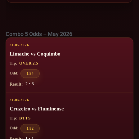
Combo 5 Odds – May 2026
31.05.2026
Limache vs Coquimbo
OVER 2.5
1.84
2 : 3
31.05.2026
Cruzeiro vs Fluminense
BTTS
1.82
1 : 1