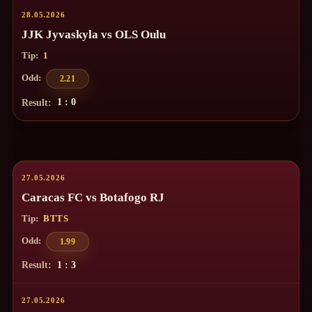
28.05.2026
JJK Jyvaskyla vs OLS Oulu
1
2.21
1 : 0
27.05.2026
Caracas FC vs Botafogo RJ
BTTS
1.99
1 : 3
27.05.2026