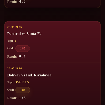
4 : 3
28.05.2026
Penarol vs Santa Fe
1
1.80
0 : 1
28.05.2026
Bolívar vs Ind. Rivadavia
OVER 2.5
1.84
1 : 3