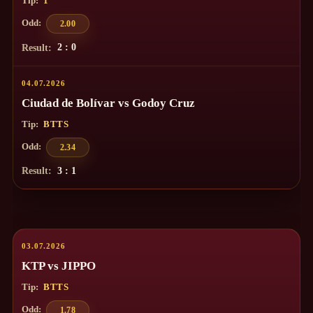
1
2.00
2 : 0
04.07.2026
Ciudad de Bolívar vs Godoy Cruz
BTTS
2.34
3 : 1
03.07.2026
KTP vs JIPPO
BTTS
1.78