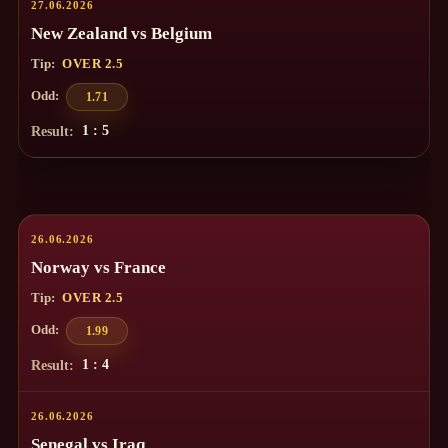
27.06.2026
New Zealand vs Belgium
OVER 2.5
1.71
1 : 5
26.06.2026
Norway vs France
OVER 2.5
1.99
1 : 4
26.06.2026
Senegal vs Iraq