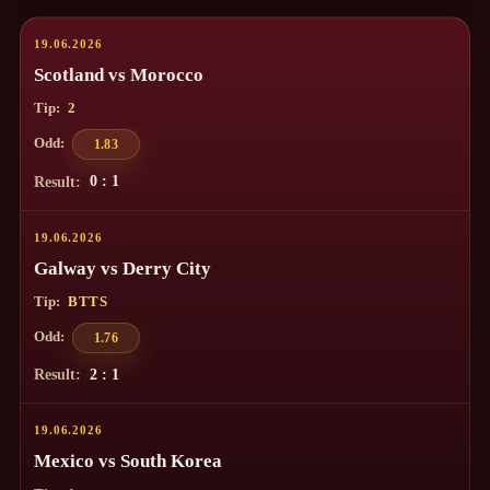
19.06.2026
Scotland vs Morocco
2
1.83
0 : 1
19.06.2026
Galway vs Derry City
BTTS
1.76
2 : 1
19.06.2026
Mexico vs South Korea