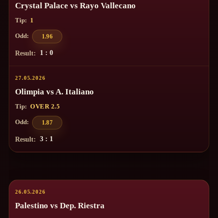
Crystal Palace vs Rayo Vallecano
1
1.96
1 : 0
27.05.2026
Olimpia vs A. Italiano
OVER 2.5
1.87
3 : 1
26.05.2026
Palestino vs Dep. Riestra