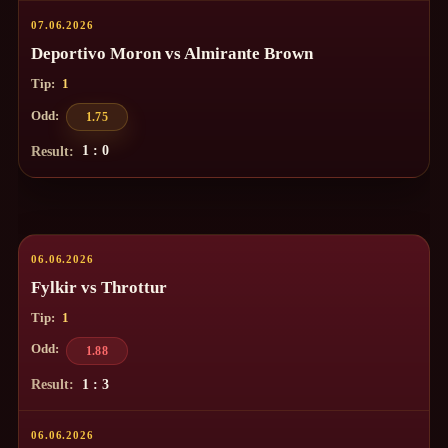
07.06.2026
Deportivo Moron vs Almirante Brown
1
1.75
1 : 0
06.06.2026
Fylkir vs Throttur
1
1.88
1 : 3
06.06.2026