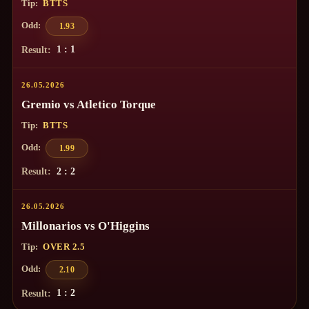
BTTS
1.93
1 : 1
26.05.2026
Gremio vs Atletico Torque
BTTS
1.99
2 : 2
26.05.2026
Millonarios vs O'Higgins
OVER 2.5
2.10
1 : 2