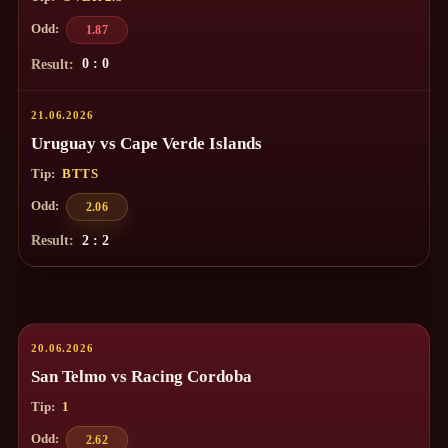
1.87
0 : 0
21.06.2026
Uruguay vs Cape Verde Islands
BTTS
2.06
2 : 2
20.06.2026
San Telmo vs Racing Cordoba
1
2.62