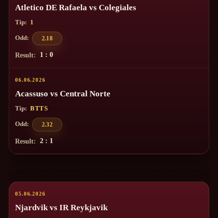
Atletico DE Rafaela vs Colegiales
1
2.18
1 : 0
06.06.2026
Acassuso vs Central Norte
BTTS
2.32
2 : 1
05.06.2026
Njardvik vs IR Reykjavik