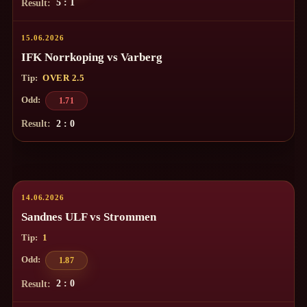
5 : 1
15.06.2026
IFK Norrkoping vs Varberg
OVER 2.5
1.71
2 : 0
14.06.2026
Sandnes ULF vs Strommen
1
1.87
2 : 0