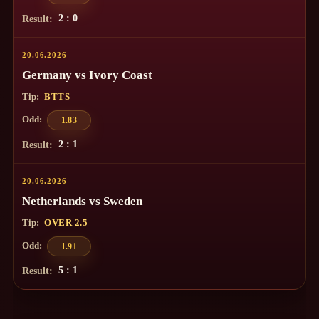
2 : 0
20.06.2026
Germany vs Ivory Coast
BTTS
1.83
2 : 1
20.06.2026
Netherlands vs Sweden
OVER 2.5
1.91
5 : 1