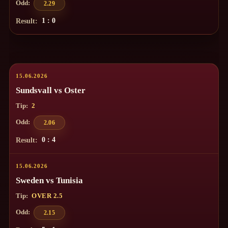
2.29
1 : 0
15.06.2026
Sundsvall vs Oster
2
2.06
0 : 4
15.06.2026
Sweden vs Tunisia
OVER 2.5
2.15