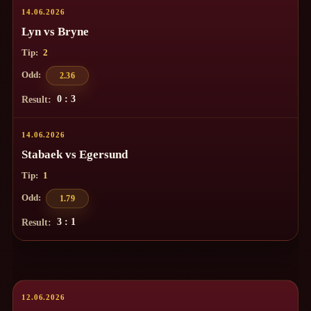
14.06.2026
Lyn vs Bryne
2
2.36
0 : 3
14.06.2026
Stabaek vs Egersund
1
1.79
3 : 1
12.06.2026