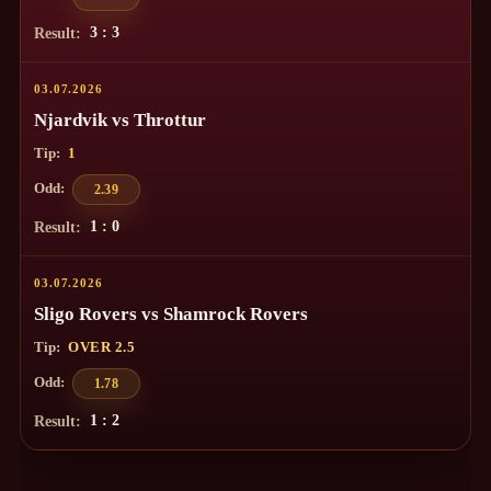
3 : 3
03.07.2026
Njardvik vs Throttur
1
2.39
1 : 0
03.07.2026
Sligo Rovers vs Shamrock Rovers
OVER 2.5
1.78
1 : 2