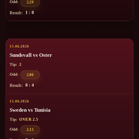
2.29
1 : 0
15.06.2026
Sundsvall vs Oster
2
2.06
0 : 4
15.06.2026
Sweden vs Tunisia
OVER 2.5
2.15