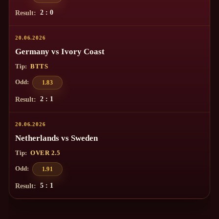
2 : 0
20.06.2026
Germany vs Ivory Coast
BTTS
1.83
2 : 1
20.06.2026
Netherlands vs Sweden
OVER 2.5
1.91
5 : 1