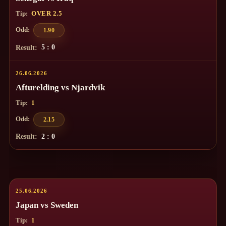
OVER 2.5
1.90
5 : 0
26.06.2026
Afturelding vs Njardvik
1
2.15
2 : 0
25.06.2026
Japan vs Sweden
1