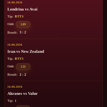
16.06.2026
Londrina vs Avai
BTTS
1.89
3 : 2
16.06.2026
Iran vs New Zealand
BTTS
2.11
2 : 2
16.06.2026
Akranes vs Valur
1