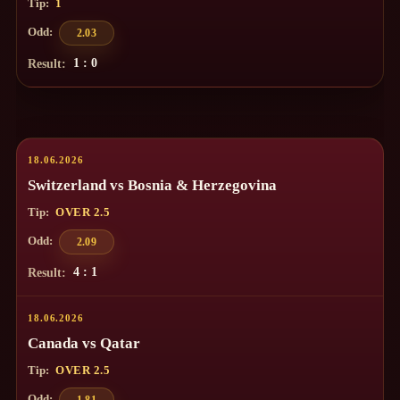
1
2.03
1 : 0
18.06.2026
Switzerland vs Bosnia & Herzegovina
OVER 2.5
2.09
4 : 1
18.06.2026
Canada vs Qatar
OVER 2.5
1.81