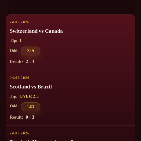
24.06.2026
Switzerland vs Canada
1
2.19
2 : 1
24.06.2026
Scotland vs Brazil
OVER 2.5
1.83
0 : 3
24.06.2026