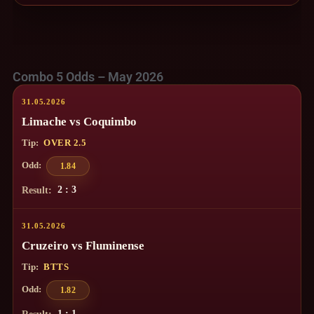
Combo 5 Odds – May 2026
31.05.2026
Limache vs Coquimbo
OVER 2.5
1.84
2 : 3
31.05.2026
Cruzeiro vs Fluminense
BTTS
1.82
1 : 1