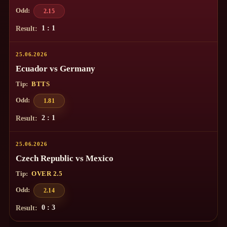
2.15
1 : 1
25.06.2026
Ecuador vs Germany
BTTS
1.81
2 : 1
25.06.2026
Czech Republic vs Mexico
OVER 2.5
2.14
0 : 3