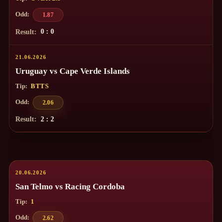
1.87
0 : 0
21.06.2026
Uruguay vs Cape Verde Islands
BTTS
2.06
2 : 2
20.06.2026
San Telmo vs Racing Cordoba
1
2.62