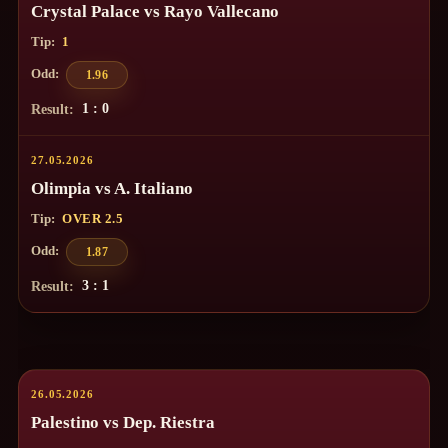
Crystal Palace vs Rayo Vallecano
1
1.96
1 : 0
27.05.2026
Olimpia vs A. Italiano
OVER 2.5
1.87
3 : 1
26.05.2026
Palestino vs Dep. Riestra