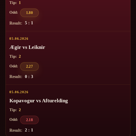
1
1.80
5 : 1
05.06.2026
Ægir vs Leiknir
2
2.27
0 : 3
05.06.2026
Kopavogur vs Afturelding
2
2.18
2 : 1