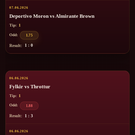
07.06.2026
Deportivo Moron vs Almirante Brown
1
1.75
1 : 0
06.06.2026
Fylkir vs Throttur
1
1.88
1 : 3
06.06.2026