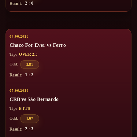
2 : 0
07.06.2026
Chaco For Ever vs Ferro
OVER 2.5
2.81
1 : 2
07.06.2026
CRB vs São Bernardo
BTTS
1.97
2 : 3