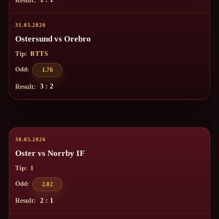
31.05.2026
Ostersund vs Orebro
BTTS
1.76
3 : 2
30.05.2026
Oster vs Norrby IF
1
2.02
2 : 1