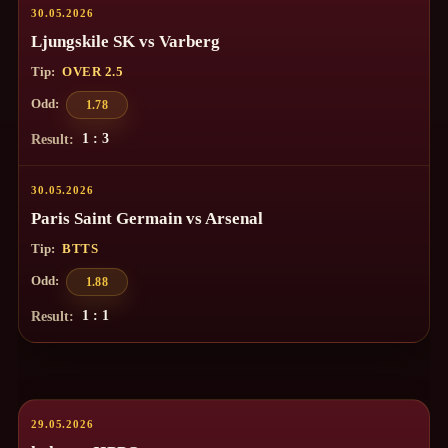
30.05.2026
Ljungskile SK vs Varberg
OVER 2.5
1.78
1 : 3
30.05.2026
Paris Saint Germain vs Arsenal
BTTS
1.88
1 : 1
29.05.2026