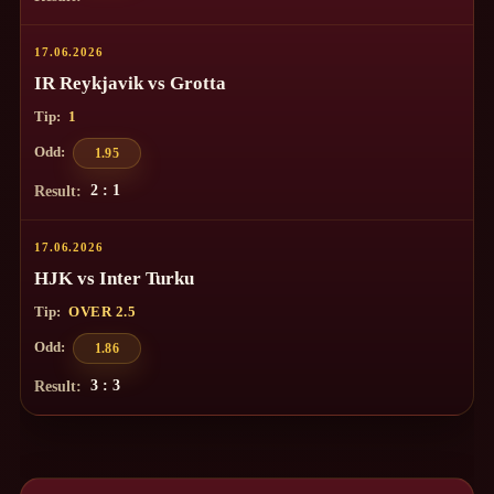
17.06.2026
IR Reykjavik vs Grotta
1
1.95
2 : 1
17.06.2026
HJK vs Inter Turku
OVER 2.5
1.86
3 : 3