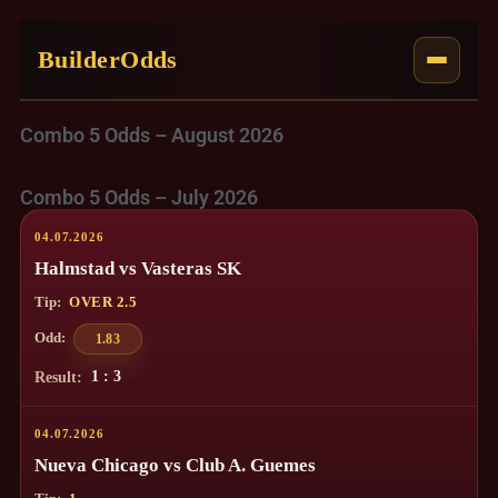
BuilderOdds
HOME
Combo 5 Odds – August 2026
PREDICTIONS
Combo 5 Odds – July 2026
BLOG
04.07.2026
Halmstad vs Vasteras SK
PERFORMANCE
OVER 2.5
1.83
CONTACT
1 : 3
JOIN VIP
04.07.2026
Nueva Chicago vs Club A. Guemes