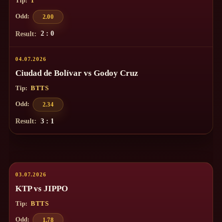
1
2.00
2 : 0
04.07.2026
Ciudad de Bolívar vs Godoy Cruz
BTTS
2.34
3 : 1
03.07.2026
KTP vs JIPPO
BTTS
1.78