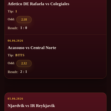
Atletico DE Rafaela vs Colegiales
1
2.18
1 : 0
06.06.2026
Acassuso vs Central Norte
BTTS
2.32
2 : 1
05.06.2026
Njardvik vs IR Reykjavik