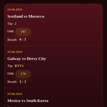
19.06.2026
Scotland vs Morocco
2
1.83
0 : 1
19.06.2026
Galway vs Derry City
BTTS
1.76
2 : 1
19.06.2026
Mexico vs South Korea