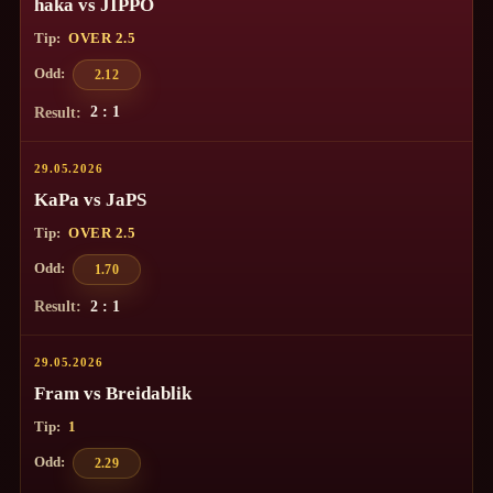
haka vs JIPPO
OVER 2.5
2.12
2 : 1
29.05.2026
KaPa vs JaPS
OVER 2.5
1.70
2 : 1
29.05.2026
Fram vs Breidablik
1
2.29