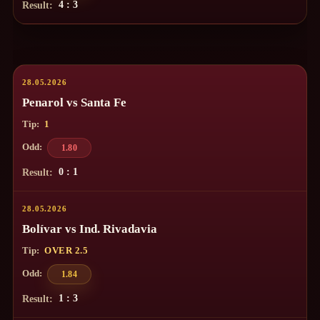
4 : 3
28.05.2026
Penarol vs Santa Fe
1
1.80
0 : 1
28.05.2026
Bolívar vs Ind. Rivadavia
OVER 2.5
1.84
1 : 3