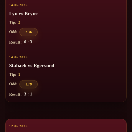
14.06.2026
Lyn vs Bryne
2
2.36
0 : 3
14.06.2026
Stabaek vs Egersund
1
1.79
3 : 1
12.06.2026