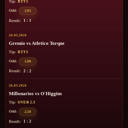
BTTS
1.93
1 : 1
26.05.2026
Gremio vs Atletico Torque
BTTS
1.99
2 : 2
26.05.2026
Millonarios vs O'Higgins
OVER 2.5
2.10
1 : 2