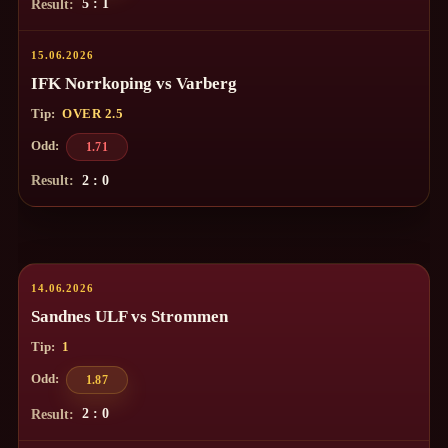
5 : 1
15.06.2026
IFK Norrkoping vs Varberg
OVER 2.5
1.71
2 : 0
14.06.2026
Sandnes ULF vs Strommen
1
1.87
2 : 0