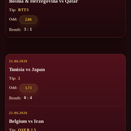
Bosnia & Herzegovina vs Qatar
BTTS
2.06
3 : 1
21.06.2026
Tunisia vs Japan
2
1.73
0 : 4
21.06.2026
Belgium vs Iran
OVER 2.5