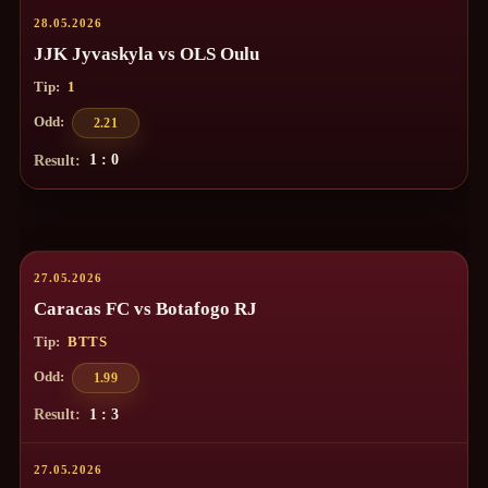
28.05.2026
JJK Jyvaskyla vs OLS Oulu
1
2.21
1 : 0
27.05.2026
Caracas FC vs Botafogo RJ
BTTS
1.99
1 : 3
27.05.2026