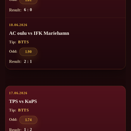
6 : 0
18.06.2026
AC oulu vs IFK Mariehamn
BTTS
1.90
2 : 1
17.06.2026
TPS vs KuPS
BTTS
1.74
1 : 2