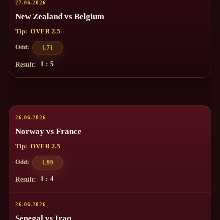
27.06.2026
New Zealand vs Belgium
OVER 2.5
1.71
1 : 5
26.06.2026
Norway vs France
OVER 2.5
1.99
1 : 4
26.06.2026
Senegal vs Iraq