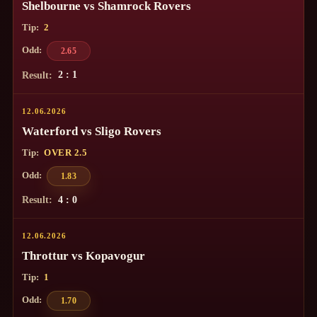
Shelbourne vs Shamrock Rovers
2
2.65
2 : 1
12.06.2026
Waterford vs Sligo Rovers
OVER 2.5
1.83
4 : 0
12.06.2026
Throttur vs Kopavogur
1
1.70