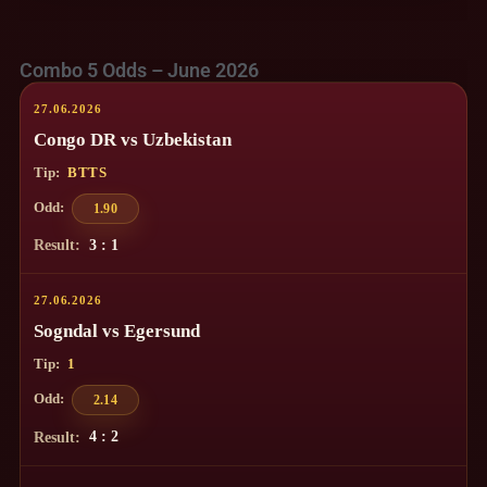
Combo 5 Odds – June 2026
27.06.2026
Congo DR vs Uzbekistan
BTTS
1.90
3 : 1
27.06.2026
Sogndal vs Egersund
1
2.14
4 : 2