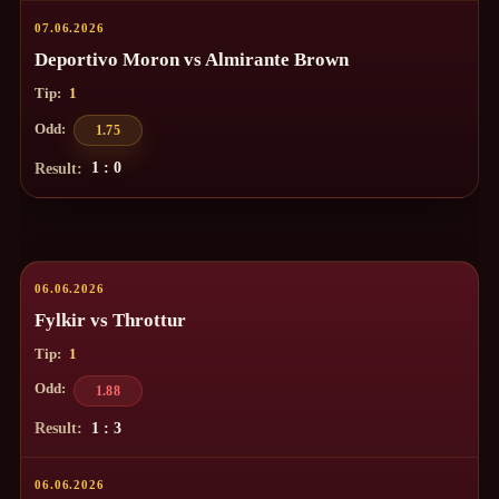
07.06.2026
Deportivo Moron vs Almirante Brown
1
1.75
1 : 0
06.06.2026
Fylkir vs Throttur
1
1.88
1 : 3
06.06.2026