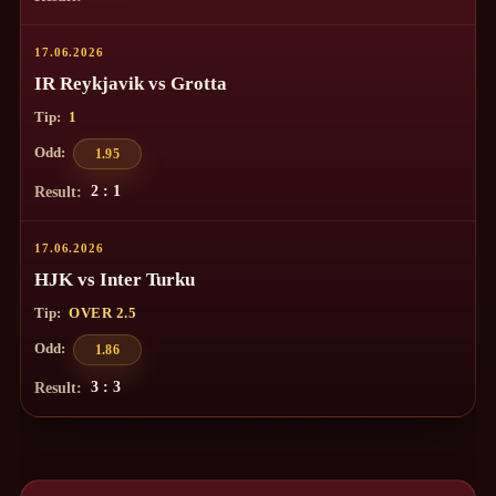
17.06.2026
IR Reykjavik vs Grotta
1
1.95
2 : 1
17.06.2026
HJK vs Inter Turku
OVER 2.5
1.86
3 : 3