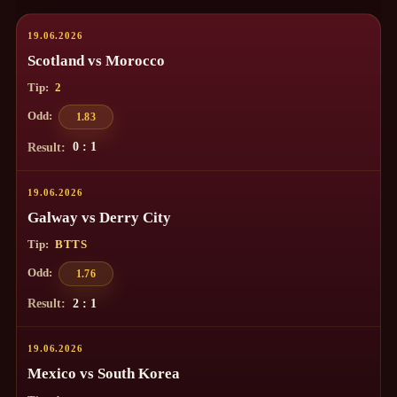
19.06.2026
Scotland vs Morocco
2
1.83
0 : 1
19.06.2026
Galway vs Derry City
BTTS
1.76
2 : 1
19.06.2026
Mexico vs South Korea