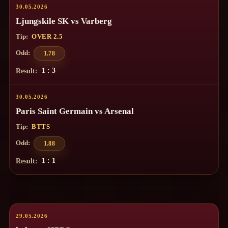
30.05.2026
Ljungskile SK vs Varberg
OVER 2.5
1.78
1 : 3
30.05.2026
Paris Saint Germain vs Arsenal
BTTS
1.88
1 : 1
29.05.2026