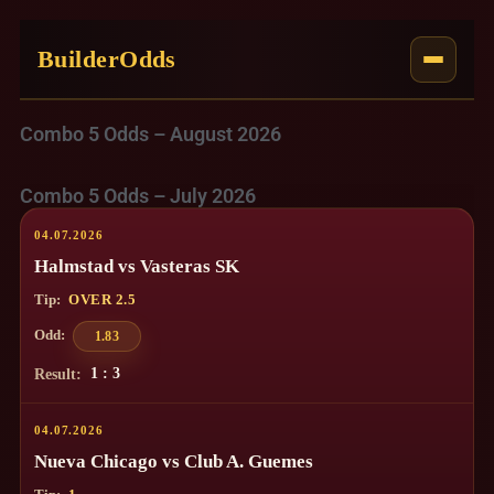
BuilderOdds
HOME
Combo 5 Odds – August 2026
PREDICTIONS
Combo 5 Odds – July 2026
BLOG
04.07.2026
Halmstad vs Vasteras SK
PERFORMANCE
OVER 2.5
1.83
CONTACT
1 : 3
JOIN VIP
04.07.2026
Nueva Chicago vs Club A. Guemes