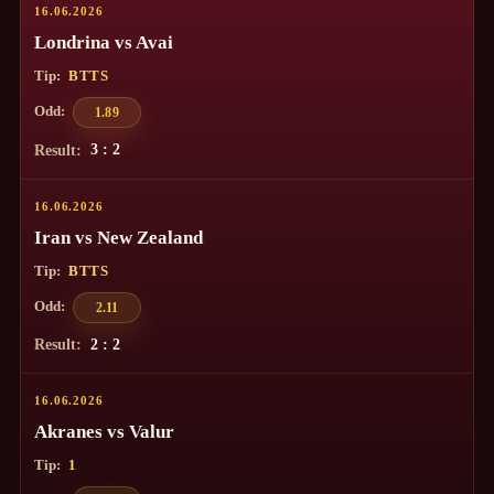
16.06.2026
Londrina vs Avai
BTTS
1.89
3 : 2
16.06.2026
Iran vs New Zealand
BTTS
2.11
2 : 2
16.06.2026
Akranes vs Valur
1