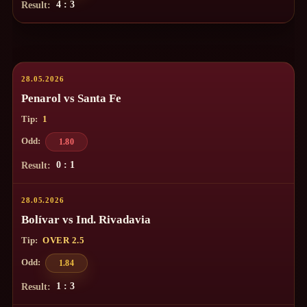
4 : 3
28.05.2026
Penarol vs Santa Fe
1
1.80
0 : 1
28.05.2026
Bolívar vs Ind. Rivadavia
OVER 2.5
1.84
1 : 3