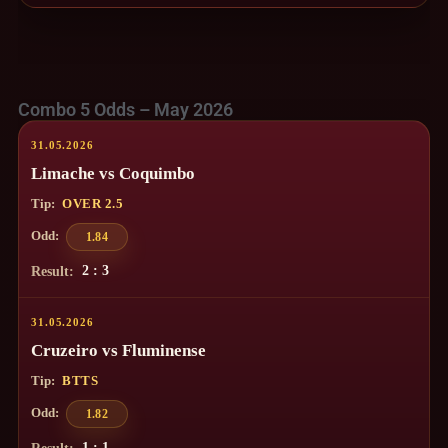
Combo 5 Odds – May 2026
31.05.2026
Limache vs Coquimbo
OVER 2.5
1.84
2 : 3
31.05.2026
Cruzeiro vs Fluminense
BTTS
1.82
1 : 1