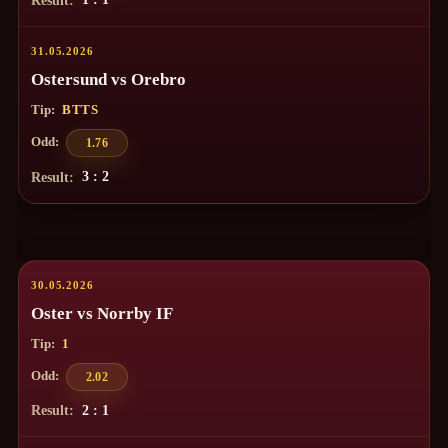
31.05.2026
Ostersund vs Orebro
BTTS
1.76
3 : 2
30.05.2026
Oster vs Norrby IF
1
2.02
2 : 1