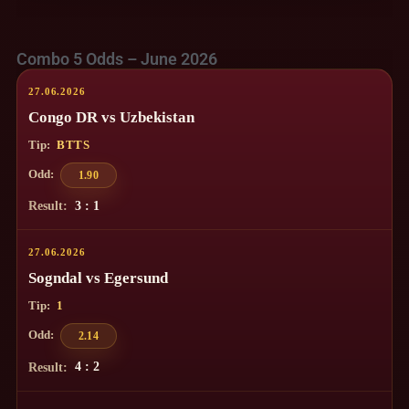
Combo 5 Odds – June 2026
27.06.2026
Congo DR vs Uzbekistan
BTTS
1.90
3 : 1
27.06.2026
Sogndal vs Egersund
1
2.14
4 : 2