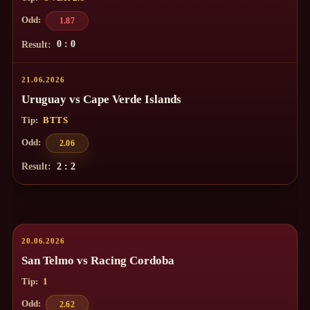
1.87
0 : 0
21.06.2026
Uruguay vs Cape Verde Islands
BTTS
2.06
2 : 2
20.06.2026
San Telmo vs Racing Cordoba
1
2.62