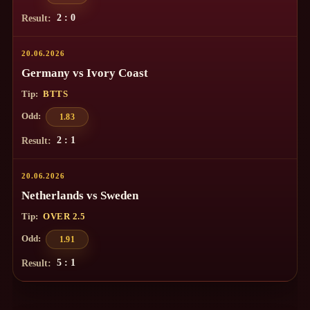
2 : 0
20.06.2026
Germany vs Ivory Coast
BTTS
1.83
2 : 1
20.06.2026
Netherlands vs Sweden
OVER 2.5
1.91
5 : 1