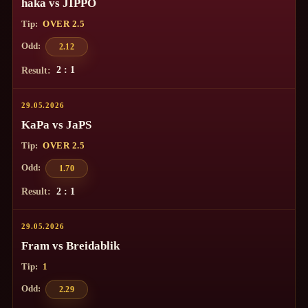
haka vs JIPPO
OVER 2.5
2.12
2 : 1
29.05.2026
KaPa vs JaPS
OVER 2.5
1.70
2 : 1
29.05.2026
Fram vs Breidablik
1
2.29