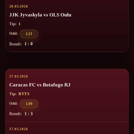
28.05.2026
JJK Jyvaskyla vs OLS Oulu
1
2.21
1 : 0
27.05.2026
Caracas FC vs Botafogo RJ
BTTS
1.99
1 : 3
27.05.2026