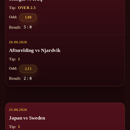
OVER 2.5
1.90
5 : 0
26.06.2026
Afturelding vs Njardvik
1
2.15
2 : 0
25.06.2026
Japan vs Sweden
1