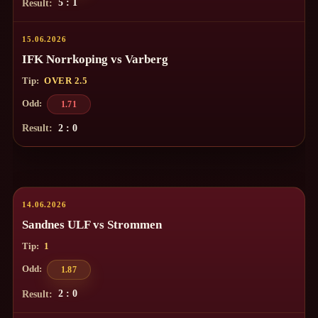
5 : 1
15.06.2026
IFK Norrkoping vs Varberg
OVER 2.5
1.71
2 : 0
14.06.2026
Sandnes ULF vs Strommen
1
1.87
2 : 0