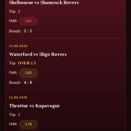
Shelbourne vs Shamrock Rovers
2
2.65
2 : 1
12.06.2026
Waterford vs Sligo Rovers
OVER 2.5
1.83
4 : 0
12.06.2026
Throttur vs Kopavogur
1
1.70