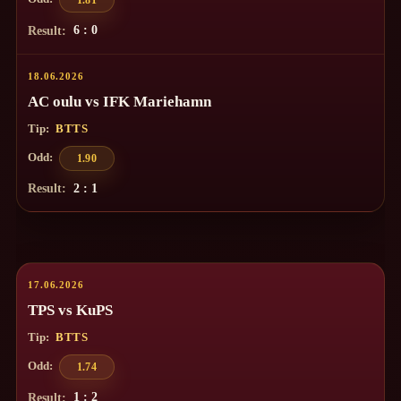
6 : 0
18.06.2026
AC oulu vs IFK Mariehamn
BTTS
1.90
2 : 1
17.06.2026
TPS vs KuPS
BTTS
1.74
1 : 2