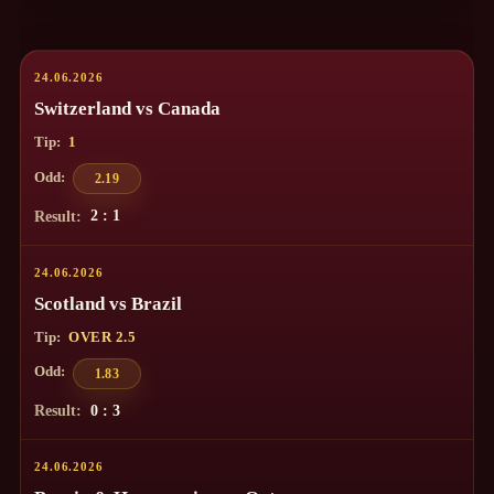
24.06.2026
Switzerland vs Canada
1
2.19
2 : 1
24.06.2026
Scotland vs Brazil
OVER 2.5
1.83
0 : 3
24.06.2026