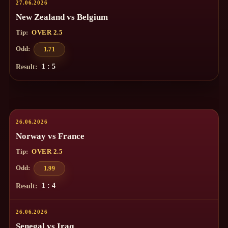
27.06.2026
New Zealand vs Belgium
OVER 2.5
1.71
1 : 5
26.06.2026
Norway vs France
OVER 2.5
1.99
1 : 4
26.06.2026
Senegal vs Iraq