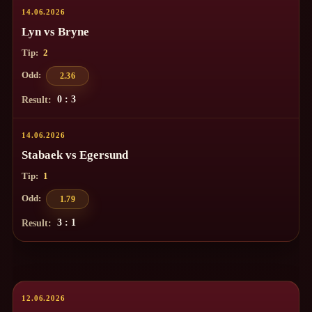
14.06.2026
Lyn vs Bryne
2
2.36
0 : 3
14.06.2026
Stabaek vs Egersund
1
1.79
3 : 1
12.06.2026