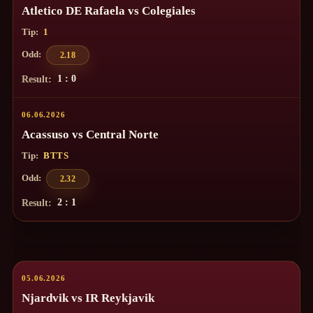
Atletico DE Rafaela vs Colegiales
1
2.18
1 : 0
06.06.2026
Acassuso vs Central Norte
BTTS
2.32
2 : 1
05.06.2026
Njardvik vs IR Reykjavik