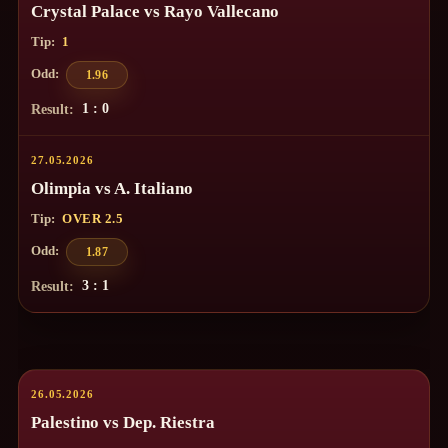
Crystal Palace vs Rayo Vallecano
1
1.96
1 : 0
27.05.2026
Olimpia vs A. Italiano
OVER 2.5
1.87
3 : 1
26.05.2026
Palestino vs Dep. Riestra