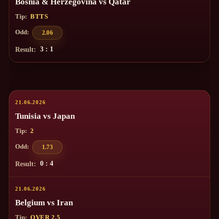
Bosnia & Herzegovina vs Qatar
BTTS
2.06
3 : 1
21.06.2026
Tunisia vs Japan
2
1.73
0 : 4
21.06.2026
Belgium vs Iran
OVER 2.5