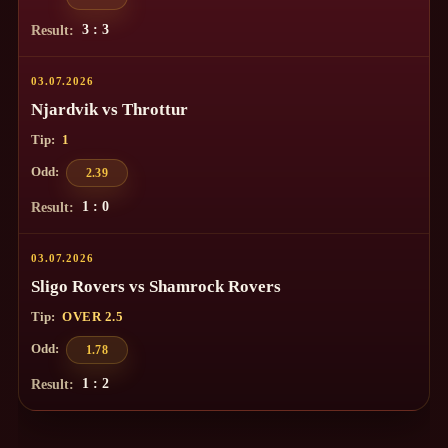
3 : 3
03.07.2026
Njardvik vs Throttur
1
2.39
1 : 0
03.07.2026
Sligo Rovers vs Shamrock Rovers
OVER 2.5
1.78
1 : 2