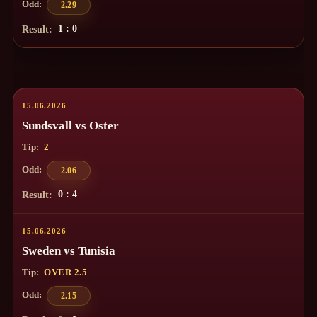
2.29
1 : 0
15.06.2026
Sundsvall vs Oster
2
2.06
0 : 4
15.06.2026
Sweden vs Tunisia
OVER 2.5
2.15