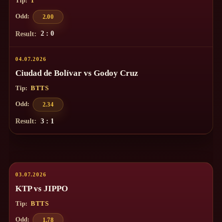
1
2.00
2 : 0
04.07.2026
Ciudad de Bolívar vs Godoy Cruz
BTTS
2.34
3 : 1
03.07.2026
KTP vs JIPPO
BTTS
1.78