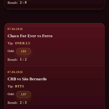
2 : 0
07.06.2026
Chaco For Ever vs Ferro
OVER 2.5
2.81
1 : 2
07.06.2026
CRB vs São Bernardo
BTTS
1.97
2 : 3