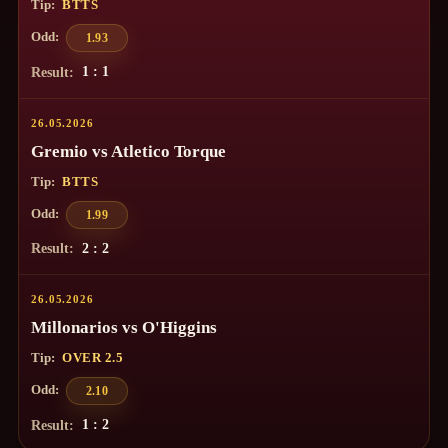
BTTS
1.93
1 : 1
26.05.2026
Gremio vs Atletico Torque
BTTS
1.99
2 : 2
26.05.2026
Millonarios vs O'Higgins
OVER 2.5
2.10
1 : 2