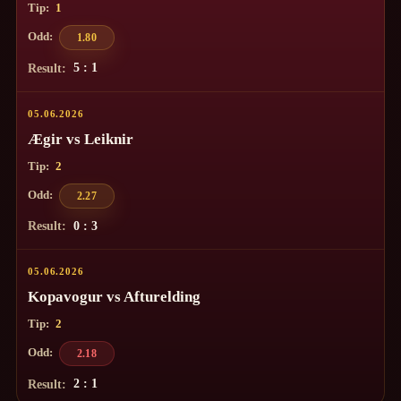
1
1.80
5 : 1
05.06.2026
Ægir vs Leiknir
2
2.27
0 : 3
05.06.2026
Kopavogur vs Afturelding
2
2.18
2 : 1