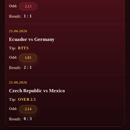
2.15
1 : 1
25.06.2026
Ecuador vs Germany
BTTS
1.81
2 : 1
25.06.2026
Czech Republic vs Mexico
OVER 2.5
2.14
0 : 3