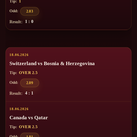
1
2.03
1 : 0
18.06.2026
Switzerland vs Bosnia & Herzegovina
OVER 2.5
2.09
4 : 1
18.06.2026
Canada vs Qatar
OVER 2.5
1.81