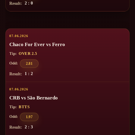
2 : 0
07.06.2026
Chaco For Ever vs Ferro
OVER 2.5
2.81
1 : 2
07.06.2026
CRB vs São Bernardo
BTTS
1.97
2 : 3