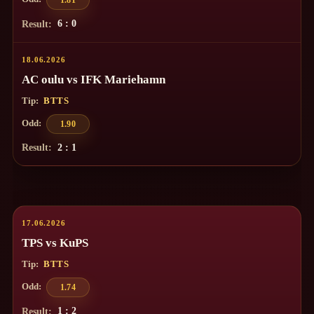
6 : 0
18.06.2026
AC oulu vs IFK Mariehamn
BTTS
1.90
2 : 1
17.06.2026
TPS vs KuPS
BTTS
1.74
1 : 2