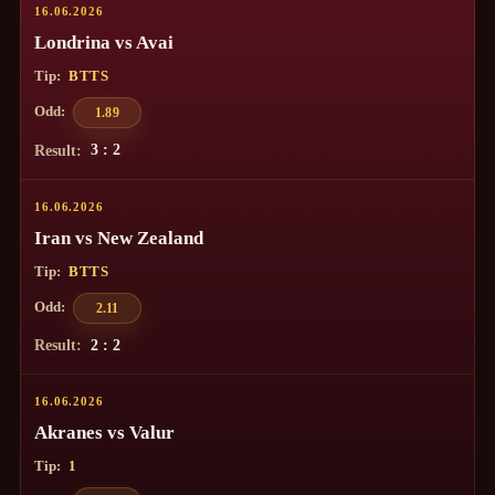
16.06.2026
Londrina vs Avai
BTTS
1.89
3 : 2
16.06.2026
Iran vs New Zealand
BTTS
2.11
2 : 2
16.06.2026
Akranes vs Valur
1