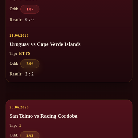
1.87
0 : 0
21.06.2026
Uruguay vs Cape Verde Islands
BTTS
2.06
2 : 2
20.06.2026
San Telmo vs Racing Cordoba
1
2.62