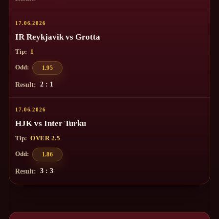
17.06.2026
IR Reykjavik vs Grotta
1
1.95
2 : 1
17.06.2026
HJK vs Inter Turku
OVER 2.5
1.86
3 : 3