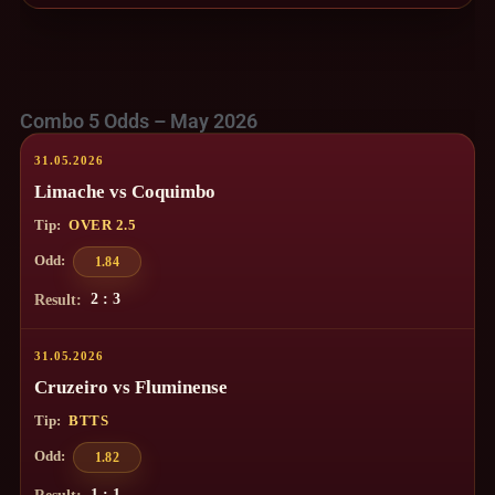
Combo 5 Odds – May 2026
31.05.2026
Limache vs Coquimbo
OVER 2.5
1.84
2 : 3
31.05.2026
Cruzeiro vs Fluminense
BTTS
1.82
1 : 1