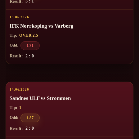
5 : 1
15.06.2026
IFK Norrkoping vs Varberg
OVER 2.5
1.71
2 : 0
14.06.2026
Sandnes ULF vs Strommen
1
1.87
2 : 0