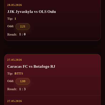
28.05.2026
JJK Jyvaskyla vs OLS Oulu
1
2.21
1 : 0
27.05.2026
Caracas FC vs Botafogo RJ
BTTS
1.99
1 : 3
27.05.2026