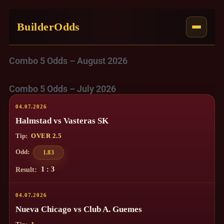
BuilderOdds
HOME
Combo 5 Odds – August 2026
PREDICTIONS
Combo 5 Odds – July 2026
BLOG
04.07.2026
Halmstad vs Vasteras SK
PERFORMANCE
OVER 2.5
1.83
CONTACT
1 : 3
JOIN VIP
04.07.2026
Nueva Chicago vs Club A. Guemes