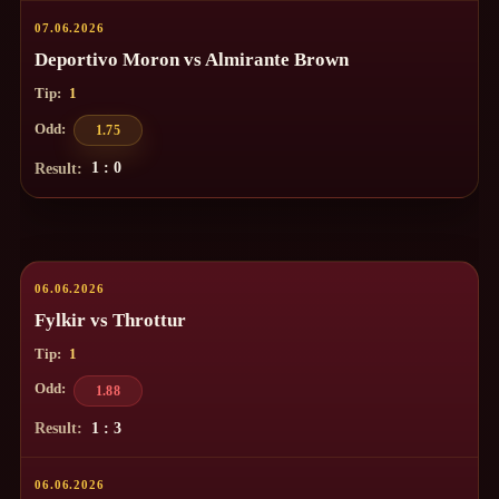
07.06.2026
Deportivo Moron vs Almirante Brown
1
1.75
1 : 0
06.06.2026
Fylkir vs Throttur
1
1.88
1 : 3
06.06.2026