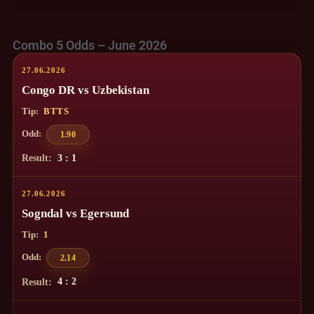
Combo 5 Odds – June 2026
27.06.2026
Congo DR vs Uzbekistan
BTTS
1.90
3 : 1
27.06.2026
Sogndal vs Egersund
1
2.14
4 : 2