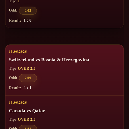
1
2.03
1 : 0
18.06.2026
Switzerland vs Bosnia & Herzegovina
OVER 2.5
2.09
4 : 1
18.06.2026
Canada vs Qatar
OVER 2.5
1.81