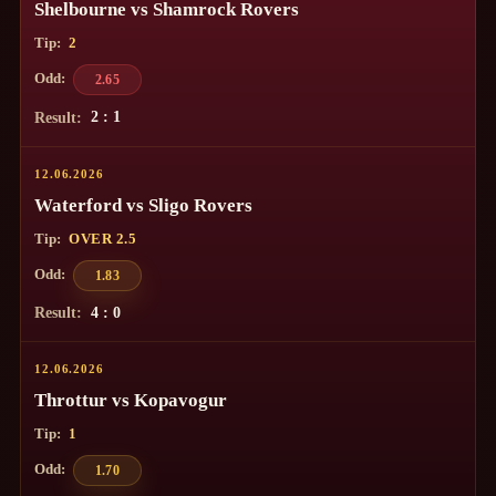
Shelbourne vs Shamrock Rovers
2
2.65
2 : 1
12.06.2026
Waterford vs Sligo Rovers
OVER 2.5
1.83
4 : 0
12.06.2026
Throttur vs Kopavogur
1
1.70