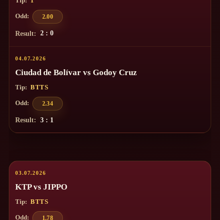
1
2.00
2 : 0
04.07.2026
Ciudad de Bolívar vs Godoy Cruz
BTTS
2.34
3 : 1
03.07.2026
KTP vs JIPPO
BTTS
1.78