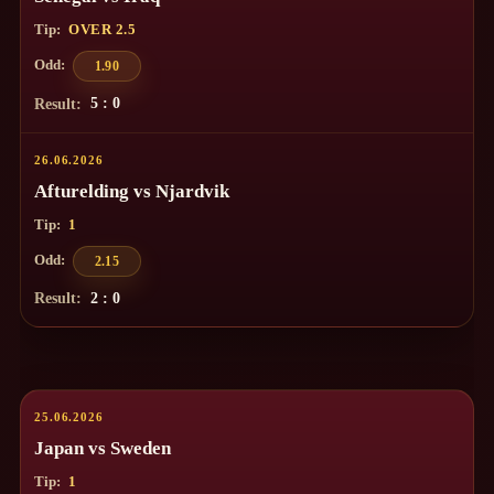
OVER 2.5
1.90
5 : 0
26.06.2026
Afturelding vs Njardvik
1
2.15
2 : 0
25.06.2026
Japan vs Sweden
1