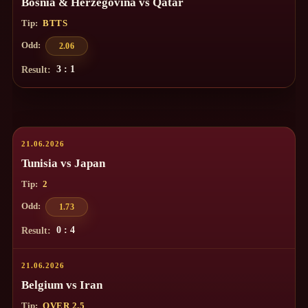
Bosnia & Herzegovina vs Qatar
BTTS
2.06
3 : 1
21.06.2026
Tunisia vs Japan
2
1.73
0 : 4
21.06.2026
Belgium vs Iran
OVER 2.5