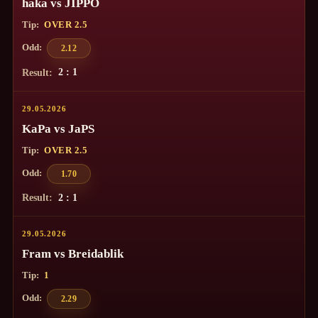
haka vs JIPPO
OVER 2.5
2.12
2 : 1
29.05.2026
KaPa vs JaPS
OVER 2.5
1.70
2 : 1
29.05.2026
Fram vs Breidablik
1
2.29