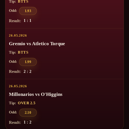
BTTS
1.93
1 : 1
26.05.2026
Gremio vs Atletico Torque
BTTS
1.99
2 : 2
26.05.2026
Millonarios vs O'Higgins
OVER 2.5
2.10
1 : 2