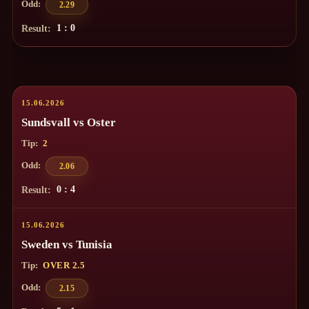
2.29
1 : 0
15.06.2026
Sundsvall vs Oster
2
2.06
0 : 4
15.06.2026
Sweden vs Tunisia
OVER 2.5
2.15