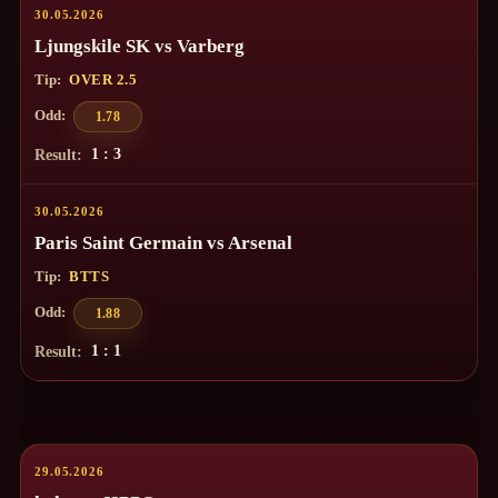
30.05.2026
Ljungskile SK vs Varberg
OVER 2.5
1.78
1 : 3
30.05.2026
Paris Saint Germain vs Arsenal
BTTS
1.88
1 : 1
29.05.2026