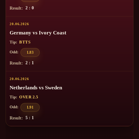
2 : 0
20.06.2026
Germany vs Ivory Coast
BTTS
1.83
2 : 1
20.06.2026
Netherlands vs Sweden
OVER 2.5
1.91
5 : 1