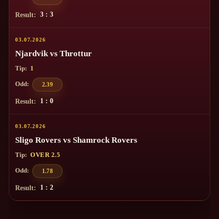
3 : 3
03.07.2026
Njardvik vs Throttur
1
2.39
1 : 0
03.07.2026
Sligo Rovers vs Shamrock Rovers
OVER 2.5
1.78
1 : 2