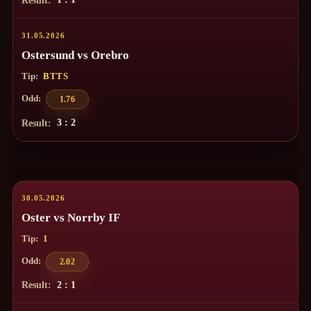
31.05.2026
Ostersund vs Orebro
BTTS
1.76
3 : 2
30.05.2026
Oster vs Norrby IF
1
2.02
2 : 1