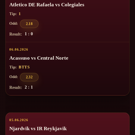
Atletico DE Rafaela vs Colegiales
1
2.18
1 : 0
06.06.2026
Acassuso vs Central Norte
BTTS
2.32
2 : 1
05.06.2026
Njardvik vs IR Reykjavik