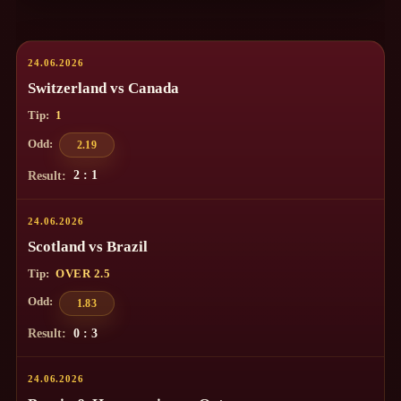
24.06.2026
Switzerland vs Canada
1
2.19
2 : 1
24.06.2026
Scotland vs Brazil
OVER 2.5
1.83
0 : 3
24.06.2026