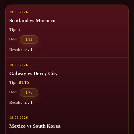
19.06.2026
Scotland vs Morocco
2
1.83
0 : 1
19.06.2026
Galway vs Derry City
BTTS
1.76
2 : 1
19.06.2026
Mexico vs South Korea