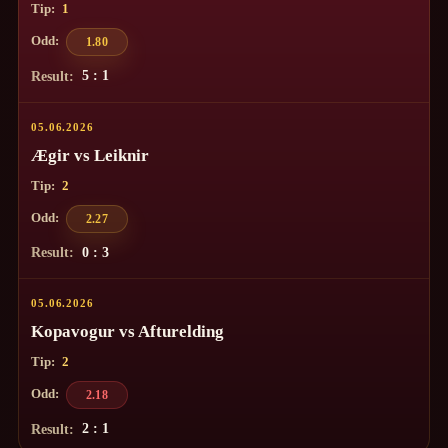
1
1.80
5 : 1
05.06.2026
Ægir vs Leiknir
2
2.27
0 : 3
05.06.2026
Kopavogur vs Afturelding
2
2.18
2 : 1