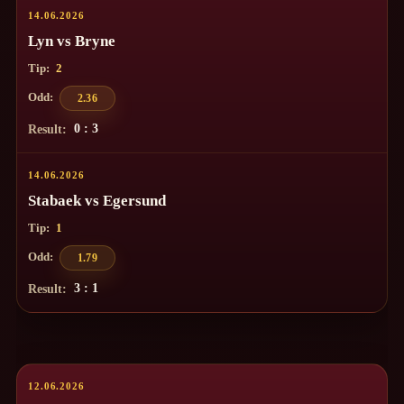
14.06.2026
Lyn vs Bryne
2
2.36
0 : 3
14.06.2026
Stabaek vs Egersund
1
1.79
3 : 1
12.06.2026