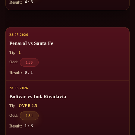
4 : 3
28.05.2026
Penarol vs Santa Fe
1
1.80
0 : 1
28.05.2026
Bolívar vs Ind. Rivadavia
OVER 2.5
1.84
1 : 3