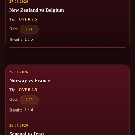
27.06.2026
New Zealand vs Belgium
OVER 2.5
1.71
1 : 5
26.06.2026
Norway vs France
OVER 2.5
1.99
1 : 4
26.06.2026
Senegal vs Iraq