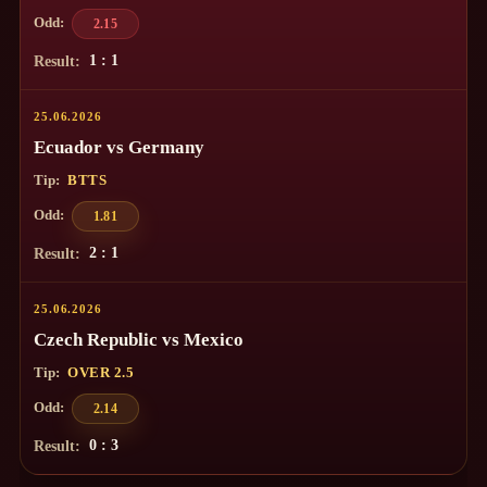
2.15
1 : 1
25.06.2026
Ecuador vs Germany
BTTS
1.81
2 : 1
25.06.2026
Czech Republic vs Mexico
OVER 2.5
2.14
0 : 3