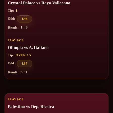
Crystal Palace vs Rayo Vallecano
1
1.96
1 : 0
27.05.2026
Olimpia vs A. Italiano
OVER 2.5
1.87
3 : 1
26.05.2026
Palestino vs Dep. Riestra