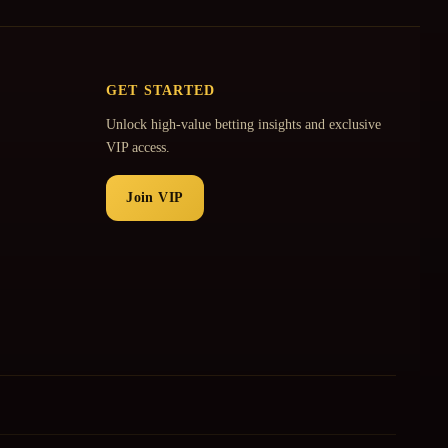
GET STARTED
Unlock high-value betting insights and exclusive
VIP access.
Join VIP