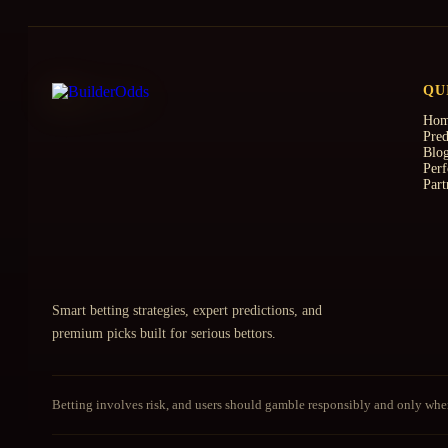
QU
Ho
Pred
Blo
Per
Part
Smart betting strategies, expert predictions, and
premium picks built for serious bettors.
Betting involves risk, and users should gamble responsibly and only where i