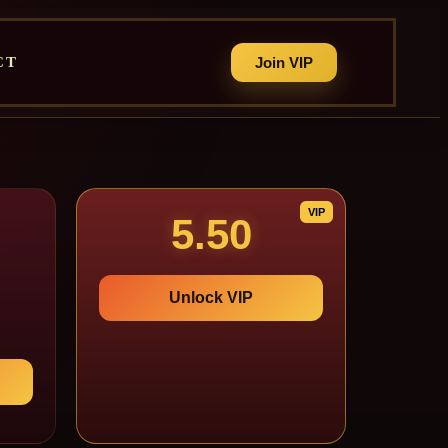
CT
Join VIP
VIP
5.50
Unlock VIP