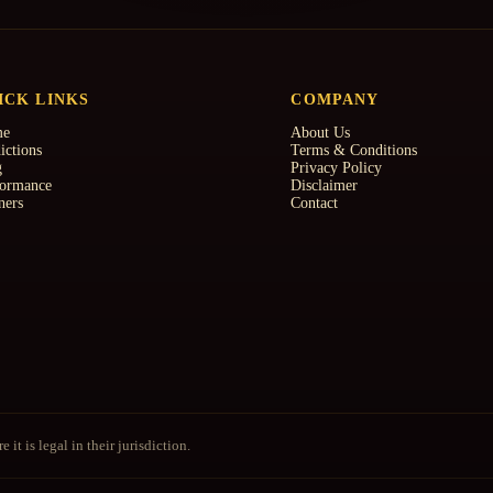
ICK LINKS
COMPANY
me
About Us
ictions
Terms & Conditions
g
Privacy Policy
formance
Disclaimer
ners
Contact
t is legal in their jurisdiction.