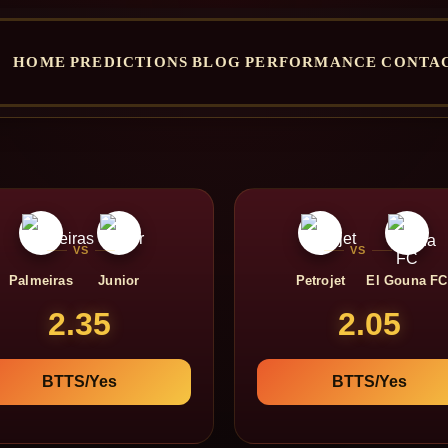
HOME
PREDICTIONS
BLOG
PERFORMANCE
CONTA
VS
VS
Palmeiras
Junior
Petrojet
El Gouna FC
2.35
2.05
BTTS/Yes
BTTS/Yes