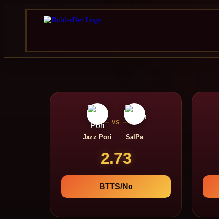
VS
Jazz Pori
SalPa
2.73
BTTS/No