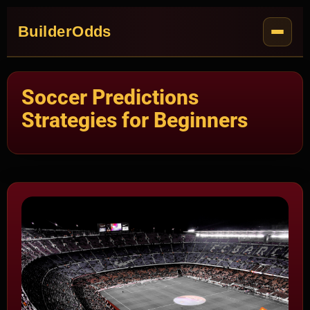
BuilderOdds
HOME
Soccer Predictions
PREDICTIONS
Strategies for Beginners
BLOG
PERFORMANCE
CONTACT
JOIN VIP