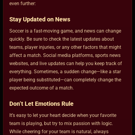
even further:
Stay Updated on News
Soccer is a fast-moving game, and news can change
quickly. Be sure to check the latest updates about
teams, player injuries, or any other factors that might
affect a match. Social media platforms, sports news
websites, and live updates can help you keep track of
everything. Sometimes, a sudden change—like a star
player being substituted—can completely change the
expected outcome of a match.
Don’t Let Emotions Rule
It’s easy to let your heart decide when your favorite
team is playing, but try to mix passion with logic.
While cheering for your team is natural, always