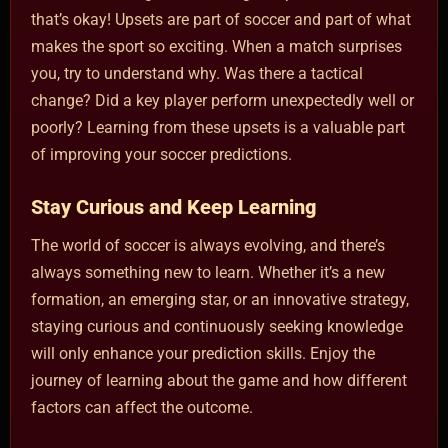
that’s okay! Upsets are part of soccer and part of what
makes the sport so exciting. When a match surprises
you, try to understand why. Was there a tactical
change? Did a key player perform unexpectedly well or
poorly? Learning from these upsets is a valuable part
of improving your soccer predictions.
Stay Curious and Keep Learning
The world of soccer is always evolving, and there’s
always something new to learn. Whether it’s a new
formation, an emerging star, or an innovative strategy,
staying curious and continuously seeking knowledge
will only enhance your prediction skills. Enjoy the
journey of learning about the game and how different
factors can affect the outcome.