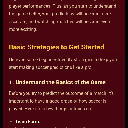
player performances. Plus, as you start to understand
the game better, your predictions will become more
accurate, and watching matches will become even
more exciting.
Basic Strategies to Get Started
Here are some beginner-friendly strategies to help you
start making soccer predictions like a pro:
1. Understand the Basics of the Game
Before you try to predict the outcome of a match, it’s
important to have a good grasp of how soccer is
played. Here are a few things to focus on:
Team Form: