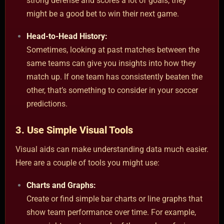
strong defense and scores a lot of goals, they
might be a good bet to win their next game.
Head-to-Head History:
Sometimes, looking at past matches between the
same teams can give you insights into how they
match up. If one team has consistently beaten the
other, that’s something to consider in your soccer
predictions.
3. Use Simple Visual Tools
Visual aids can make understanding data much easier.
Here are a couple of tools you might use:
Charts and Graphs:
Create or find simple bar charts or line graphs that
show team performance over time. For example,