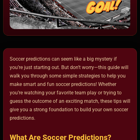
Soccer predictions can seem like a big mystery if
you’re just starting out. But don’t worry—this guide will
walk you through some simple strategies to help you
make smart and fun soccer predictions! Whether
you’re watching your favorite team play or trying to
guess the outcome of an exciting match, these tips will
give you a strong foundation to build your own soccer
predictions.
What Are Soccer Predictions?