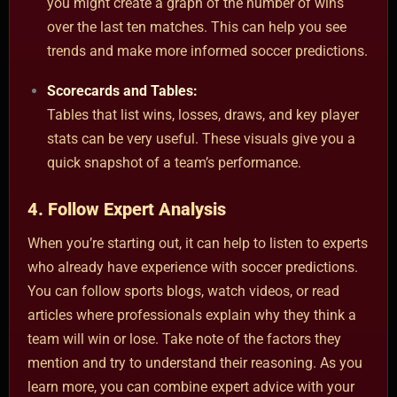
you might create a graph of the number of wins
over the last ten matches. This can help you see
trends and make more informed soccer predictions.
Scorecards and Tables:
Tables that list wins, losses, draws, and key player
stats can be very useful. These visuals give you a
quick snapshot of a team’s performance.
4. Follow Expert Analysis
When you’re starting out, it can help to listen to experts
who already have experience with soccer predictions.
You can follow sports blogs, watch videos, or read
articles where professionals explain why they think a
team will win or lose. Take note of the factors they
mention and try to understand their reasoning. As you
learn more, you can combine expert advice with your