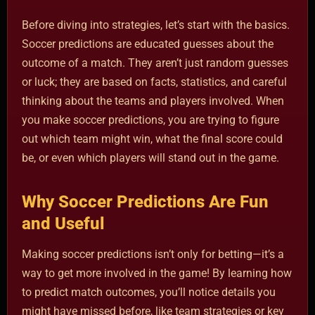
Before diving into strategies, let’s start with the basics.
Soccer predictions are educated guesses about the
outcome of a match. They aren’t just random guesses
or luck; they are based on facts, statistics, and careful
thinking about the teams and players involved. When
you make soccer predictions, you are trying to figure
out which team might win, what the final score could
be, or even which players will stand out in the game.
Why Soccer Predictions Are Fun
and Useful
Making soccer predictions isn’t only for betting—it’s a
way to get more involved in the game! By learning how
to predict match outcomes, you’ll notice details you
might have missed before, like team strategies or key