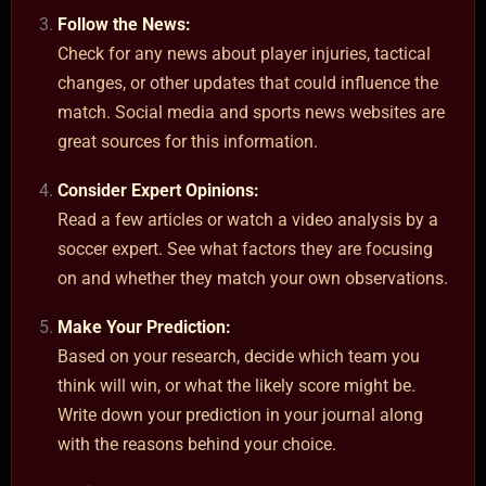
Follow the News:
Check for any news about player injuries, tactical
changes, or other updates that could influence the
match. Social media and sports news websites are
great sources for this information.
Consider Expert Opinions:
Read a few articles or watch a video analysis by a
soccer expert. See what factors they are focusing
on and whether they match your own observations.
Make Your Prediction:
Based on your research, decide which team you
think will win, or what the likely score might be.
Write down your prediction in your journal along
with the reasons behind your choice.