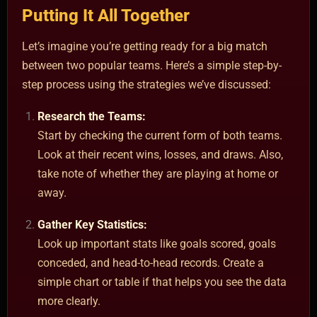
Putting It All Together
Let’s imagine you’re getting ready for a big match
between two popular teams. Here’s a simple step-by-
step process using the strategies we’ve discussed:
Research the Teams:
Start by checking the current form of both teams.
Look at their recent wins, losses, and draws. Also,
take note of whether they are playing at home or
away.
Gather Key Statistics:
Look up important stats like goals scored, goals
conceded, and head-to-head records. Create a
simple chart or table if that helps you see the data
more clearly.