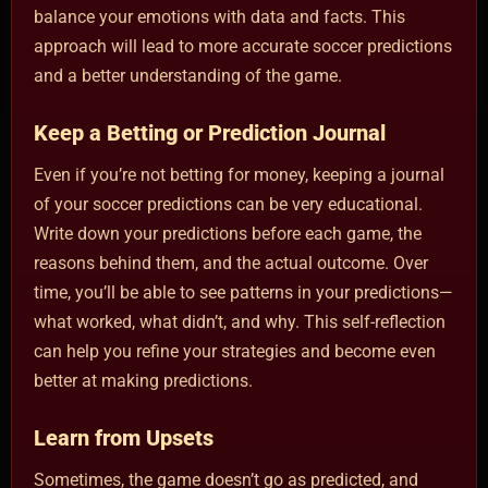
balance your emotions with data and facts. This
approach will lead to more accurate soccer predictions
and a better understanding of the game.
Keep a Betting or Prediction Journal
Even if you’re not betting for money, keeping a journal
of your soccer predictions can be very educational.
Write down your predictions before each game, the
reasons behind them, and the actual outcome. Over
time, you’ll be able to see patterns in your predictions—
what worked, what didn’t, and why. This self-reflection
can help you refine your strategies and become even
better at making predictions.
Learn from Upsets
Sometimes, the game doesn’t go as predicted, and