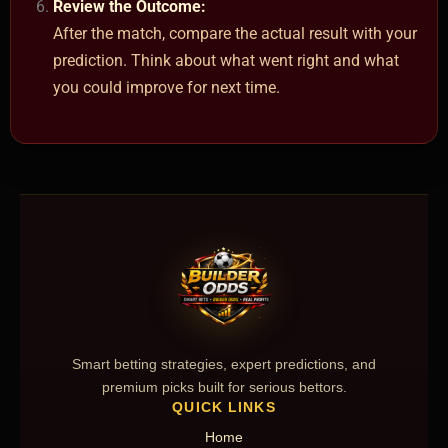
Review the Outcome:
After the match, compare the actual result with your
prediction. Think about what went right and what
you could improve for next time.
Smart betting strategies, expert predictions, and
premium picks built for serious bettors.
QUICK LINKS
Home