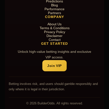
Predictions
Blog
Performance
Partners
COMPANY
About Us
Terms & Conditions
Privacy Policy
Disclaimer
Contact
GET STARTED
Unlock high-value betting insights and exclusive
VIP access.
Join VIP
Betting involves risk, and users should gamble responsibly and
only where it is legal in their jurisdiction.
© 2026 BuilderOdds. All rights reserved.