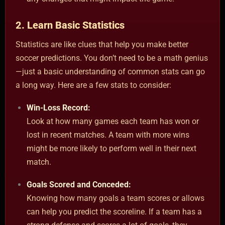
2. Learn Basic Statistics
Statistics are like clues that help you make better
soccer predictions. You don’t need to be a math genius
—just a basic understanding of common stats can go
a long way. Here are a few stats to consider:
Win-Loss Record:
Look at how many games each team has won or
lost in recent matches. A team with more wins
might be more likely to perform well in their next
match.
Goals Scored and Conceded:
Knowing how many goals a team scores or allows
can help you predict the scoreline. If a team has a