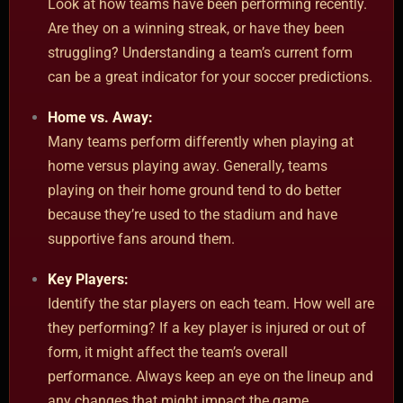
Look at how teams have been performing recently.
Are they on a winning streak, or have they been
struggling? Understanding a team’s current form
can be a great indicator for your soccer predictions.
Home vs. Away:
Many teams perform differently when playing at
home versus playing away. Generally, teams
playing on their home ground tend to do better
because they’re used to the stadium and have
supportive fans around them.
Key Players:
Identify the star players on each team. How well are
they performing? If a key player is injured or out of
form, it might affect the team’s overall
performance. Always keep an eye on the lineup and
any changes that might impact the game.