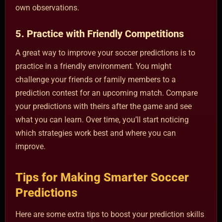
own observations.
5. Practice with Friendly Competitions
A great way to improve your soccer predictions is to
practice in a friendly environment. You might
challenge your friends or family members to a
prediction contest for an upcoming match. Compare
your predictions with theirs after the game and see
what you can learn. Over time, you’ll start noticing
which strategies work best and where you can
improve.
Tips for Making Smarter Soccer
Predictions
Here are some extra tips to boost your prediction skills